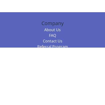
Company
About Us
FAQ
Contact Us
Referral Program
Fraud Alert
Packages & Services
Compare Packages
Services
Resources
Books
BookStub™ Redemption
Balboa Press Trending Books