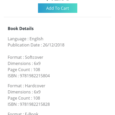
Book Details
Language
:
English
Publication Date
:
26/12/2018
Format
:
Softcover
Dimensions
:
6x9
Page Count
:
108
ISBN
:
9781982215804
Format
:
Hardcover
Dimensions
:
6x9
Page Count
:
108
ISBN
:
9781982215828
Format
:
E-Book