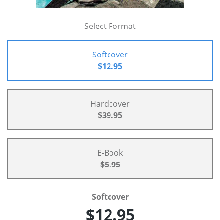
Select Format
Softcover
$12.95
Hardcover
$39.95
E-Book
$5.95
Softcover
$12.95