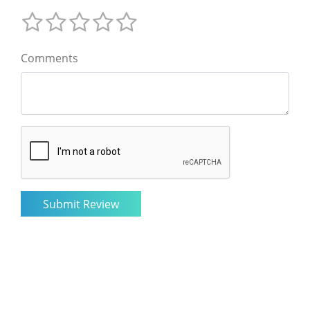
Comments