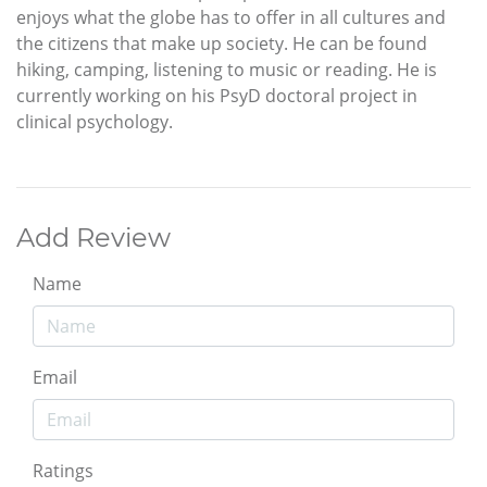
enjoys what the globe has to offer in all cultures and
the citizens that make up society. He can be found
hiking, camping, listening to music or reading. He is
currently working on his PsyD doctoral project in
clinical psychology.
Add Review
Name
Email
Ratings