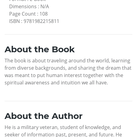
Dimensions
:
N/A
Page Count
:
108
ISBN
:
9781982215811
About the Book
The book is about traveling around the world, learning
from diverse backgrounds, and sharing the dream that
was meant to put human interest together with the
spiritual awareness and intuition we all have.
About the Author
He is a military veteran, student of knowledge, and
seeker of information past, present, and future. He