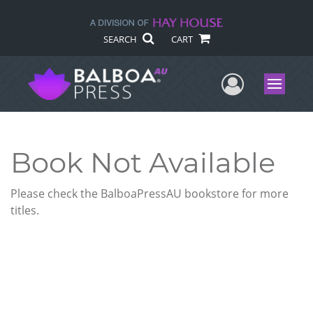
SEARCH
CART
User Me
Menu
Book Not Available
Please check the BalboaPressAU bookstore for more
titles.