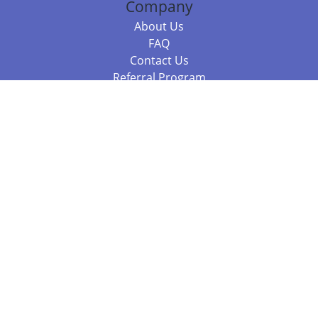
Company
About Us
FAQ
Contact Us
Referral Program
Fraud Alert
Packages & Services
Compare Packages
Services
Resources
Books
BookStub™ Redemption
Balboa Press Trending Books
Balboa Press New Releases
Call +61 3 7043 7732