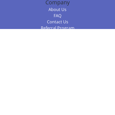
Company
About Us
FAQ
Contact Us
Referral Program
Fraud Alert
Packages & Services
Compare Packages
Services
Resources
Books
BookStub™ Redemption
Balboa Press Trending Books
Balboa Press New Releases
Call +61 3 7043 7732