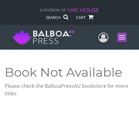
SEARCH
CART
User Me
Menu
Book Not Available
Please check the BalboaPressAU bookstore for more
titles.