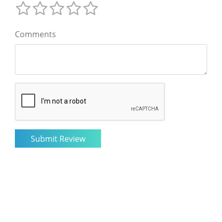
Comments