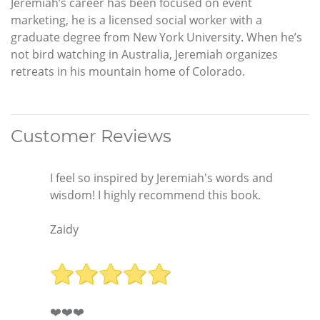
Jeremiah’s career has been focused on event
marketing, he is a licensed social worker with a
graduate degree from New York University. When he’s
not bird watching in Australia, Jeremiah organizes
retreats in his mountain home of Colorado.
Customer Reviews
I feel so inspired by Jeremiah's words and
wisdom! I highly recommend this book.
Zaidy
❤️❤️❤️