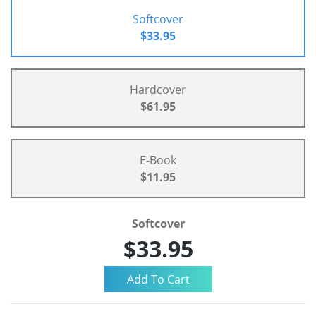
Softcover
$33.95
Hardcover
$61.95
E-Book
$11.95
Softcover
$33.95