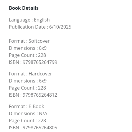
Book Details
Language
:
English
Publication Date
:
6/10/2025
Format
:
Softcover
Dimensions
:
6x9
Page Count
:
228
ISBN
:
9798765264799
Format
:
Hardcover
Dimensions
:
6x9
Page Count
:
228
ISBN
:
9798765264812
Format
:
E-Book
Dimensions
:
N/A
Page Count
:
228
ISBN
:
9798765264805