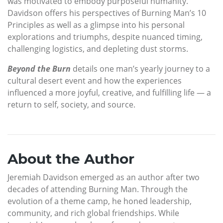
was motivated to embody purposeful humanity.
Davidson offers his perspectives of Burning Man’s 10
Principles as well as a glimpse into his personal
explorations and triumphs, despite nuanced timing,
challenging logistics, and depleting dust storms.
Beyond the Burn
details one man’s yearly journey to a
cultural desert event and how the experiences
influenced a more joyful, creative, and fulfilling life — a
return to self, society, and source.
About the Author
Jeremiah Davidson emerged as an author after two
decades of attending Burning Man. Through the
evolution of a theme camp, he honed leadership,
community, and rich global friendships. While