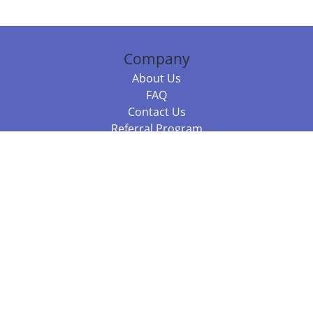
Company
About Us
FAQ
Contact Us
Referral Program
Fraud Alert
Packages & Services
Compare Packages
Services
Resources
Books
BookStub™ Redemption
Balboa Press Trending Books
Balboa Press New Releases