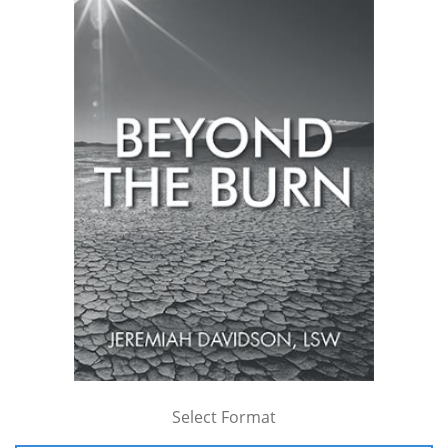
Select Format