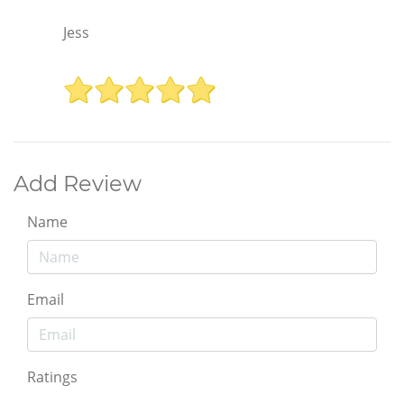
Jess
Add Review
Name
Email
Ratings