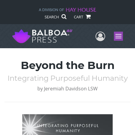
SEARCH
CART
User Me
Menu
Beyond the Burn
Integrating Purposeful Humanity
by
Jeremiah Davidson LSW