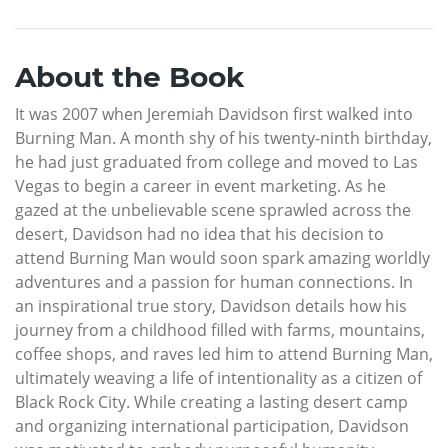
About the Book
It was 2007 when Jeremiah Davidson first walked into
Burning Man. A month shy of his twenty-ninth birthday,
he had just graduated from college and moved to Las
Vegas to begin a career in event marketing. As he
gazed at the unbelievable scene sprawled across the
desert, Davidson had no idea that his decision to
attend Burning Man would soon spark amazing worldly
adventures and a passion for human connections. In
an inspirational true story, Davidson details how his
journey from a childhood filled with farms, mountains,
coffee shops, and raves led him to attend Burning Man,
ultimately weaving a life of intentionality as a citizen of
Black Rock City. While creating a lasting desert camp
and organizing international participation, Davidson