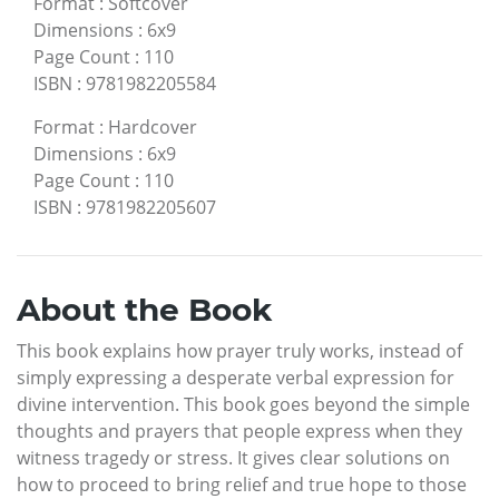
Format
:
Softcover
Dimensions
:
6x9
Page Count
:
110
ISBN
:
9781982205584
Format
:
Hardcover
Dimensions
:
6x9
Page Count
:
110
ISBN
:
9781982205607
About the Book
This book explains how prayer truly works, instead of
simply expressing a desperate verbal expression for
divine intervention. This book goes beyond the simple
thoughts and prayers that people express when they
witness tragedy or stress. It gives clear solutions on
how to proceed to bring relief and true hope to those