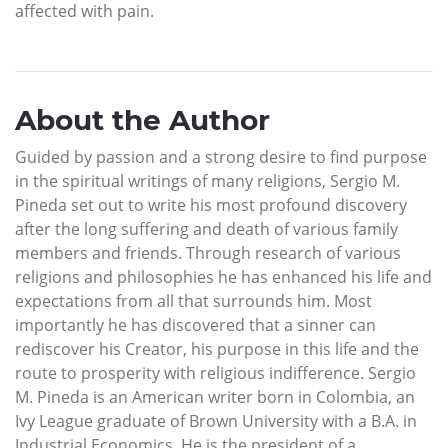
affected with pain.
About the Author
Guided by passion and a strong desire to find purpose
in the spiritual writings of many religions, Sergio M.
Pineda set out to write his most profound discovery
after the long suffering and death of various family
members and friends. Through research of various
religions and philosophies he has enhanced his life and
expectations from all that surrounds him. Most
importantly he has discovered that a sinner can
rediscover his Creator, his purpose in this life and the
route to prosperity with religious indifference. Sergio
M. Pineda is an American writer born in Colombia, an
Ivy League graduate of Brown University with a B.A. in
Industrial Economics. He is the president of a