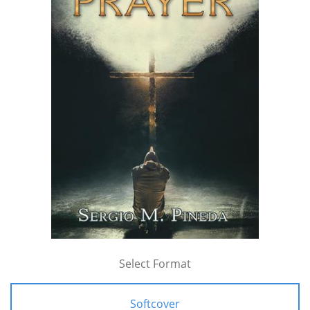
Select Format
Softcover