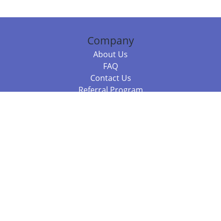
Company
About Us
FAQ
Contact Us
Referral Program
Fraud Alert
Packages & Services
Compare Packages
Services
Resources
Books
BookStub™ Redemption
Balboa Press Trending Books
Balboa Press New Releases