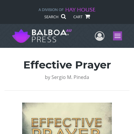
SEARCH
CART
User Me
Menu
Effective Prayer
by
Sergio M. Pineda