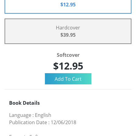
$12.95
Hardcover
$39.95
Softcover
$12.95
Book Details
Language
:
English
Publication Date
:
12/06/2018