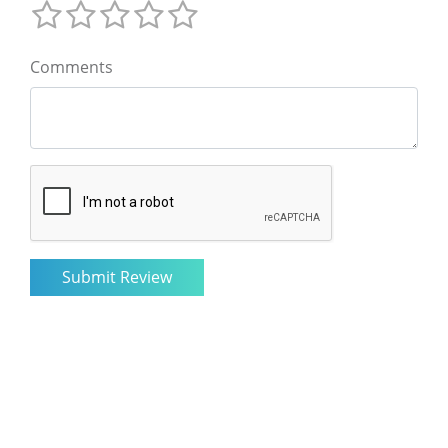
Comments