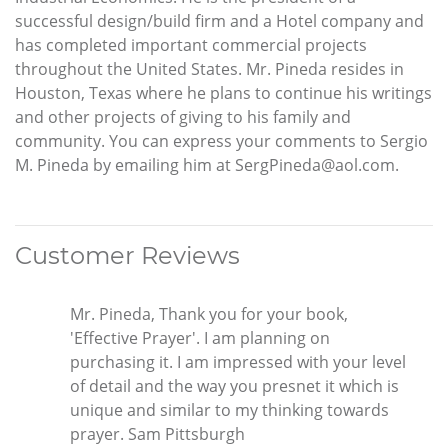
successful design/build firm and a Hotel company and
has completed important commercial projects
throughout the United States. Mr. Pineda resides in
Houston, Texas where he plans to continue his writings
and other projects of giving to his family and
community. You can express your comments to Sergio
M. Pineda by emailing him at SergPineda@aol.com.
Customer Reviews
Mr. Pineda, Thank you for your book,
'Effective Prayer'. I am planning on
purchasing it. I am impressed with your level
of detail and the way you presnet it which is
unique and similar to my thinking towards
prayer. Sam Pittsburgh