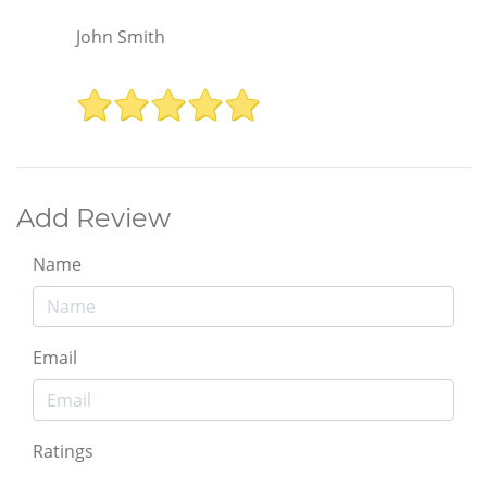
John Smith
Add Review
Name
Email
Ratings