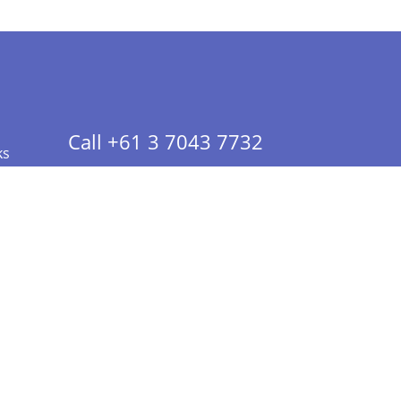
Call +61 3 7043 7732
ks
 Info - CA Residents Only