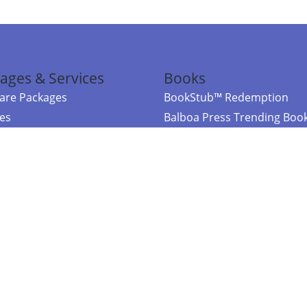
ages & Services
Books
re Packages
BookStub™ Redemption
ces
Balboa Press Trending Boo
rces
Balboa Press New Releases
right Balboa Press ·
Privacy Policy
·
Accessibility Statement
·
Do Not Sell My
ce
Powered by nopCommerce