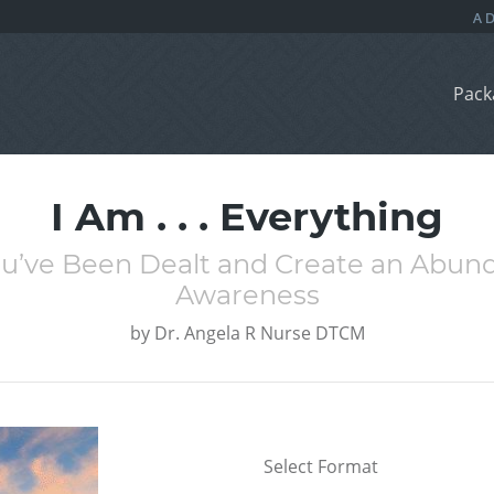
Pack
I Am . . . Everything
u’ve Been Dealt and Create an Abunda
Awareness
by
Dr. Angela R Nurse DTCM
Select Format