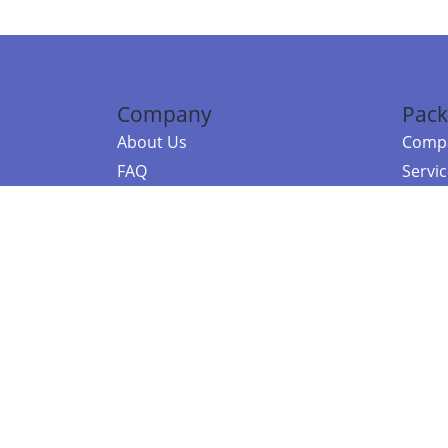
Company
Pack
About Us
Compa
FAQ
Servi
Contact Us
Resou
Referral Program
Fraud Alert
©2026 Copy
E-Commer