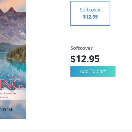
Softcover
$12.95
Softcover
$12.95