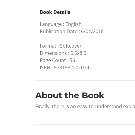
Book Details
Language
:
English
Publication Date
:
6/04/2018
Format
:
Softcover
Dimensions
:
5.5x8.5
Page Count
:
56
ISBN
:
9781982201074
About the Book
Finally, there is an easy-to-understand expl