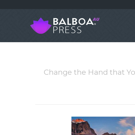
Change the Hand that Yo