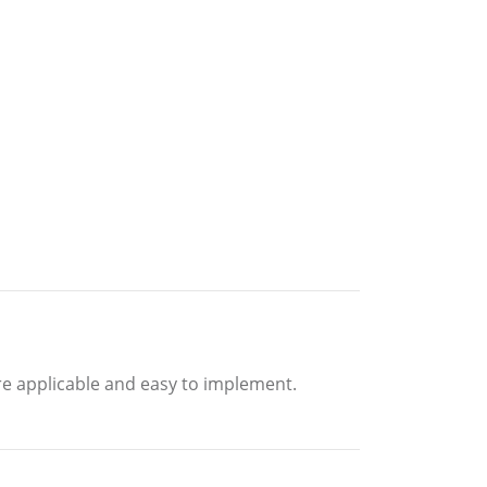
are applicable and easy to implement.