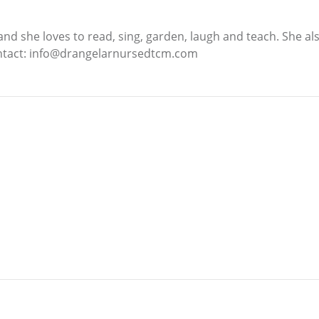
 and she loves to read, sing, garden, laugh and teach. She al
ontact: info@drangelarnursedtcm.com