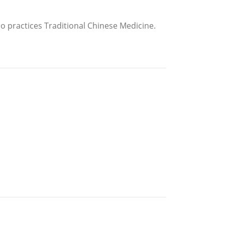
so practices Traditional Chinese Medicine.