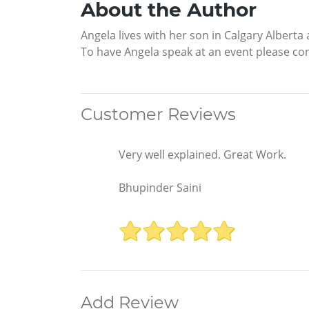
About the Author
Angela lives with her son in Calgary Alberta
To have Angela speak at an event please c
Customer Reviews
Very well explained. Great Work.
Bhupinder Saini
Add Review