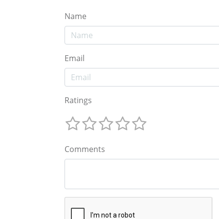
Name
Email
Ratings
Comments