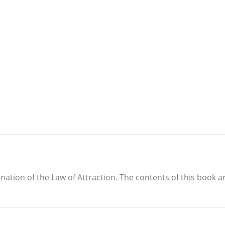
anation of the Law of Attraction. The contents of this book 