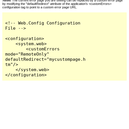
Notes:
The current error page you are seeing can be replaced by a custom error page
by modifying the "defaultRedirect" attribute of the application's <customErrors>
configuration tag to point to a custom error page URL.
<!-- Web.Config Configuration 
File -->

<configuration>

    <system.web>

        <customErrors 
mode="RemoteOnly" 
defaultRedirect="mycustompage.h
tm"/>

    </system.web>

</configuration>