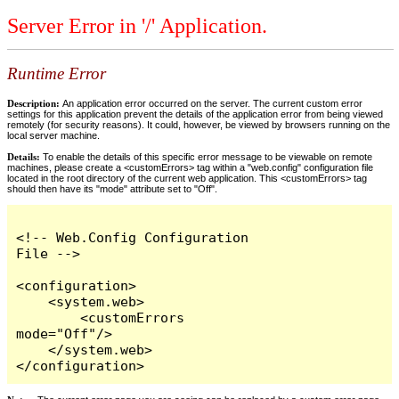
Server Error in '/' Application.
Runtime Error
Description:
An application error occurred on the server. The current custom error
settings for this application prevent the details of the application error from being viewed
remotely (for security reasons). It could, however, be viewed by browsers running on the
local server machine.
Details:
To enable the details of this specific error message to be viewable on remote
machines, please create a <customErrors> tag within a "web.config" configuration file
located in the root directory of the current web application. This <customErrors> tag
should then have its "mode" attribute set to "Off".
<!-- Web.Config Configuration 
File -->

<configuration>

    <system.web>

        <customErrors 
mode="Off"/>

    </system.web>

</configuration>