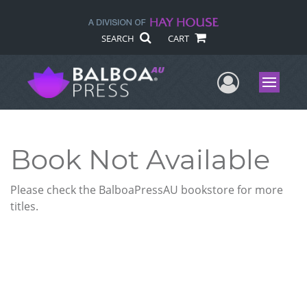
SEARCH
CART
User Me
Menu
Book Not Available
Please check the BalboaPressAU bookstore for more
titles.