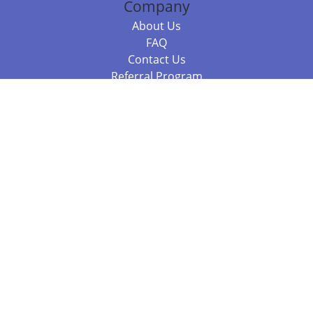
Company
About Us
FAQ
Contact Us
Referral Program
Fraud Alert
Packages & Services
Compare Packages
Services
Resources
Books
BookStub™ Redemption
Balboa Press Trending Books
Balboa Press New Releases
Call +61 3 7043 7732