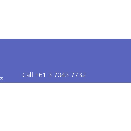
Call +61 3 7043 7732
ks