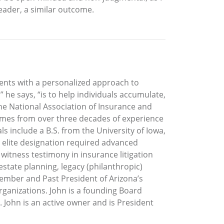
reader, a similar outcome.
ients with a personalized approach to
he says, “is to help individuals accumulate,
he National Association of Insurance and
 comes from over three decades of experience
s include a B.S. from the University of Iowa,
t elite designation required advanced
t witness testimony in insurance litigation
estate planning, legacy (philanthropic)
ember and Past President of Arizona’s
rganizations. John is a founding Board
. John is an active owner and is President