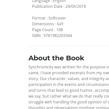
Language
:
English
Publication Date
:
24/05/2018
Format
:
Softcover
Dimensions
:
6x9
Page Count
:
108
ISBN
:
9781982203344
About the Book
Synchronicity was written for the purpose o
same, I have provided excerpts from my own 
story. Our character, values, and integrity a
participation in the events and circumstances
and turns that lead to good humor, accompl
we say, but rather what we do that really c
struggle with handling the good opinion of 
thoughts and observations (nothing origina