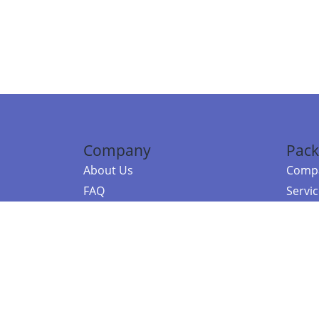
Company
Pack
About Us
Compa
FAQ
Servi
Contact Us
Resou
Referral Program
Fraud Alert