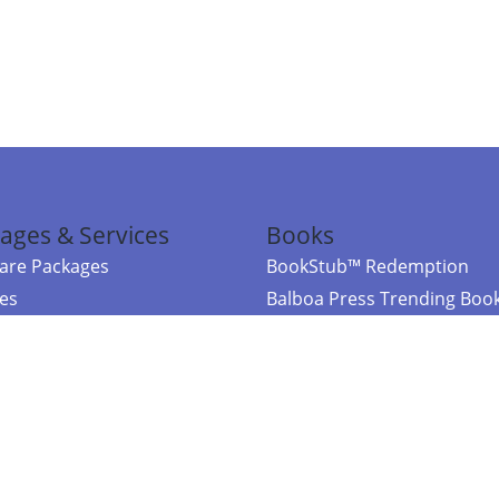
ages & Services
Books
re Packages
BookStub™ Redemption
ces
Balboa Press Trending Boo
rces
Balboa Press New Releases