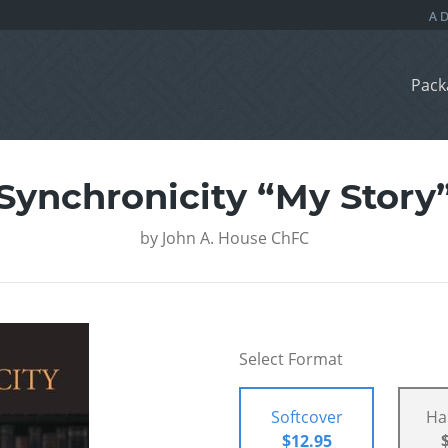
Pack
Synchronicity “My Story
by
John A. House ChFC
Select Format
Softcover
Ha
$12.95