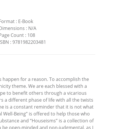
Format
:
E-Book
Dimensions
:
N/A
Page Count
:
108
ISBN
:
9781982203481
es happen for a reason. To accomplish the
nicity theme. We are each blessed with a
hope to benefit others through a vicarious
a different phase of life with all the twists
 is a constant reminder that it is not what
 Well-Being” is offered to help those who
ubstance and “Houseisms” is a collection of
to be open-minded and non-judgmental, as I