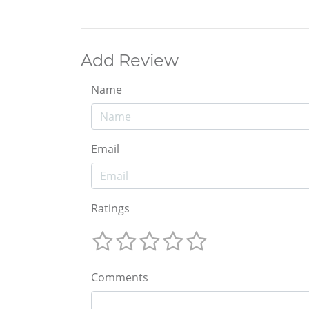
Add Review
Name
Email
Ratings
Comments