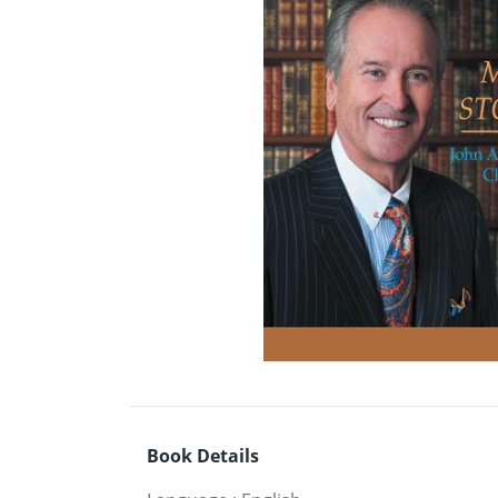
Book Details