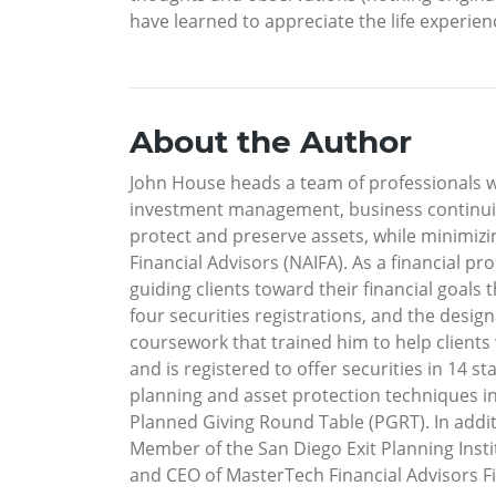
have learned to appreciate the life experien
About the Author
John House heads a team of professionals wh
investment management, business continuity,
protect and preserve assets, while minimizi
Financial Advisors (NAIFA). As a financial 
guiding clients toward their financial goals
four securities registrations, and the desig
coursework that trained him to help clients w
and is registered to offer securities in 14 
planning and asset protection techniques i
Planned Giving Round Table (PGRT). In addit
Member of the San Diego Exit Planning Instit
and CEO of MasterTech Financial Advisors Fin