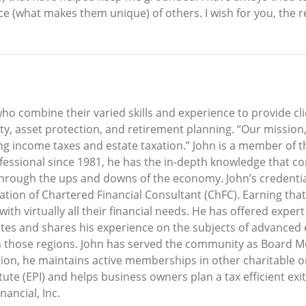
ce (what makes them unique) of others. I wish for you, the 
o combine their varied skills and experience to provide cl
 asset protection, and retirement planning. “Our mission,” 
ng income taxes and estate taxation.” John is a member of t
professional since 1981, he has the in-depth knowledge that
 through the ups and downs of the economy. John’s credential
nation of Chartered Financial Consultant (ChFC). Earning tha
ith virtually all their financial needs. He has offered exper
states and shares his experience on the subjects of advanced 
n those regions. John has served the community as Board M
ion, he maintains active memberships in other charitable o
ute (EPI) and helps business owners plan a tax efficient exit
ancial, Inc.