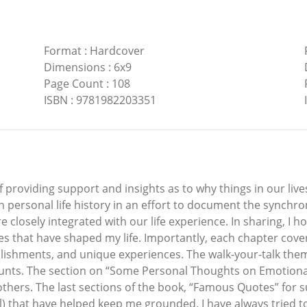
Format
:
Hardcover
Dimensions
:
6x9
Page Count
:
108
ISBN
:
9781982203351
f providing support and insights as to why things in our liv
personal life history in an effort to document the synchro
re closely integrated with our life experience. In sharing, I 
 that have shaped my life. Importantly, each chapter covers 
ishments, and unique experiences. The walk-your-talk theme
ounts. The section on “Some Personal Thoughts on Emotional
others. The last sections of the book, “Famous Quotes” for s
l) that have helped keep me grounded. I have always tried 