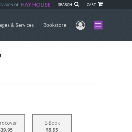
SEARCH
CART
User Menu
ages & Services
Bookstore
Menu
”
rdcover
E-Book
$39.95
$5.95