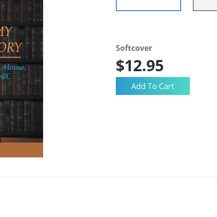
Softcover
$12.95