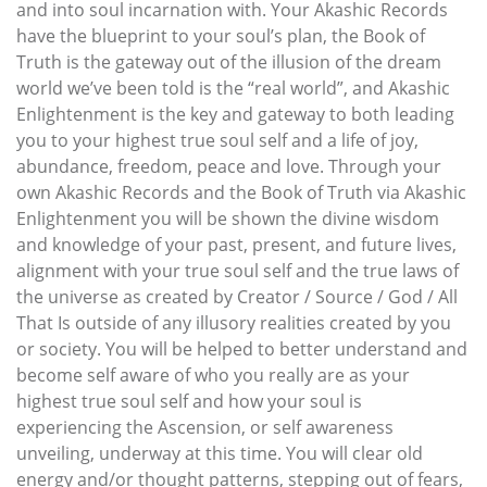
and into soul incarnation with. Your Akashic Records
have the blueprint to your soul’s plan, the Book of
Truth is the gateway out of the illusion of the dream
world we’ve been told is the “real world”, and Akashic
Enlightenment is the key and gateway to both leading
you to your highest true soul self and a life of joy,
abundance, freedom, peace and love. Through your
own Akashic Records and the Book of Truth via Akashic
Enlightenment you will be shown the divine wisdom
and knowledge of your past, present, and future lives,
alignment with your true soul self and the true laws of
the universe as created by Creator / Source / God / All
That Is outside of any illusory realities created by you
or society. You will be helped to better understand and
become self aware of who you really are as your
highest true soul self and how your soul is
experiencing the Ascension, or self awareness
unveiling, underway at this time. You will clear old
energy and/or thought patterns, stepping out of fears,