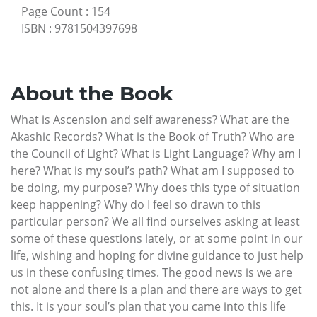
Page Count
:
154
ISBN
:
9781504397698
About the Book
What is Ascension and self awareness? What are the
Akashic Records? What is the Book of Truth? Who are
the Council of Light? What is Light Language? Why am I
here? What is my soul’s path? What am I supposed to
be doing, my purpose? Why does this type of situation
keep happening? Why do I feel so drawn to this
particular person? We all find ourselves asking at least
some of these questions lately, or at some point in our
life, wishing and hoping for divine guidance to just help
us in these confusing times. The good news is we are
not alone and there is a plan and there are ways to get
this. It is your soul’s plan that you came into this life