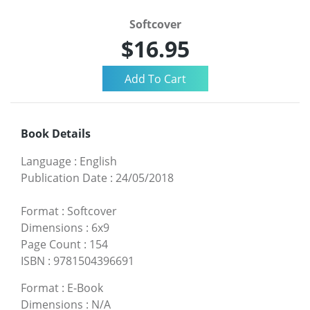
Softcover
$16.95
Book Details
Language
:
English
Publication Date
:
24/05/2018
Format
:
Softcover
Dimensions
:
6x9
Page Count
:
154
ISBN
:
9781504396691
Format
:
E-Book
Dimensions
:
N/A