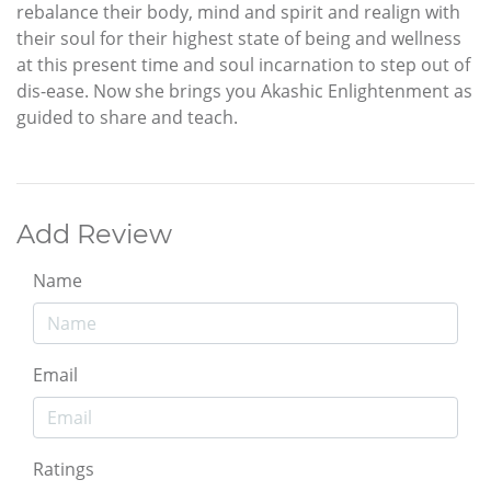
rebalance their body, mind and spirit and realign with
their soul for their highest state of being and wellness
at this present time and soul incarnation to step out of
dis-ease. Now she brings you Akashic Enlightenment as
guided to share and teach.
Add Review
Name
Email
Ratings