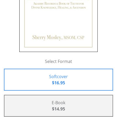
Select Format
Softcover
$16.95
E-Book
$14.95