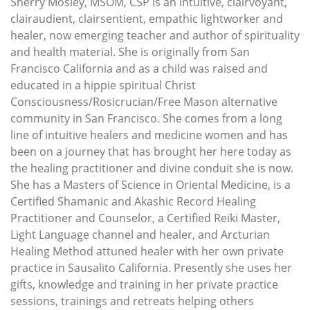
Sherry Mosley, MSOM, CSP is an intuitive, clairvoyant,
clairaudient, clairsentient, empathic lightworker and
healer, now emerging teacher and author of spirituality
and health material. She is originally from San
Francisco California and as a child was raised and
educated in a hippie spiritual Christ
Consciousness/Rosicrucian/Free Mason alternative
community in San Francisco. She comes from a long
line of intuitive healers and medicine women and has
been on a journey that has brought her here today as
the healing practitioner and divine conduit she is now.
She has a Masters of Science in Oriental Medicine, is a
Certified Shamanic and Akashic Record Healing
Practitioner and Counselor, a Certified Reiki Master,
Light Language channel and healer, and Arcturian
Healing Method attuned healer with her own private
practice in Sausalito California. Presently she uses her
gifts, knowledge and training in her private practice
sessions, trainings and retreats helping others