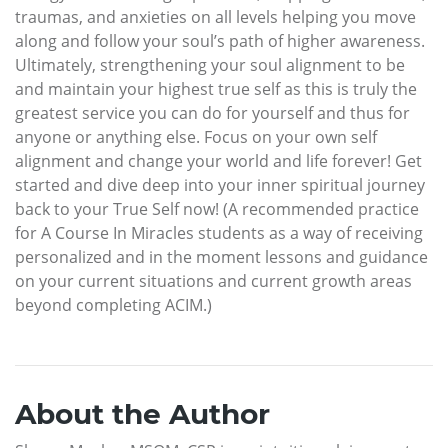
traumas, and anxieties on all levels helping you move
along and follow your soul’s path of higher awareness.
Ultimately, strengthening your soul alignment to be
and maintain your highest true self as this is truly the
greatest service you can do for yourself and thus for
anyone or anything else. Focus on your own self
alignment and change your world and life forever! Get
started and dive deep into your inner spiritual journey
back to your True Self now! (A recommended practice
for A Course In Miracles students as a way of receiving
personalized and in the moment lessons and guidance
on your current situations and current growth areas
beyond completing ACIM.)
About the Author