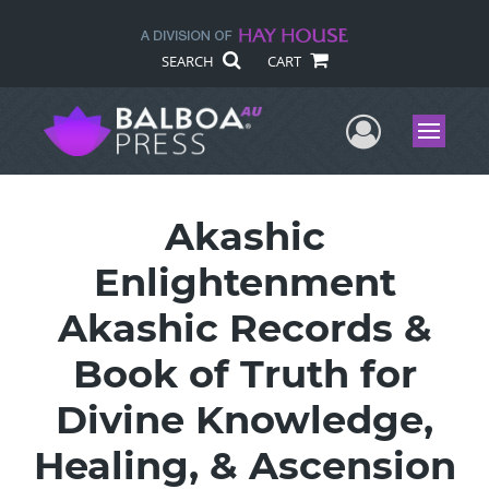
SEARCH
CART
User Me
Menu
Akashic
Enlightenment
Akashic Records &
Book of Truth for
Divine Knowledge,
Healing, & Ascension