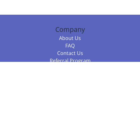
Company
About Us
FAQ
Contact Us
Referral Program
Fraud Alert
Packages & Services
Compare Packages
Services
Resources
Books
BookStub™ Redemption
Balboa Press Trending Books