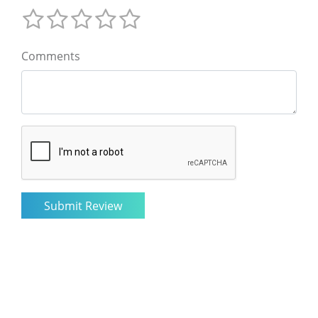
Comments