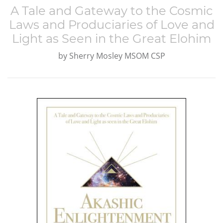
A Tale and Gateway to the Cosmic
Laws and Produciaries of Love and
Light as Seen in the Great Elohim
by
Sherry Mosley MSOM CSP