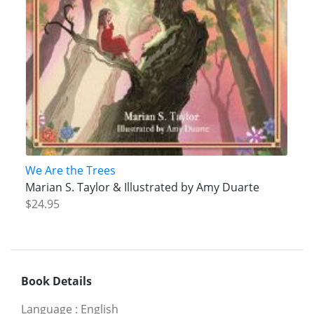
We Are the Trees
Marian S. Taylor & Illustrated by Amy Duarte
$24.95
Book Details
Language
:
English