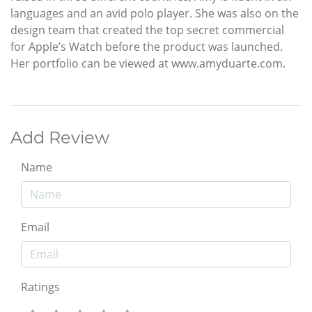
languages and an avid polo player. She was also on the
design team that created the top secret commercial
for Apple’s Watch before the product was launched.
Her portfolio can be viewed at www.amyduarte.com.
Add Review
Name
Email
Ratings