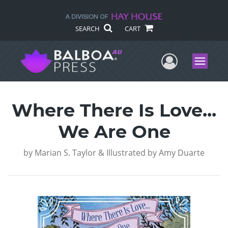
SEARCH
CART
User Me
Menu
Where There Is Love...
We Are One
by
Marian S. Taylor & Illustrated by Amy Duarte