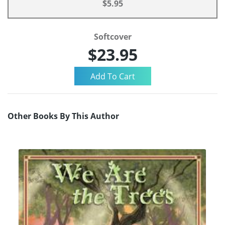
$5.95
Softcover
$23.95
Other Books By This Author