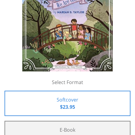
Select Format
Softcover
$23.95
E-Book