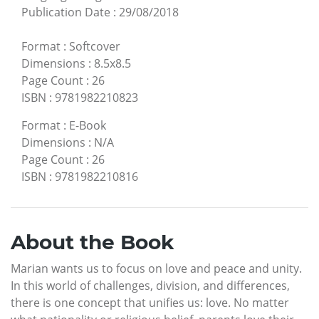
Publication Date
:
29/08/2018
Format
:
Softcover
Dimensions
:
8.5x8.5
Page Count
:
26
ISBN
:
9781982210823
Format
:
E-Book
Dimensions
:
N/A
Page Count
:
26
ISBN
:
9781982210816
About the Book
Marian wants us to focus on love and peace and unity.
In this world of challenges, division, and differences,
there is one concept that unifies us: love. No matter