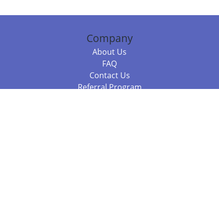
Company
About Us
FAQ
Contact Us
Referral Program
Fraud Alert
Packages & Services
Compare Packages
Services
Resources
Books
BookStub™ Redemption
Balboa Press Trending Books
Balboa Press New Releases