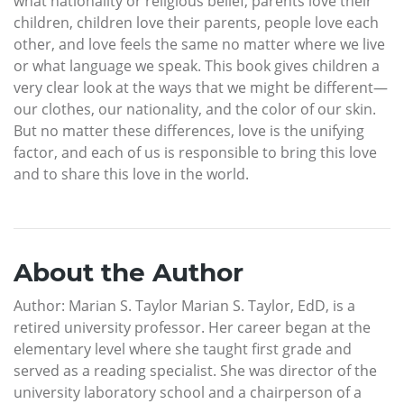
what nationality or religious belief, parents love their
children, children love their parents, people love each
other, and love feels the same no matter where we live
or what language we speak. This book gives children a
very clear look at the ways that we might be different—
our clothes, our nationality, and the color of our skin.
But no matter these differences, love is the unifying
factor, and each of us is responsible to bring this love
and to share this love in the world.
About the Author
Author: Marian S. Taylor Marian S. Taylor, EdD, is a
retired university professor. Her career began at the
elementary level where she taught first grade and
served as a reading specialist. She was director of the
university laboratory school and a chairperson of a