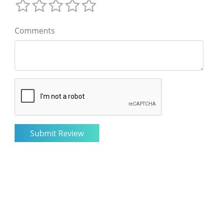
Comments