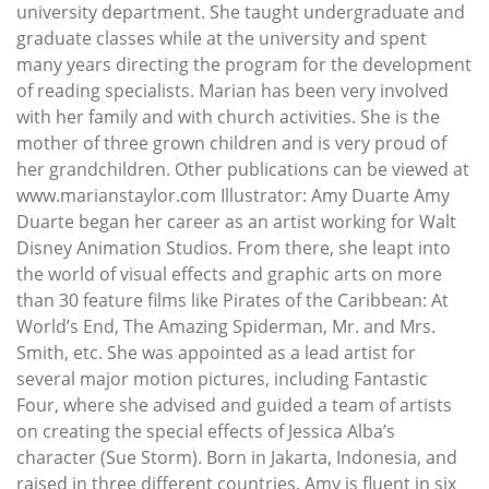
university department. She taught undergraduate and
graduate classes while at the university and spent
many years directing the program for the development
of reading specialists. Marian has been very involved
with her family and with church activities. She is the
mother of three grown children and is very proud of
her grandchildren. Other publications can be viewed at
www.marianstaylor.com Illustrator: Amy Duarte Amy
Duarte began her career as an artist working for Walt
Disney Animation Studios. From there, she leapt into
the world of visual effects and graphic arts on more
than 30 feature films like Pirates of the Caribbean: At
World’s End, The Amazing Spiderman, Mr. and Mrs.
Smith, etc. She was appointed as a lead artist for
several major motion pictures, including Fantastic
Four, where she advised and guided a team of artists
on creating the special effects of Jessica Alba’s
character (Sue Storm). Born in Jakarta, Indonesia, and
raised in three different countries, Amy is fluent in six