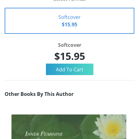
Softcover
$15.95
Softcover
$15.95
Other Books By This Author