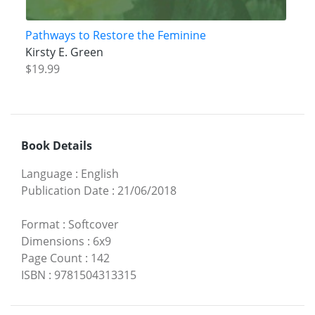
Pathways to Restore the Feminine
Kirsty E. Green
$19.99
Book Details
Language
:
English
Publication Date
:
21/06/2018
Format
:
Softcover
Dimensions
:
6x9
Page Count
:
142
ISBN
:
9781504313315