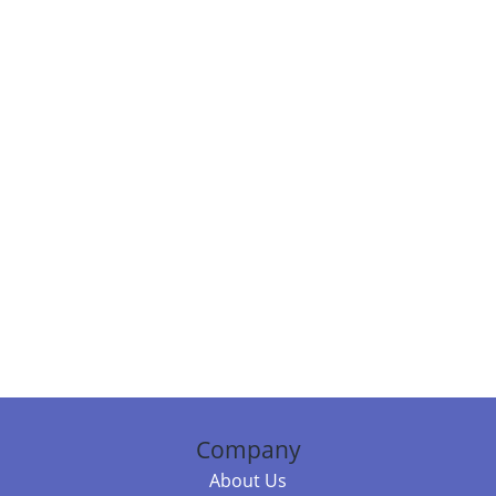
Company
About Us