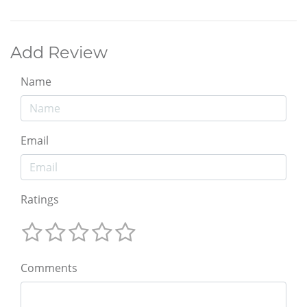
Add Review
Name
Email
Ratings
Comments