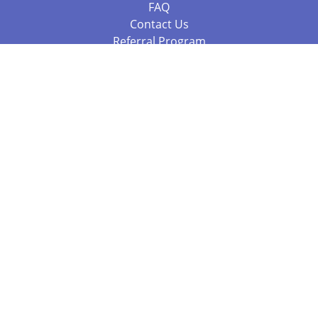
FAQ
Contact Us
Referral Program
Fraud Alert
Packages & Services
Compare Packages
Services
Resources
Books
BookStub™ Redemption
Balboa Press Trending Books
Balboa Press New Releases
Call +61 3 7043 7732