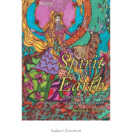
Select Format