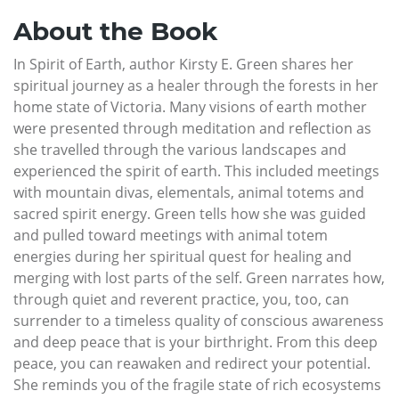
About the Book
In Spirit of Earth, author Kirsty E. Green shares her
spiritual journey as a healer through the forests in her
home state of Victoria. Many visions of earth mother
were presented through meditation and reflection as
she travelled through the various landscapes and
experienced the spirit of earth. This included meetings
with mountain divas, elementals, animal totems and
sacred spirit energy. Green tells how she was guided
and pulled toward meetings with animal totem
energies during her spiritual quest for healing and
merging with lost parts of the self. Green narrates how,
through quiet and reverent practice, you, too, can
surrender to a timeless quality of conscious awareness
and deep peace that is your birthright. From this deep
peace, you can reawaken and redirect your potential.
She reminds you of the fragile state of rich ecosystems