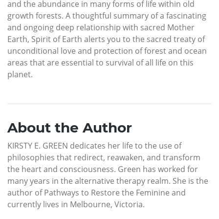
and the abundance in many forms of life within old
growth forests. A thoughtful summary of a fascinating
and ongoing deep relationship with sacred Mother
Earth, Spirit of Earth alerts you to the sacred treaty of
unconditional love and protection of forest and ocean
areas that are essential to survival of all life on this
planet.
About the Author
KIRSTY E. GREEN dedicates her life to the use of
philosophies that redirect, reawaken, and transform
the heart and consciousness. Green has worked for
many years in the alternative therapy realm. She is the
author of Pathways to Restore the Feminine and
currently lives in Melbourne, Victoria.