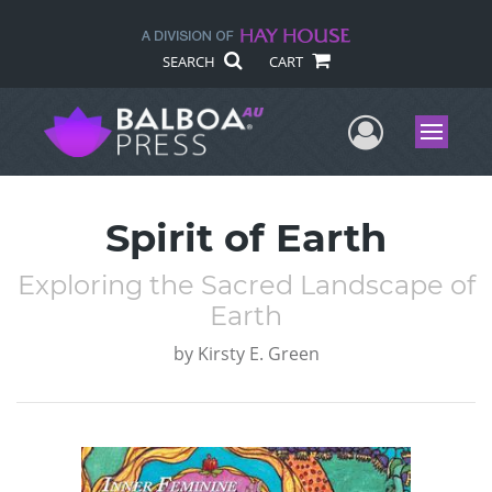
SEARCH
CART
User Me
Menu
Spirit of Earth
Exploring the Sacred Landscape of
Earth
by
Kirsty E. Green