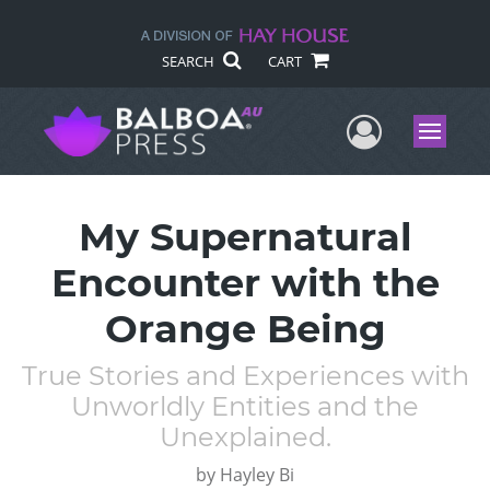
SEARCH
CART
User Me
Menu
My Supernatural
Encounter with the
Orange Being
True Stories and Experiences with
Unworldly Entities and the
Unexplained.
by
Hayley Bi