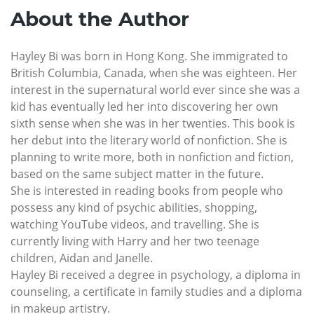
About the Author
Hayley Bi was born in Hong Kong. She immigrated to
British Columbia, Canada, when she was eighteen. Her
interest in the supernatural world ever since she was a
kid has eventually led her into discovering her own
sixth sense when she was in her twenties. This book is
her debut into the literary world of nonfiction. She is
planning to write more, both in nonfiction and fiction,
based on the same subject matter in the future.
She is interested in reading books from people who
possess any kind of psychic abilities, shopping,
watching YouTube videos, and travelling. She is
currently living with Harry and her two teenage
children, Aidan and Janelle.
Hayley Bi received a degree in psychology, a diploma in
counseling, a certificate in family studies and a diploma
in makeup artistry.