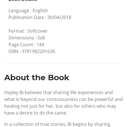
Language
:
English
Publication Date
:
30/04/2018
Format
:
Softcover
Dimensions
:
5x8
Page Count
:
144
ISBN
:
9781982201630
About the Book
Hayley Bi believes that sharing life experiences and
what is beyond our consciousness can be powerful and
healing not just for her, but also for others who may
have a desire to do the same.
In a collection of true stories, Bi begins by sharing