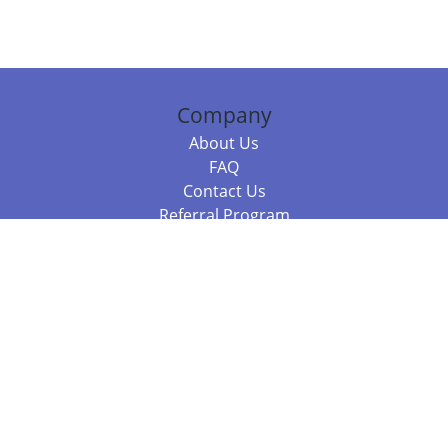
Company
About Us
FAQ
Contact Us
Referral Program
Fraud Alert
Packages & Services
Compare Packages
Services
Resources
Books
BookStub™ Redemption