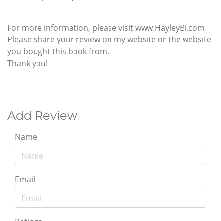
For more information, please visit www.HayleyBi.com
Please share your review on my website or the website
you bought this book from.
Thank you!
Add Review
Name
Email