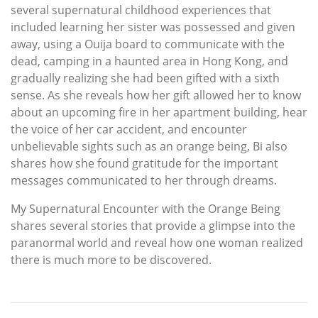
several supernatural childhood experiences that
included learning her sister was possessed and given
away, using a Ouija board to communicate with the
dead, camping in a haunted area in Hong Kong, and
gradually realizing she had been gifted with a sixth
sense. As she reveals how her gift allowed her to know
about an upcoming fire in her apartment building, hear
the voice of her car accident, and encounter
unbelievable sights such as an orange being, Bi also
shares how she found gratitude for the important
messages communicated to her through dreams.
My Supernatural Encounter with the Orange Being
shares several stories that provide a glimpse into the
paranormal world and reveal how one woman realized
there is much more to be discovered.