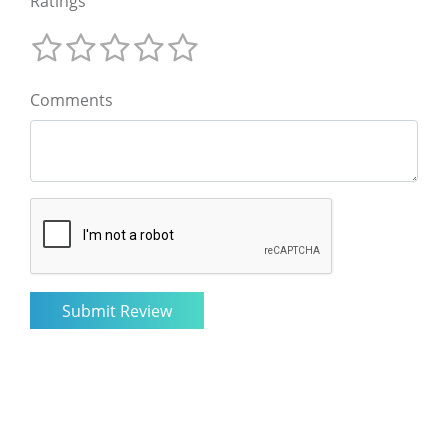
Ratings
Comments