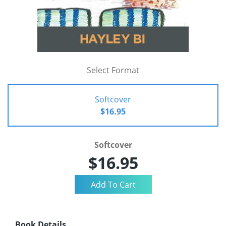
Select Format
Softcover
$16.95
Softcover
$16.95
Book Details