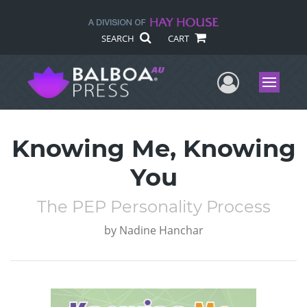
SEARCH
CART
User Me
Menu
Knowing Me, Knowing
You
The PEP Personality Process
by
Nadine Hanchar