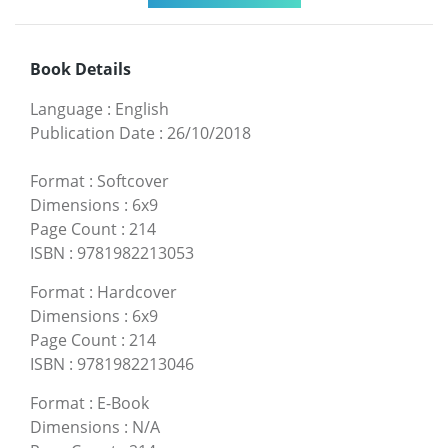
Book Details
Language
:
English
Publication Date
:
26/10/2018
Format
:
Softcover
Dimensions
:
6x9
Page Count
:
214
ISBN
:
9781982213053
Format
:
Hardcover
Dimensions
:
6x9
Page Count
:
214
ISBN
:
9781982213046
Format
:
E-Book
Dimensions
:
N/A