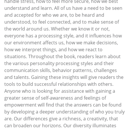
handle stress, how to feel more secure, how we best
understand and learn. All of us have a need to be seen
and accepted for who we are, to be heard and
understood, to feel connected, and to make sense of
the world around us. Whether we know it or not,
everyone has a processing style, and it influences how
our environment affects us, how we make decisions,
how we interpret things, and how we react to
situations. Throughout the book, readers learn about
the various personality processing styles and their
communication skills, behavior patterns, challenges
and talents. Gaining these insights will give readers the
tools to build successful relationships with others.
Anyone who is looking for assistance with gaining a
greater sense of self-awareness and feelings of
empowerment will find that the answers can be found
by developing a deeper understanding of who you truly
are. Our differences give a richness, a creativity, that
can broaden our horizons. Our diversity illuminates