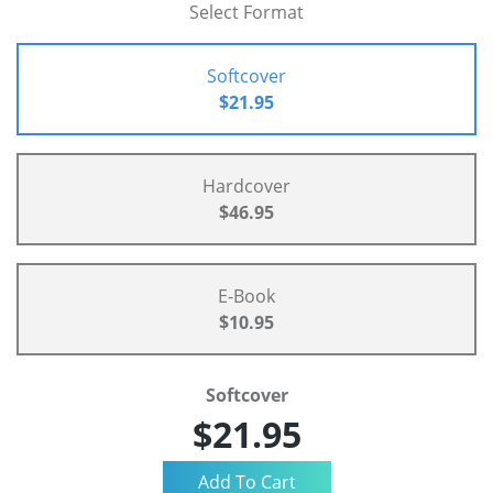
Select Format
Softcover
$21.95
Hardcover
$46.95
E-Book
$10.95
Softcover
$21.95