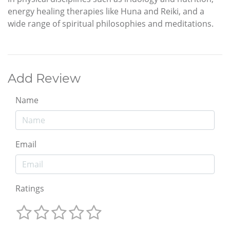
energy healing therapies like Huna and Reiki, and a
wide range of spiritual philosophies and meditations.
Add Review
Name
Email
Ratings