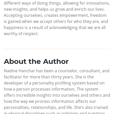
different ways of doing things, allowing for innovations,
new insights, and helps us grow and enrich our lives.
Accepting ourselves, creates empowerment, freedom
is gained when we accept others for who they are, and
happiness is a result of acknowledging that we are all
worthy of respect.
About the Author
Nadine Hanchar has been a counselor, consultant, and
facilitator for more than thirty years. She is the
developer of a personality profiling system based on
how a person processes information. The system
offers incredible insights into ourselves and others and
how the way we process information affects our
personalities, relationships, and life. She’s also trained
in physical disciplines such as iridology and nutrition,