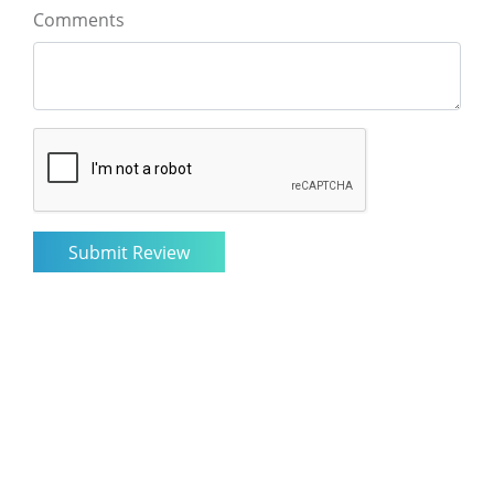
Comments