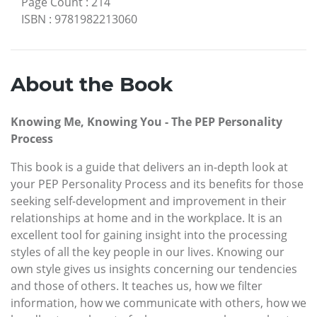
Page Count
:
214
ISBN
:
9781982213060
About the Book
Knowing Me, Knowing You - The PEP Personality
Process
This book is a guide that delivers an in-depth look at
your PEP Personality Process and its benefits for those
seeking self-development and improvement in their
relationships at home and in the workplace. It is an
excellent tool for gaining insight into the processing
styles of all the key people in our lives. Knowing our
own style gives us insights concerning our tendencies
and those of others. It teaches us, how we filter
information, how we communicate with others, how we