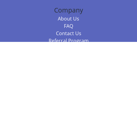
Company
About Us
FAQ
Contact Us
Referral Program
Fraud Alert
Packages & Services
Compare Packages
Services
Resources
Books
BookStub™ Redemption
Balboa Press Trending Books
Balboa Press New Releases
Call +61 3 7043 7732