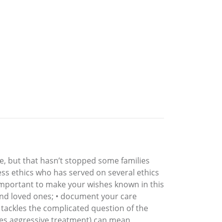
e, but that hasn’t stopped some families
ess ethics who has served on several ethics
 important to make your wishes known in this
y and loved ones; • document your care
o tackles the complicated question of the
olves aggressive treatment) can mean