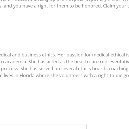
, and you have a right for them to be honored. Claim your 
dical and business ethics. Her passion for medical-ethical 
to academia. She has acted as the health care representati
rocess. She has served on several ethics boards coaching pa
e lives in Florida where she volunteers with a right-to-die g