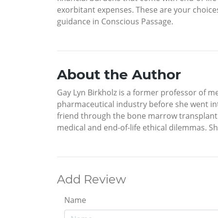
exorbitant expenses. These are your choices
guidance in Conscious Passage.
About the Author
Gay Lyn Birkholz is a former professor of me
pharmaceutical industry before she went in
friend through the bone marrow transplant p
medical and end-of-life ethical dilemmas. Sh
Add Review
Name