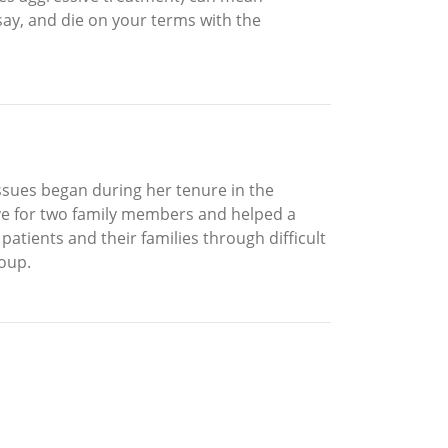
say, and die on your terms with the
issues began during her tenure in the
ve for two family members and helped a
tients and their families through difficult
roup.