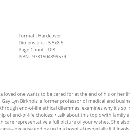
Format
:
Hardcover
Dimensions
:
5.5x8.5
Page Count
:
108
ISBN
:
9781504399579
loved one wants to be cared for at the end of his or her lif
. Gay Lyn Birkholz, a former professor of medical and busin
 through end-of-life ethical dilemmas, examines why it’s so
ip of end-of-life choices; • talk about this topic with famil
th care representative a full picture of your wishes. She als
 care—because ending up in a hospital (especially if it inv