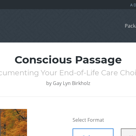
Pack
Conscious Passage
umenting Your End-of-Life Care Cho
by
Gay Lyn Birkholz
Select Format