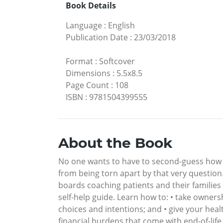
Book Details
Language
:
English
Publication Date
:
23/03/2018
Format
:
Softcover
Dimensions
:
5.5x8.5
Page Count
:
108
ISBN
:
9781504399555
About the Book
No one wants to have to second-guess how a 
from being torn apart by that very question
boards coaching patients and their families
self-help guide. Learn how to: • take ownersh
choices and intentions; and • give your heal
financial burdens that come with end-of-life