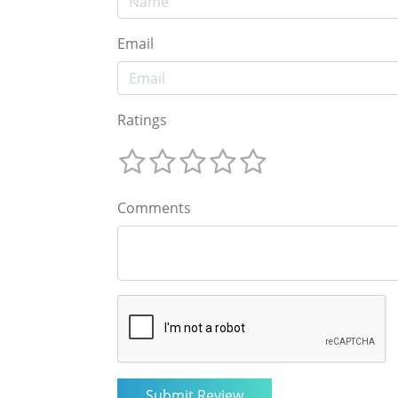
Email
Ratings
Comments