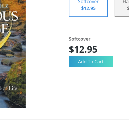
Softcover
Ha
$12.95
Softcover
$12.95