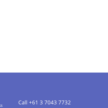
Call +61 3 7043 7732
ks