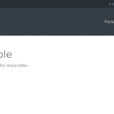
Pack
ble
or more titles.