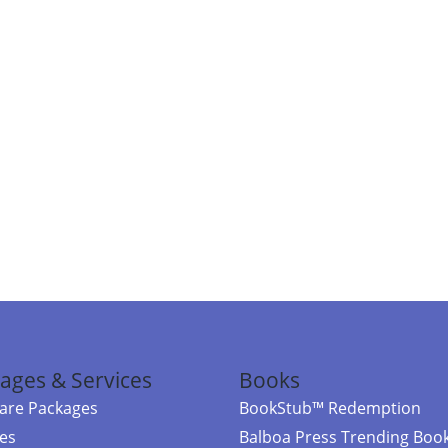
ages & Services
Books
re Packages
BookStub™ Redemption
ces
Balboa Press Trending Boo