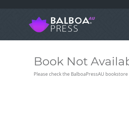
Book Not Availa
Please check the BalboaPressAU bookstore f