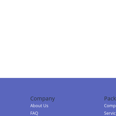
Company
Pack
About Us
Compa
FAQ
Servi