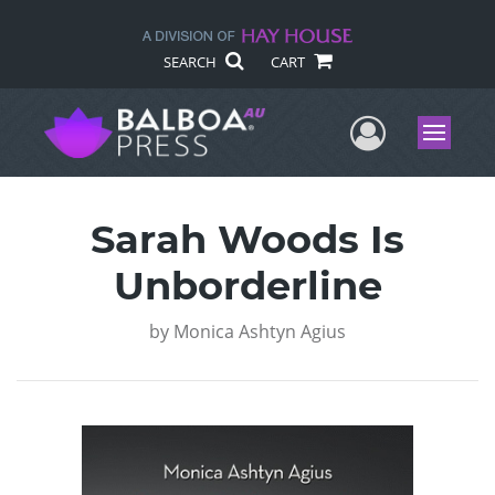
SEARCH
CART
User Me
Menu
Sarah Woods Is
Unborderline
by
Monica Ashtyn Agius