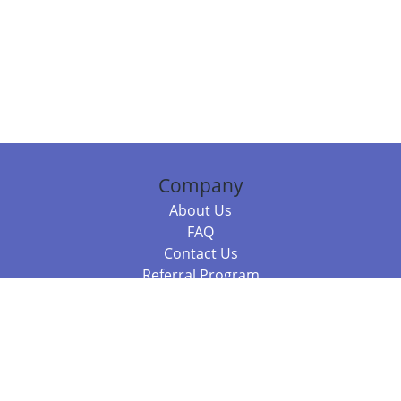
Company
About Us
FAQ
Contact Us
Referral Program
Fraud Alert
Packages & Services
Compare Packages
Services