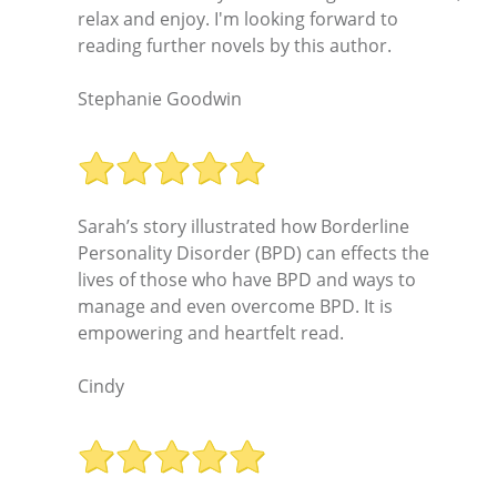
relax and enjoy. I'm looking forward to
reading further novels by this author.
Stephanie Goodwin
Sarah’s story illustrated how Borderline
Personality Disorder (BPD) can effects the
lives of those who have BPD and ways to
manage and even overcome BPD. It is
empowering and heartfelt read.
Cindy