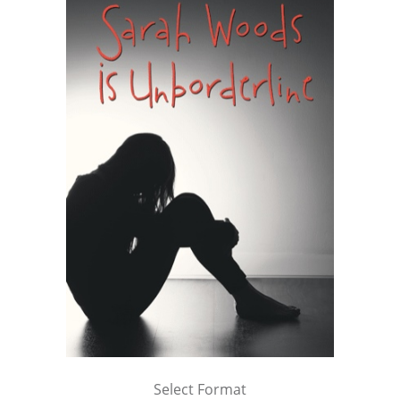
Select Format