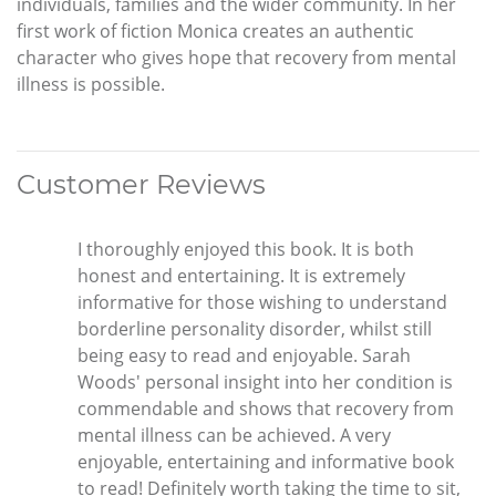
individuals, families and the wider community. In her
first work of fiction Monica creates an authentic
character who gives hope that recovery from mental
illness is possible.
Customer Reviews
I thoroughly enjoyed this book. It is both
honest and entertaining. It is extremely
informative for those wishing to understand
borderline personality disorder, whilst still
being easy to read and enjoyable. Sarah
Woods' personal insight into her condition is
commendable and shows that recovery from
mental illness can be achieved. A very
enjoyable, entertaining and informative book
to read! Definitely worth taking the time to sit,