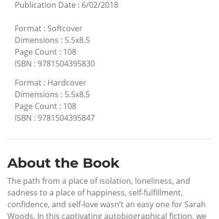
Publication Date
:
6/02/2018
Format
:
Softcover
Dimensions
:
5.5x8.5
Page Count
:
108
ISBN
:
9781504395830
Format
:
Hardcover
Dimensions
:
5.5x8.5
Page Count
:
108
ISBN
:
9781504395847
About the Book
The path from a place of isolation, loneliness, and
sadness to a place of happiness, self-fulfillment,
confidence, and self-love wasn’t an easy one for Sarah
Woods. In this captivating autobiographical fiction, we