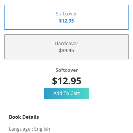
Softcover
$12.95
Hardcover
$39.95
Softcover
$12.95
Book Details
Language
:
English