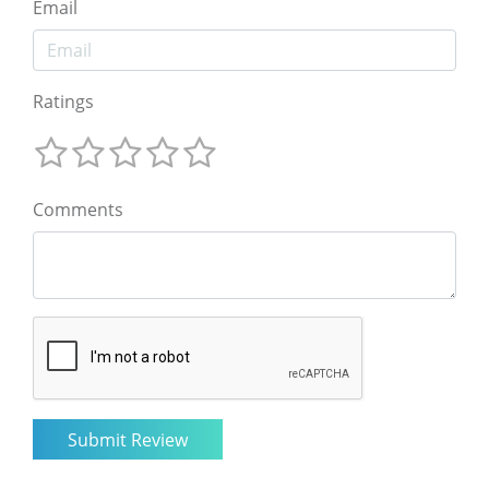
Email
Ratings
Comments