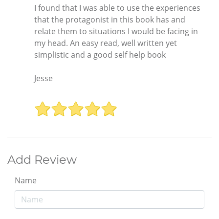
I found that I was able to use the experiences
that the protagonist in this book has and
relate them to situations I would be facing in
my head. An easy read, well written yet
simplistic and a good self help book
Jesse
Add Review
Name