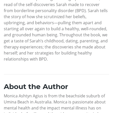
read of the self-discoveries Sarah made to recover
from borderline personality disorder (BPD). Sarah tells
the story of how she scrutinized her beliefs,
upbringing, and behaviors—pulling them apart and
starting all over again to build a healthy, well-rounded,
and grounded human being. Throughout the book, we
get a taste of Sarah’s childhood, dating, parenting, and
therapy experiences; the discoveries she made about
herself; and her strategies for building healthy
relationships with BPD.
About the Author
Monica Ashtyn Agius is from the beachside suburb of
Umina Beach in Australia. Monica is passionate about
mental health and the impact mental illness has on