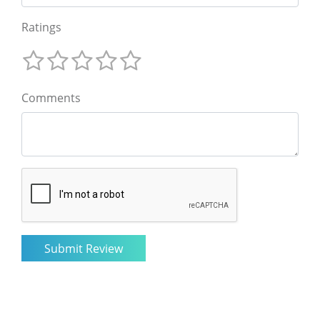
Ratings
Comments