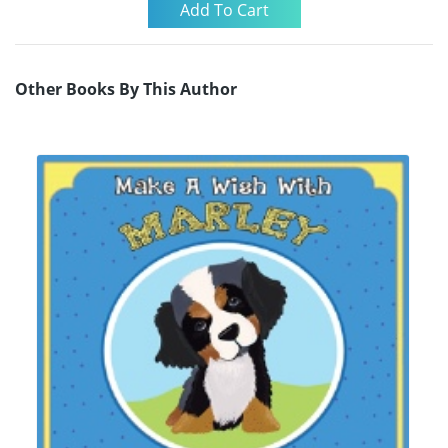
Other Books By This Author