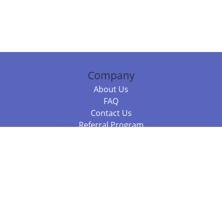
Company
About Us
FAQ
Contact Us
Referral Program
Fraud Alert
Packages & Services
Compare Packages
Services
Resources
Books