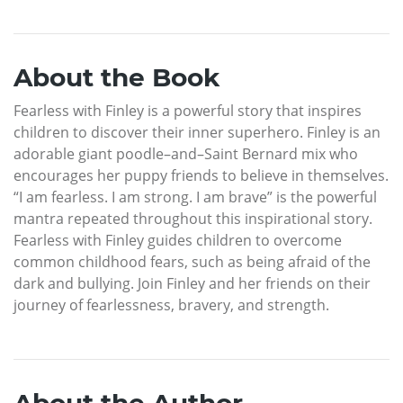
About the Book
Fearless with Finley is a powerful story that inspires
children to discover their inner superhero. Finley is an
adorable giant poodle–and–Saint Bernard mix who
encourages her puppy friends to believe in themselves.
“I am fearless. I am strong. I am brave” is the powerful
mantra repeated throughout this inspirational story.
Fearless with Finley guides children to overcome
common childhood fears, such as being afraid of the
dark and bullying. Join Finley and her friends on their
journey of fearlessness, bravery, and strength.
About the Author