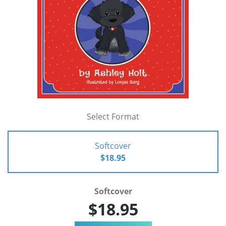
Select Format
Softcover
$18.95
Softcover
$18.95