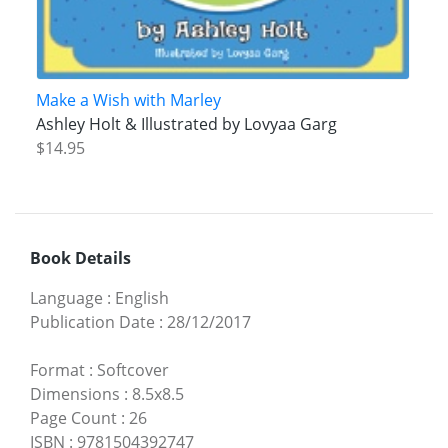
Make a Wish with Marley
Ashley Holt & Illustrated by Lovyaa Garg
$14.95
Book Details
Language
:
English
Publication Date
:
28/12/2017
Format
:
Softcover
Dimensions
:
8.5x8.5
Page Count
:
26
ISBN
:
9781504392747