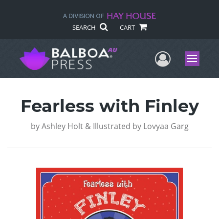
SEARCH
CART
User Me
Menu
Fearless with Finley
by
Ashley Holt & Illustrated by Lovyaa Garg