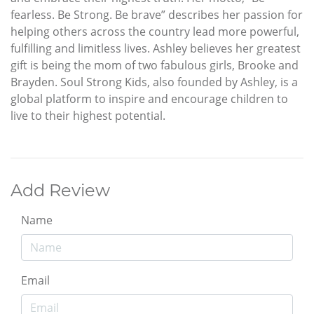
fearless. Be Strong. Be brave” describes her passion for
helping others across the country lead more powerful,
fulfilling and limitless lives. Ashley believes her greatest
gift is being the mom of two fabulous girls, Brooke and
Brayden. Soul Strong Kids, also founded by Ashley, is a
global platform to inspire and encourage children to
live to their highest potential.
Add Review
Name
Email