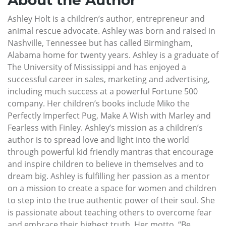
Ashley Holt is a children’s author, entrepreneur and
animal rescue advocate. Ashley was born and raised in
Nashville, Tennessee but has called Birmingham,
Alabama home for twenty years. Ashley is a graduate of
The University of Mississippi and has enjoyed a
successful career in sales, marketing and advertising,
including much success at a powerful Fortune 500
company. Her children’s books include Miko the
Perfectly Imperfect Pug, Make A Wish with Marley and
Fearless with Finley. Ashley’s mission as a children’s
author is to spread love and light into the world
through powerful kid friendly mantras that encourage
and inspire children to believe in themselves and to
dream big. Ashley is fulfilling her passion as a mentor
on a mission to create a space for women and children
to step into the true authentic power of their soul. She
is passionate about teaching others to overcome fear
and embrace their highest truth. Her motto, “Be