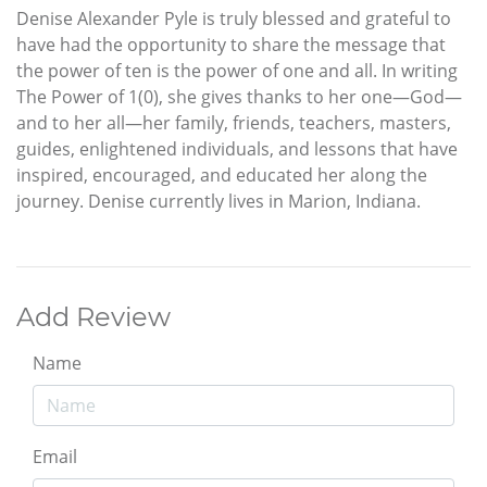
Denise Alexander Pyle is truly blessed and grateful to
have had the opportunity to share the message that
the power of ten is the power of one and all. In writing
The Power of 1(0), she gives thanks to her one—God—
and to her all—her family, friends, teachers, masters,
guides, enlightened individuals, and lessons that have
inspired, encouraged, and educated her along the
journey. Denise currently lives in Marion, Indiana.
Add Review
Name
Email