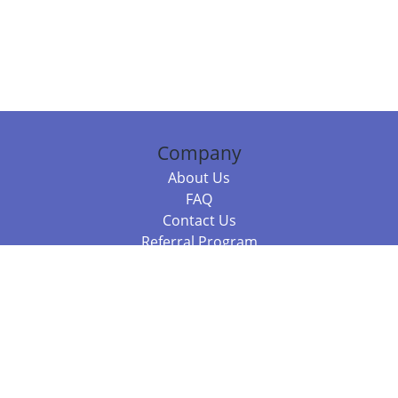
Company
About Us
FAQ
Contact Us
Referral Program
Fraud Alert
Packages & Services
Compare Packages
Services
Resources