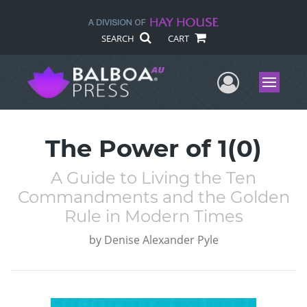
SEARCH
CART
User Me
Menu
The Power of 1(0)
A Guide to Living the Ten
Commandments and the Golden
Rule in Modern Times
by
Denise Alexander Pyle