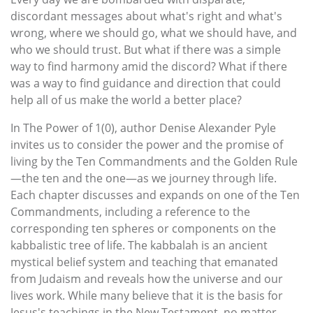
discordant messages about what's right and what's
wrong, where we should go, what we should have, and
who we should trust. But what if there was a simple
way to find harmony amid the discord? What if there
was a way to find guidance and direction that could
help all of us make the world a better place?
In The Power of 1(0), author Denise Alexander Pyle
invites us to consider the power and the promise of
living by the Ten Commandments and the Golden Rule
—the ten and the one—as we journey through life.
Each chapter discusses and expands on one of the Ten
Commandments, including a reference to the
corresponding ten spheres or components on the
kabbalistic tree of life. The kabbalah is an ancient
mystical belief system and teaching that emanated
from Judaism and reveals how the universe and our
lives work. While many believe that it is the basis for
Jesus's teachings in the New Testament, no matter