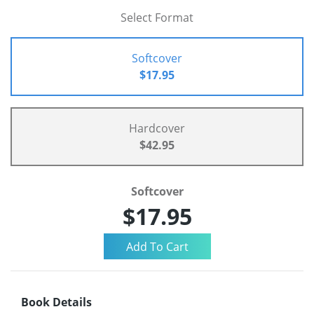
Select Format
Softcover
$17.95
Hardcover
$42.95
Softcover
$17.95
Book Details