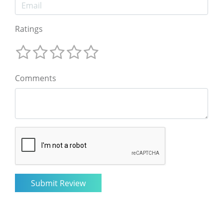
Ratings
Comments