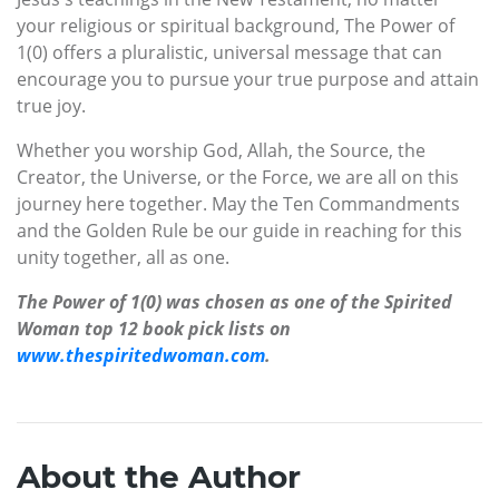
your religious or spiritual background, The Power of
1(0) offers a pluralistic, universal message that can
encourage you to pursue your true purpose and attain
true joy.
Whether you worship God, Allah, the Source, the
Creator, the Universe, or the Force, we are all on this
journey here together. May the Ten Commandments
and the Golden Rule be our guide in reaching for this
unity together, all as one.
The Power of 1(0) was chosen as one of the Spirited
Woman top 12 book pick lists on
www.thespiritedwoman.com
.
About the Author