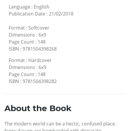
Language
:
English
Publication Date
:
21/02/2018
Format
:
Softcover
Dimensions
:
6x9
Page Count
:
148
ISBN
:
9781504398268
Format
:
Hardcover
Dimensions
:
6x9
Page Count
:
148
ISBN
:
9781504398282
About the Book
The modern world can be a hectic, confused place.
Every day we are bombarded with disparate,