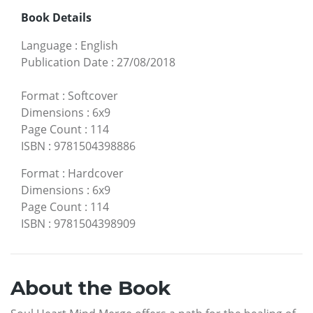
Book Details
Language
:
English
Publication Date
:
27/08/2018
Format
:
Softcover
Dimensions
:
6x9
Page Count
:
114
ISBN
:
9781504398886
Format
:
Hardcover
Dimensions
:
6x9
Page Count
:
114
ISBN
:
9781504398909
About the Book