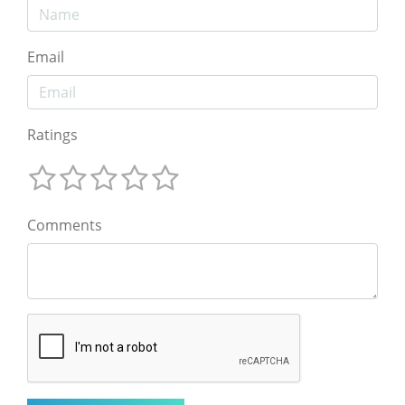
Email
Ratings
Comments