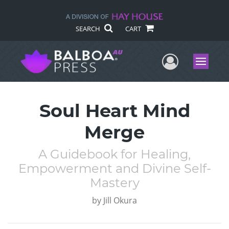
SEARCH
CART
User Me
Menu
Soul Heart Mind
Merge
A Guidebook for Healing,
Empowerment and Divine Self-
Mastery
by
Jill Okura