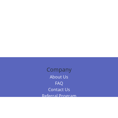
Company
About Us
FAQ
Contact Us
Referral Program
Fraud Alert
Packages & Services