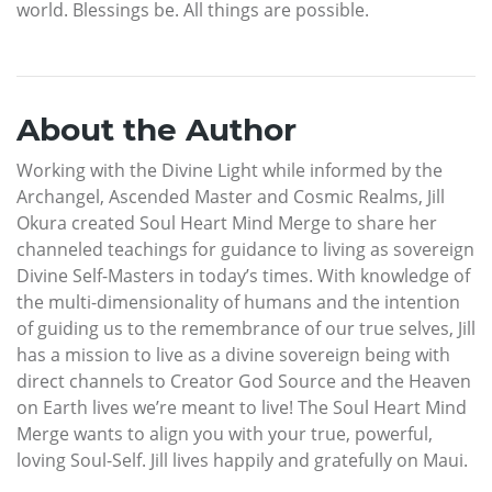
world. Blessings be. All things are possible.
About the Author
Working with the Divine Light while informed by the
Archangel, Ascended Master and Cosmic Realms, Jill
Okura created Soul Heart Mind Merge to share her
channeled teachings for guidance to living as sovereign
Divine Self-Masters in today’s times. With knowledge of
the multi-dimensionality of humans and the intention
of guiding us to the remembrance of our true selves, Jill
has a mission to live as a divine sovereign being with
direct channels to Creator God Source and the Heaven
on Earth lives we’re meant to live! The Soul Heart Mind
Merge wants to align you with your true, powerful,
loving Soul-Self. Jill lives happily and gratefully on Maui.