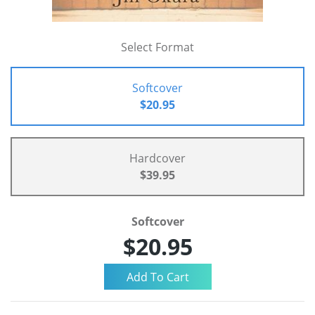
Select Format
Softcover
$20.95
Hardcover
$39.95
Softcover
$20.95