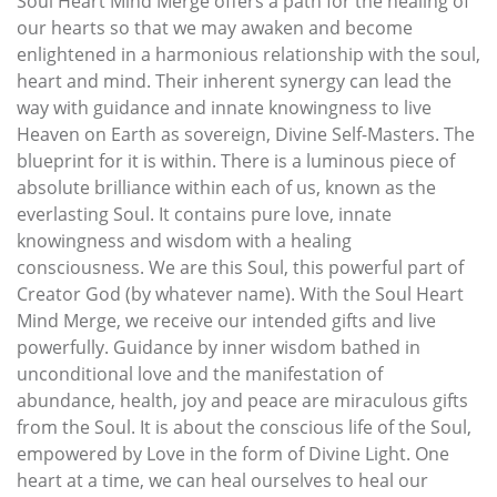
Soul Heart Mind Merge offers a path for the healing of
our hearts so that we may awaken and become
enlightened in a harmonious relationship with the soul,
heart and mind. Their inherent synergy can lead the
way with guidance and innate knowingness to live
Heaven on Earth as sovereign, Divine Self-Masters. The
blueprint for it is within. There is a luminous piece of
absolute brilliance within each of us, known as the
everlasting Soul. It contains pure love, innate
knowingness and wisdom with a healing
consciousness. We are this Soul, this powerful part of
Creator God (by whatever name). With the Soul Heart
Mind Merge, we receive our intended gifts and live
powerfully. Guidance by inner wisdom bathed in
unconditional love and the manifestation of
abundance, health, joy and peace are miraculous gifts
from the Soul. It is about the conscious life of the Soul,
empowered by Love in the form of Divine Light. One
heart at a time, we can heal ourselves to heal our