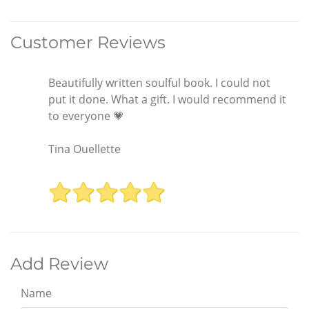
Customer Reviews
Beautifully written soulful book. I could not
put it done. What a gift. I would recommend it
to everyone 💗
Tina Ouellette
Add Review
Name