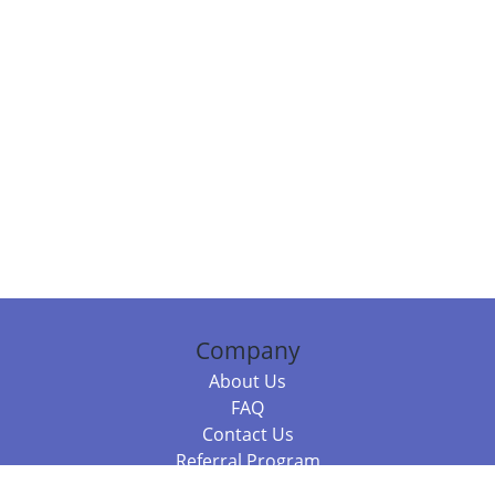
Company
About Us
FAQ
Contact Us
Referral Program
Fraud Alert