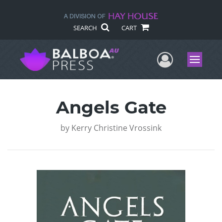
SEARCH
CART
User Me
Menu
Angels Gate
by
Kerry Christine Vrossink