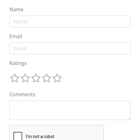
Name
Email
Ratings
Comments