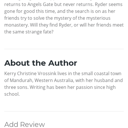
returns to Angels Gate but never returns. Ryder seems
gone for good this time, and the search is on as her
friends try to solve the mystery of the mysterious
monastery. Will they find Ryder, or will her friends meet
the same strange fate?
About the Author
Kerry Christine Vrossink lives in the small coastal town
of Mandurah, Western Australia, with her husband and
three sons. Writing has been her passion since high
school.
Add Review