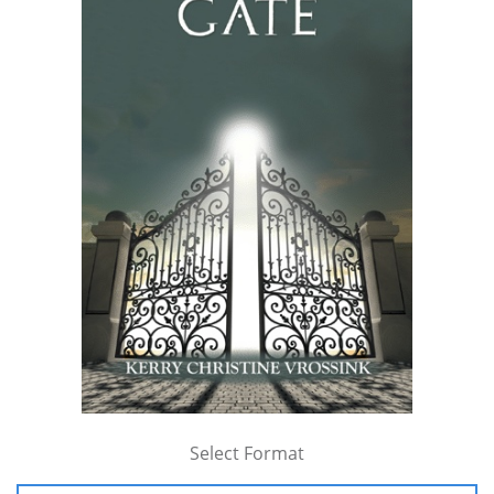
Select Format