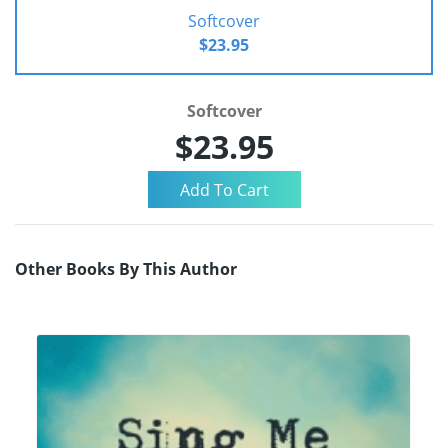
Softcover
$23.95
Softcover
$23.95
Other Books By This Author