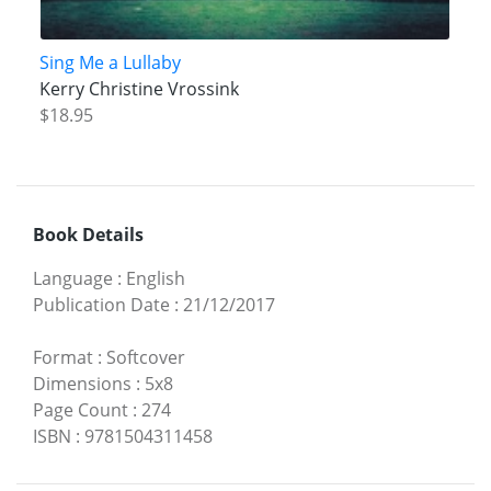
Sing Me a Lullaby
Kerry Christine Vrossink
$18.95
Book Details
Language
:
English
Publication Date
:
21/12/2017
Format
:
Softcover
Dimensions
:
5x8
Page Count
:
274
ISBN
:
9781504311458