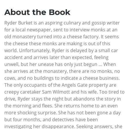
About the Book
Ryder Burket is an aspiring culinary and gossip writer
for a local newspaper, sent to interview monks at an
old monastery turned into a cheese factory. It seems
the cheese these monks are making is out of this
world. Unfortunately, Ryder is delayed by a small car
accident and arrives later than expected, feeling
unwell, but her unease has only just begun … When
she arrives at the monastery, there are no monks, no
cows, and no buildings to indicate a cheese business.
The only occupants of the Angels Gate property are
creepy caretaker Sam Wilmott and his wife. Too tired to
drive, Ryder stays the night but abandons the story in
the morning and flees. She returns home to an even
more shocking surprise. She has not been gone a day
but four months, and detectives have been
investigating her disappearance. Seeking answers, she