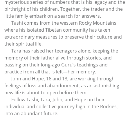
mysterious series of numbers that is his legacy and the
birthright of his children. Together, the trader and the
little family embark on a search for answers.
Tashi comes from the western Rocky Mountains,
where his isolated Tibetan community has taken
extraordinary measures to preserve their culture and
their spiritual life.
Tara has raised her teenagers alone, keeping the
memory of their father alive through stories, and
passing on their long-ago Guru’s teachings and
practice from all that is left—her memory.
John and Hope, 16 and 13, are working through
feelings of loss and abandonment, as an astonishing
new life is about to open before them.
Follow Tashi, Tara, John, and Hope on their
individual and collective journey high in the Rockies,
into an abundant future.