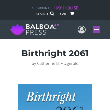
SEARCH
CART
User Me
Menu
Birthright 2061
by
Catherine B. Fitzgerald