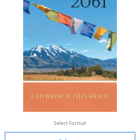
Select Format