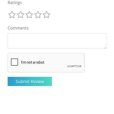
Ratings
Comments