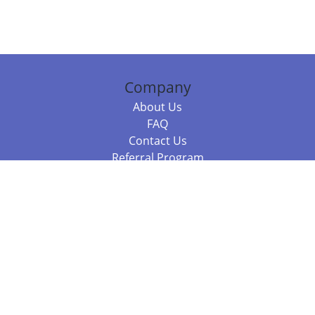
Company
About Us
FAQ
Contact Us
Referral Program
Fraud Alert
Packages & Services
Compare Packages
Services
Resources
Books
BookStub™ Redemption