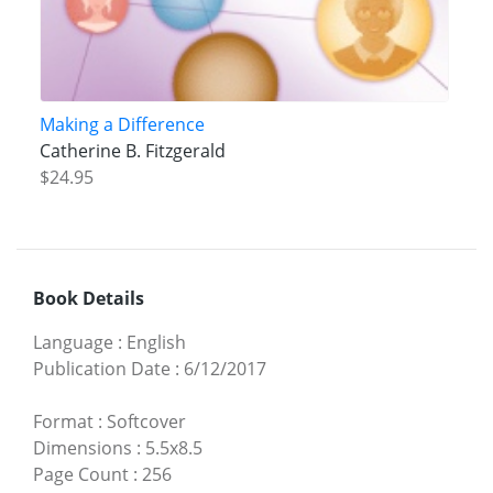
Making a Difference
Catherine B. Fitzgerald
$24.95
Book Details
Language
:
English
Publication Date
:
6/12/2017
Format
:
Softcover
Dimensions
:
5.5x8.5
Page Count
:
256