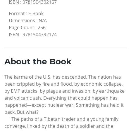
ISBN
:
9781504392167
Format
:
E-Book
Dimensions
:
N/A
Page Count
:
256
ISBN
:
9781504392174
About the Book
The karma of the U.S. has descended. The nation has
been crippled by fire and flood, by economic collapse,
by EMP attacks, by plague and invasion, by earthquake
and volcanic ash. Everything that could happen has
happened—except nuclear war. Something has held it
back. But what?
The paths of a Tibetan trader and a young family
converge, linked by the death of a soldier and the