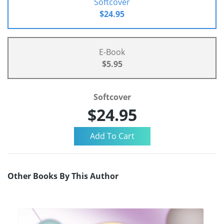
Softcover
$24.95
E-Book
$5.95
Softcover
$24.95
Other Books By This Author