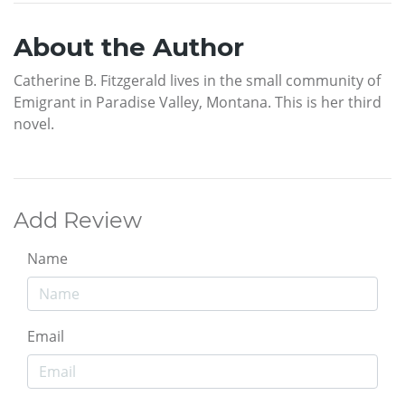
About the Author
Catherine B. Fitzgerald lives in the small community of
Emigrant in Paradise Valley, Montana. This is her third
novel.
Add Review
Name
Email