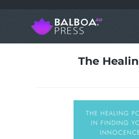
The Healin