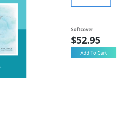
Softcover
$52.95