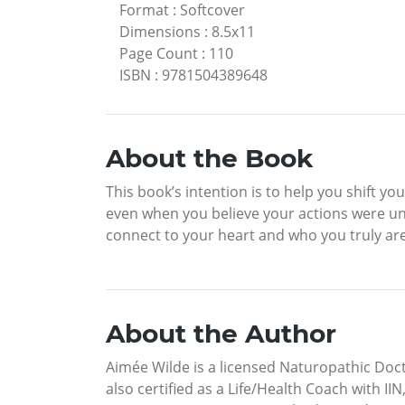
Format
:
Softcover
Dimensions
:
8.5x11
Page Count
:
110
ISBN
:
9781504389648
About the Book
This book’s intention is to help you shift yo
even when you believe your actions were un
connect to your heart and who you truly ar
About the Author
Aimée Wilde is a licensed Naturopathic Docto
also certified as a Life/Health Coach with 