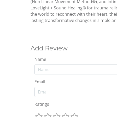
(Non Linear Movement Method®), and Intim
LoveLight + Sound Healing® for trauma relie
the world to reconnect with their heart, th
lasting transformative changes in simple an
Add Review
Name
Email
Ratings