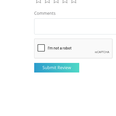
Comments