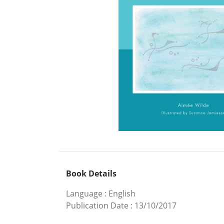
Book Details
Language
:
English
Publication Date
:
13/10/2017