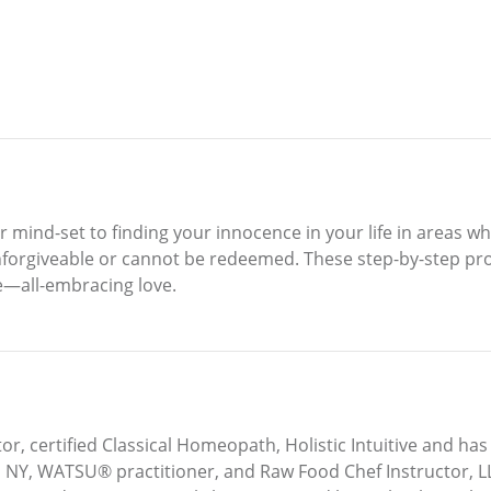
ur mind-set to finding your innocence in your life in areas w
forgiveable or cannot be redeemed. These step-by-step proc
e—all-embracing love.
r, certified Classical Homeopath, Holistic Intuitive and has 
IIN, NY, WATSU® practitioner, and Raw Food Chef Instructor, 