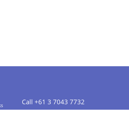
Call +61 3 7043 7732
ks