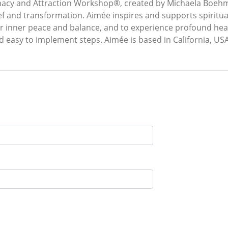
acy and Attraction Workshop®, created by Michaela Boehm.
f and transformation. Aimée inspires and supports spiritual
eir inner peace and balance, and to experience profound hea
d easy to implement steps. Aimée is based in California, USA