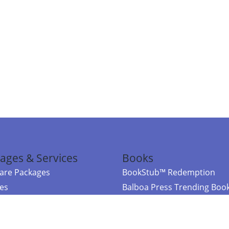
ages & Services
Books
re Packages
BookStub™ Redemption
ces
Balboa Press Trending Boo
rces
Balboa Press New Releases