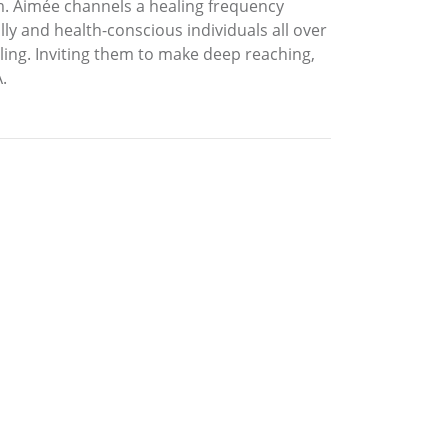
 Aimée channels a healing frequency
ly and health-conscious individuals all over
ling. Inviting them to make deep reaching,
.