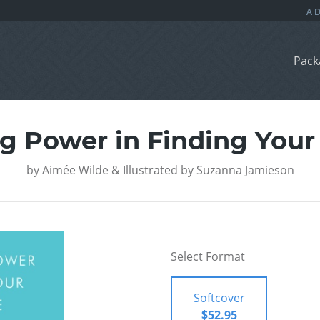
Pack
g Power in Finding You
by
Aimée Wilde & Illustrated by Suzanna Jamieson
Select Format
Softcover
$52.95