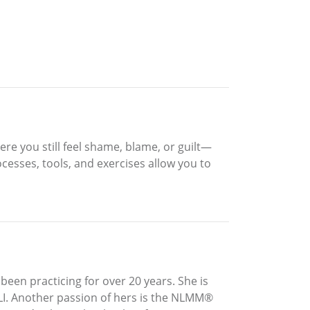
here you still feel shame, blame, or guilt—
esses, tools, and exercises allow you to
been practicing for over 20 years. She is
LLI. Another passion of hers is the NLMM®