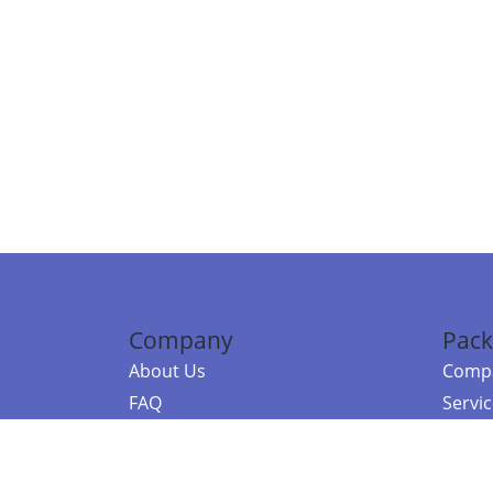
Company
Pack
About Us
Compa
FAQ
Servi
Contact Us
Resou
Referral Program