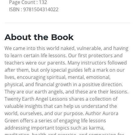
Page Count
:
132
ISBN
:
9781504314022
About the Book
We came into this world naked, vulnerable, and having
to learn certain life lessons. Our first protectors and
teachers were our parents. Many instructors followed
after them, but only special guides left a mark on our
lives, encouraging spiritual, mental, emotional,
physical, and financial growth in a positive direction.
They are our earth angels, and these are their lessons.
Twenty Earth Angel Lessons shares a collection of
valuable insights that can help us understand the
world, ourselves, and our purpose. Author Aurora
Green offers a series of engaging life lessons
addressing important topics such as karma,
meditation, health and exercise, and compassion for