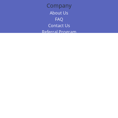
Company
About Us
FAQ
Contact Us
Referral Program
Fraud Alert
Packages & Services
Compare Packages
Services
Resources
Books
BookStub™ Redemption
Balboa Press Trending Books
Balboa Press New Releases
Call +61 3 7043 7732