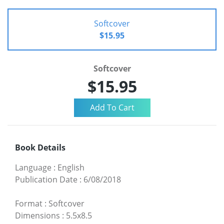
Softcover
$15.95
Softcover
$15.95
Book Details
Language
:
English
Publication Date
:
6/08/2018
Format
:
Softcover
Dimensions
:
5.5x8.5