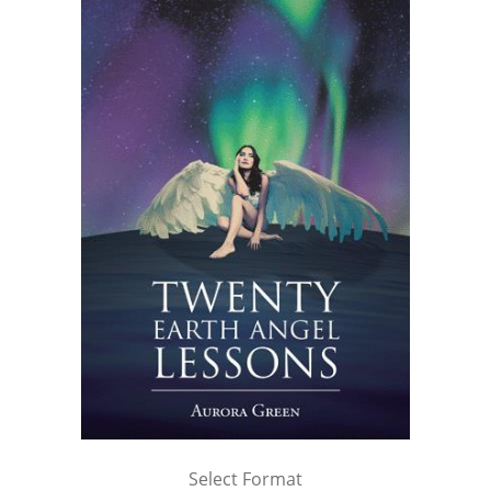
Select Format