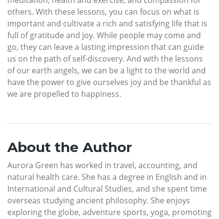
others. With these lessons, you can focus on what is
important and cultivate a rich and satisfying life that is
full of gratitude and joy. While people may come and
go, they can leave a lasting impression that can guide
us on the path of self-discovery. And with the lessons
of our earth angels, we can be a light to the world and
have the power to give ourselves joy and be thankful as
we are propelled to happiness.
About the Author
Aurora Green has worked in travel, accounting, and
natural health care. She has a degree in English and in
International and Cultural Studies, and she spent time
overseas studying ancient philosophy. She enjoys
exploring the globe, adventure sports, yoga, promoting