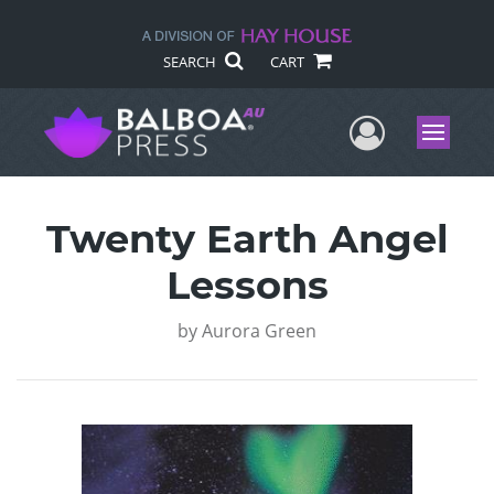
SEARCH
CART
User Me
Menu
Twenty Earth Angel
Lessons
by
Aurora Green