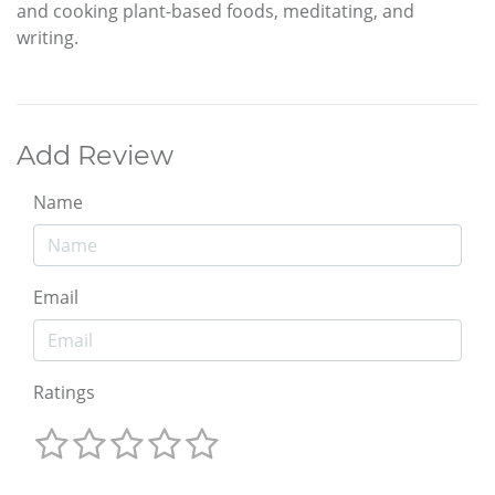
and cooking plant-based foods, meditating, and
writing.
Add Review
Name
Email
Ratings