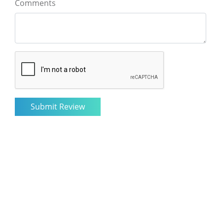
Comments