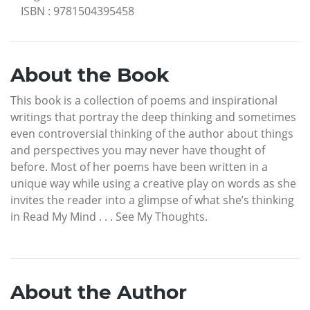
ISBN
:
9781504395458
About the Book
This book is a collection of poems and inspirational
writings that portray the deep thinking and sometimes
even controversial thinking of the author about things
and perspectives you may never have thought of
before. Most of her poems have been written in a
unique way while using a creative play on words as she
invites the reader into a glimpse of what she’s thinking
in Read My Mind . . . See My Thoughts.
About the Author