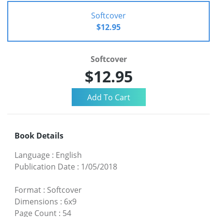
Softcover
$12.95
Softcover
$12.95
Book Details
Language
:
English
Publication Date
:
1/05/2018
Format
:
Softcover
Dimensions
:
6x9
Page Count
:
54