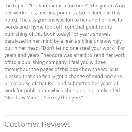
the topic….”Oh Summer is a fun time”. She got an A on
her work (This, her first poem is also included in this
book). The assignment was fun to her and her love for
words and rhyme took off from that point to the
publishing of this book today! For years she was
paralyzed in her mind by a fear a sibling unknowingly
put in her head, “Don’t let no one steal your work”. For
years and years Theodora was afraid to send her work
off to a publishing company. I feel you will see
throughout the pages of this book how the world is
blessed that she finally got a change of mind and she
broke loose of that fear and submitted her years of
work for publication which she’s appropriately titled….
“Read my Mind…..See my thoughts”
Customer Reviews