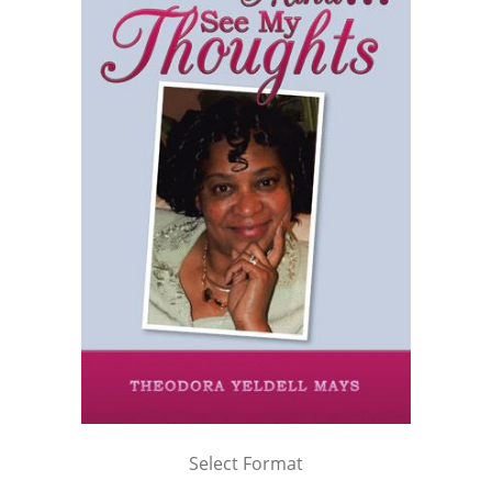
Select Format