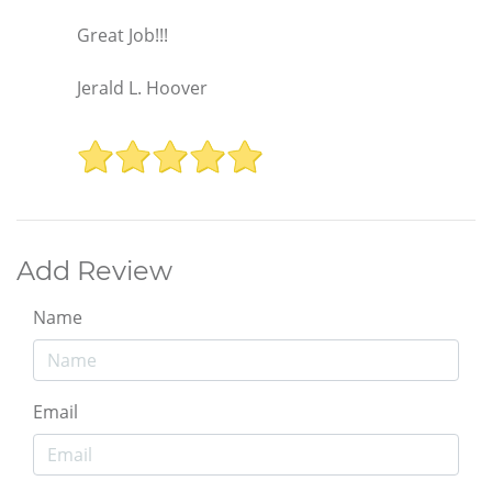
Great Job!!!
Jerald L. Hoover
Add Review
Name
Email