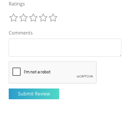
Ratings
Comments