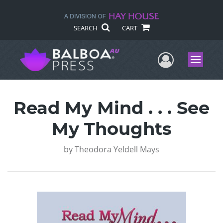
SEARCH
CART
User Me
Menu
Read My Mind . . . See
My Thoughts
by
Theodora Yeldell Mays