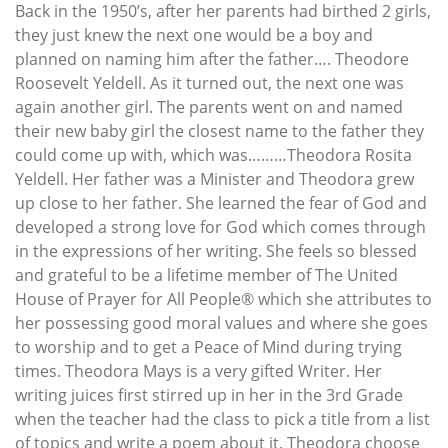
Back in the 1950’s, after her parents had birthed 2 girls,
they just knew the next one would be a boy and
planned on naming him after the father…. Theodore
Roosevelt Yeldell. As it turned out, the next one was
again another girl. The parents went on and named
their new baby girl the closest name to the father they
could come up with, which was………Theodora Rosita
Yeldell. Her father was a Minister and Theodora grew
up close to her father. She learned the fear of God and
developed a strong love for God which comes through
in the expressions of her writing. She feels so blessed
and grateful to be a lifetime member of The United
House of Prayer for All People® which she attributes to
her possessing good moral values and where she goes
to worship and to get a Peace of Mind during trying
times. Theodora Mays is a very gifted Writer. Her
writing juices first stirred up in her in the 3rd Grade
when the teacher had the class to pick a title from a list
of topics and write a poem about it. Theodora choose