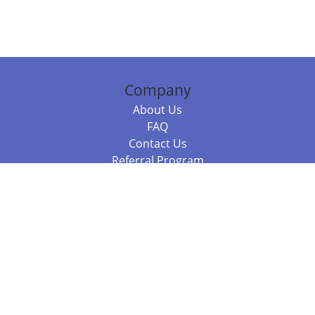
Company
About Us
FAQ
Contact Us
Referral Program
Fraud Alert
Packages & Services
Compare Packages
Services
Resources
Books
BookStub™ Redemption