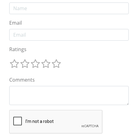
Email
Ratings
Comments