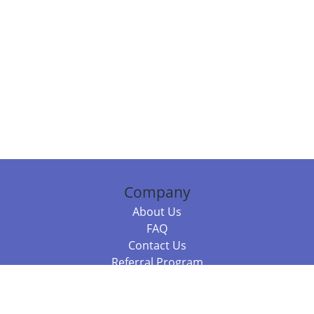
Company
About Us
FAQ
Contact Us
Referral Program
Fraud Alert
Packages & Services