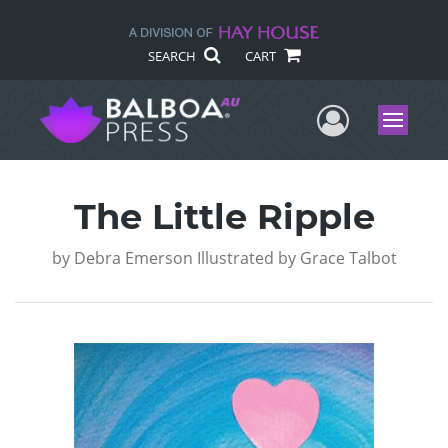
SEARCH
CART
User Me
Menu
The Little Ripple
by
Debra Emerson Illustrated by Grace Talbot