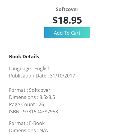
Softcover
$18.95
Book Details
Language
:
English
Publication Date
:
31/10/2017
Format
:
Softcover
Dimensions
:
8.5x8.5
Page Count
:
26
ISBN
:
9781504387958
Format
:
E-Book
Dimensions
:
N/A