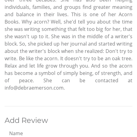
individuals, families, and groups find greater meaning
and balance in their lives. This is one of her Acorn
Books. Why acorn? Well, she'd tell you about the time
she was writing something that felt too big for her, that
she wasn't up to it. She was in the middle of a writer's
block. So, she picked up her journal and started writing
about the writer's block when she realized: Don't try to
write. Be like the acorn. It doesn't try to be an oak tree.
Relax and let life grow through you. And so the acorn
has become a symbol of simply being, of strength, and
of peace. She can be contacted at
info@debraemerson.com.
Add Review
Name