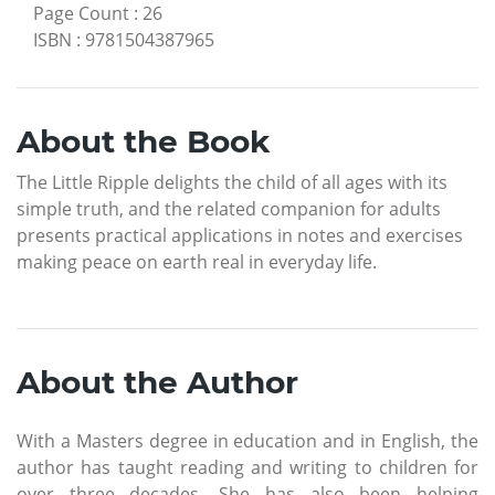
Page Count
:
26
ISBN
:
9781504387965
About the Book
The Little Ripple delights the child of all ages with its
simple truth, and the related companion for adults
presents practical applications in notes and exercises
making peace on earth real in everyday life.
About the Author
With a Masters degree in education and in English, the
author has taught reading and writing to children for
over three decades. She has also been helping