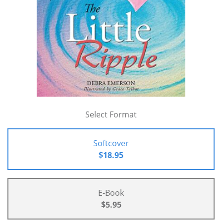
Select Format
Softcover
$18.95
E-Book
$5.95