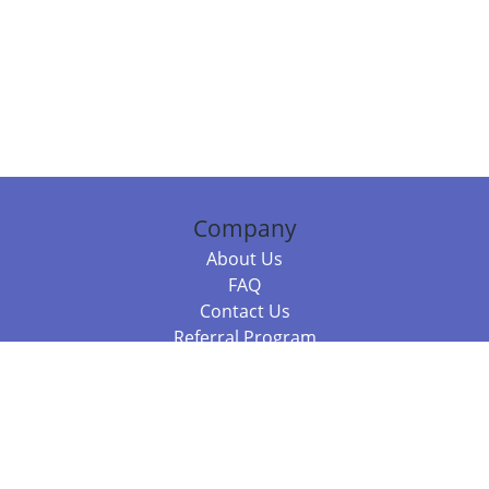
Company
About Us
FAQ
Contact Us
Referral Program
Fraud Alert
Packages & Services
Compare Packages
Services