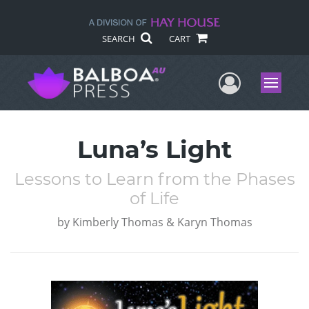
SEARCH
CART
User Me
Menu
Luna’s Light
Lessons to Learn from the Phases
of Life
by
Kimberly Thomas & Karyn Thomas