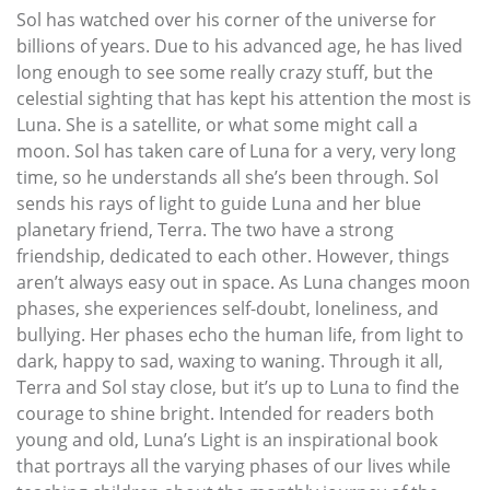
Sol has watched over his corner of the universe for
billions of years. Due to his advanced age, he has lived
long enough to see some really crazy stuff, but the
celestial sighting that has kept his attention the most is
Luna. She is a satellite, or what some might call a
moon. Sol has taken care of Luna for a very, very long
time, so he understands all she’s been through. Sol
sends his rays of light to guide Luna and her blue
planetary friend, Terra. The two have a strong
friendship, dedicated to each other. However, things
aren’t always easy out in space. As Luna changes moon
phases, she experiences self-doubt, loneliness, and
bullying. Her phases echo the human life, from light to
dark, happy to sad, waxing to waning. Through it all,
Terra and Sol stay close, but it’s up to Luna to find the
courage to shine bright. Intended for readers both
young and old, Luna’s Light is an inspirational book
that portrays all the varying phases of our lives while