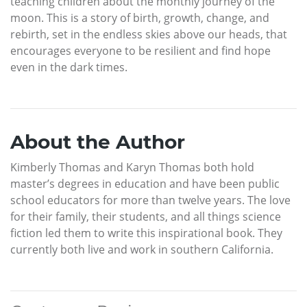
teaching children about the monthly journey of the
moon. This is a story of birth, growth, change, and
rebirth, set in the endless skies above our heads, that
encourages everyone to be resilient and find hope
even in the dark times.
About the Author
Kimberly Thomas and Karyn Thomas both hold
master’s degrees in education and have been public
school educators for more than twelve years. The love
for their family, their students, and all things science
fiction led them to write this inspirational book. They
currently both live and work in southern California.