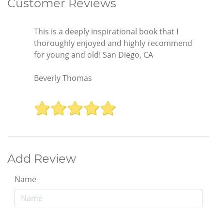
Customer Reviews
This is a deeply inspirational book that I
thoroughly enjoyed and highly recommend
for young and old! San Diego, CA
Beverly Thomas
Add Review
Name