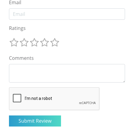
Email
Ratings
Comments