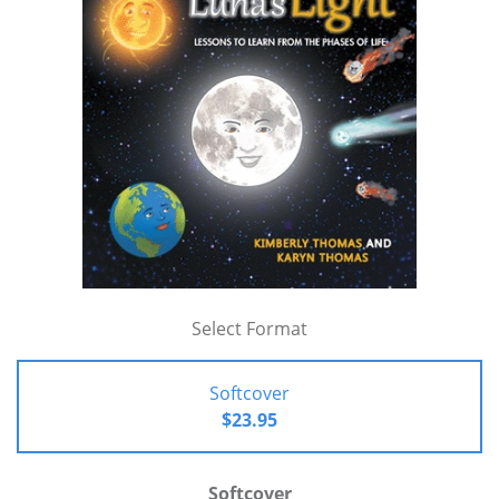
Select Format
Softcover
$23.95
Softcover