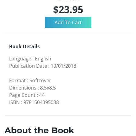
$23.95
Book Details
Language
:
English
Publication Date
:
19/01/2018
Format
:
Softcover
Dimensions
:
8.5x8.5
Page Count
:
44
ISBN
:
9781504395038
About the Book