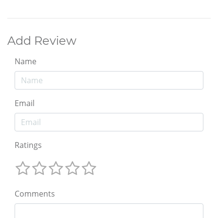
Add Review
Name
Email
Ratings
Comments