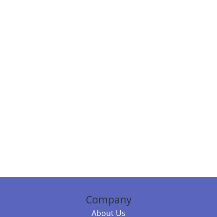
Company
About Us