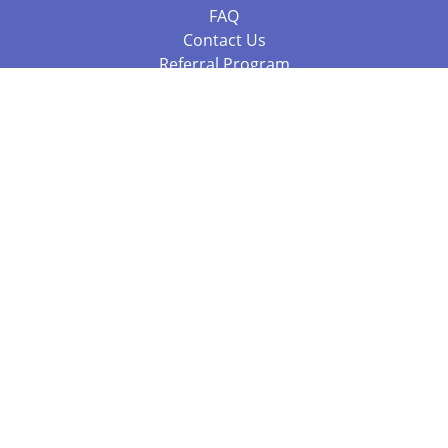
FAQ
Contact Us
Referral Program
Fraud Alert
Packages & Services
Compare Packages
Services
Resources
Books
BookStub™ Redemption
Balboa Press Trending Books
Balboa Press New Releases
Call +61 3 7043 7732