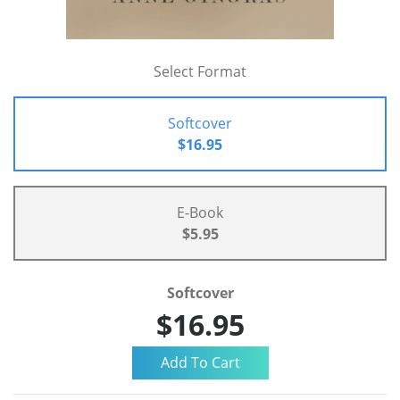
Select Format
Softcover
$16.95
E-Book
$5.95
Softcover
$16.95