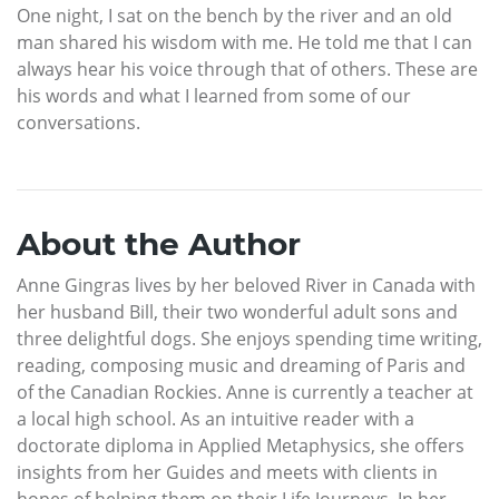
One night, I sat on the bench by the river and an old
man shared his wisdom with me. He told me that I can
always hear his voice through that of others. These are
his words and what I learned from some of our
conversations.
About the Author
Anne Gingras lives by her beloved River in Canada with
her husband Bill, their two wonderful adult sons and
three delightful dogs. She enjoys spending time writing,
reading, composing music and dreaming of Paris and
of the Canadian Rockies. Anne is currently a teacher at
a local high school. As an intuitive reader with a
doctorate diploma in Applied Metaphysics, she offers
insights from her Guides and meets with clients in
hopes of helping them on their Life Journeys. In her