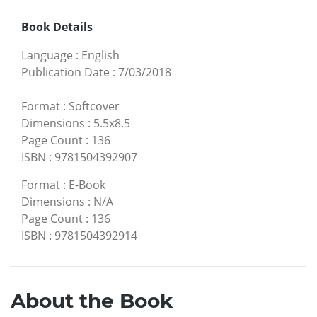
Book Details
Language
:
English
Publication Date
:
7/03/2018
Format
:
Softcover
Dimensions
:
5.5x8.5
Page Count
:
136
ISBN
:
9781504392907
Format
:
E-Book
Dimensions
:
N/A
Page Count
:
136
ISBN
:
9781504392914
About the Book