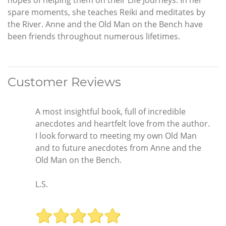
spare moments, she teaches Reiki and meditates by
the River. Anne and the Old Man on the Bench have
been friends throughout numerous lifetimes.
Customer Reviews
A most insightful book, full of incredible
anecdotes and heartfelt love from the author.
I look forward to meeting my own Old Man
and to future anecdotes from Anne and the
Old Man on the Bench.
L.S.