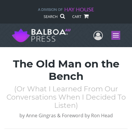
SEARCH
CART
User Me
Menu
The Old Man on the
Bench
(Or What I Learned From Our
Conversations When I Decided To
Listen)
by
Anne Gingras & Foreword by Ron Head