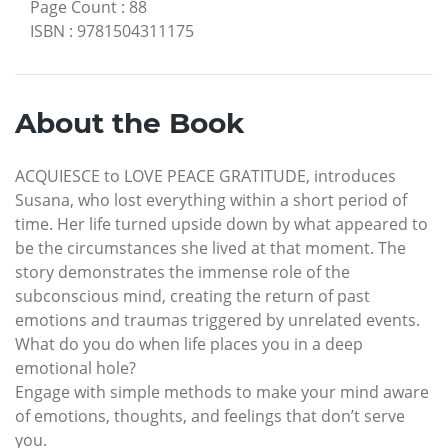
Page Count
:
88
ISBN
:
9781504311175
About the Book
ACQUIESCE to LOVE PEACE GRATITUDE, introduces
Susana, who lost everything within a short period of
time. Her life turned upside down by what appeared to
be the circumstances she lived at that moment. The
story demonstrates the immense role of the
subconscious mind, creating the return of past
emotions and traumas triggered by unrelated events.
What do you do when life places you in a deep
emotional hole?
Engage with simple methods to make your mind aware
of emotions, thoughts, and feelings that don’t serve
you.