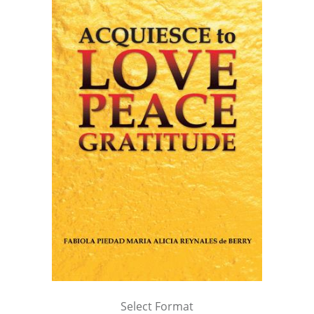
Select Format