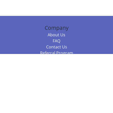
Company
About Us
FAQ
Contact Us
Referral Program
Fraud Alert
Packages & Services
Compare Packages
Services
Resources
Books
BookStub™ Redemption