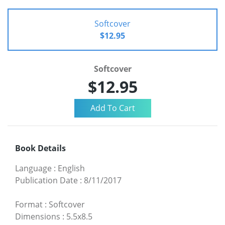
Softcover
$12.95
Softcover
$12.95
Book Details
Language
:
English
Publication Date
:
8/11/2017
Format
:
Softcover
Dimensions
:
5.5x8.5