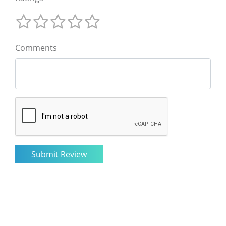
Comments