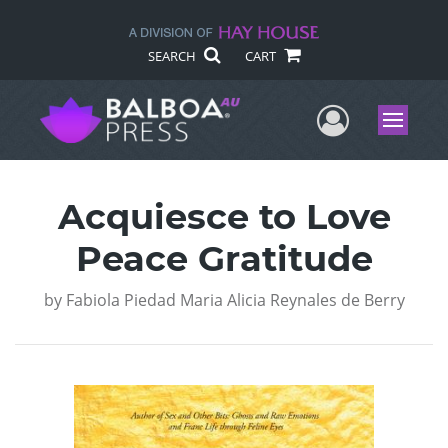
SEARCH
CART
User Me
Menu
Acquiesce to Love
Peace Gratitude
by
Fabiola Piedad Maria Alicia Reynales de Berry