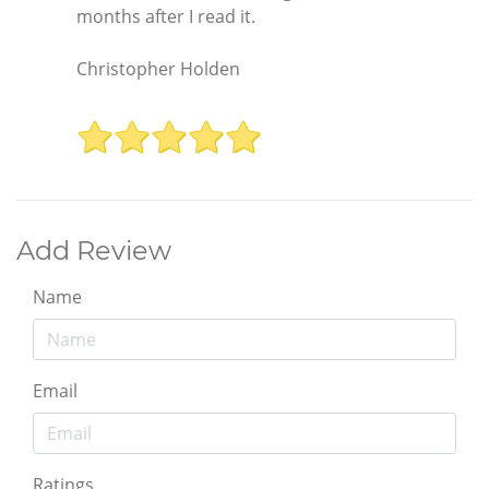
months after I read it.
Christopher Holden
Add Review
Name
Email
Ratings