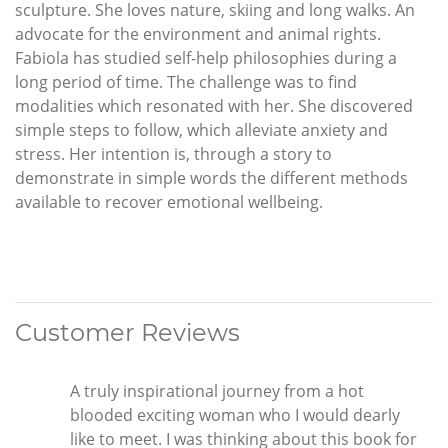
sculpture. She loves nature, skiing and long walks. An
advocate for the environment and animal rights.
Fabiola has studied self-help philosophies during a
long period of time. The challenge was to find
modalities which resonated with her. She discovered
simple steps to follow, which alleviate anxiety and
stress. Her intention is, through a story to
demonstrate in simple words the different methods
available to recover emotional wellbeing.
Customer Reviews
A truly inspirational journey from a hot
blooded exciting woman who I would dearly
like to meet. I was thinking about this book for