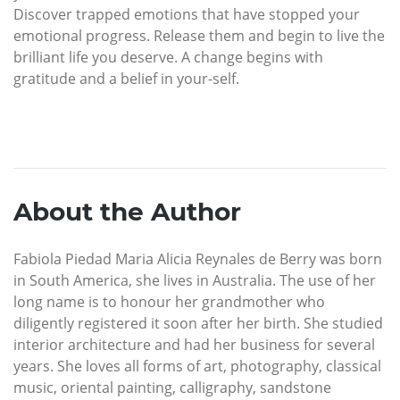
Discover trapped emotions that have stopped your
emotional progress. Release them and begin to live the
brilliant life you deserve. A change begins with
gratitude and a belief in your-self.
About the Author
Fabiola Piedad Maria Alicia Reynales de Berry was born
in South America, she lives in Australia. The use of her
long name is to honour her grandmother who
diligently registered it soon after her birth. She studied
interior architecture and had her business for several
years. She loves all forms of art, photography, classical
music, oriental painting, calligraphy, sandstone