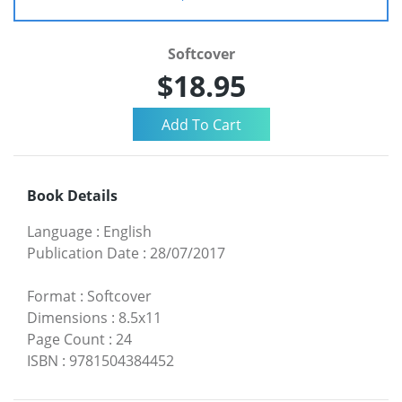
Softcover
$18.95
Book Details
Language
:
English
Publication Date
:
28/07/2017
Format
:
Softcover
Dimensions
:
8.5x11
Page Count
:
24
ISBN
:
9781504384452