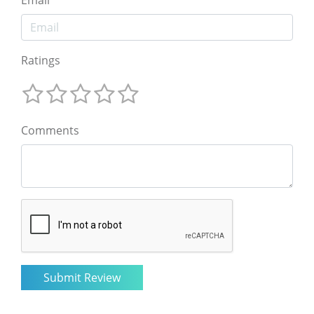
Email
Ratings
Comments