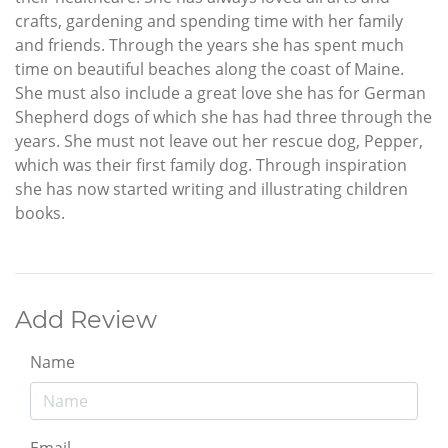
crafts, gardening and spending time with her family
and friends. Through the years she has spent much
time on beautiful beaches along the coast of Maine.
She must also include a great love she has for German
Shepherd dogs of which she has had three through the
years. She must not leave out her rescue dog, Pepper,
which was their first family dog. Through inspiration
she has now started writing and illustrating children
books.
Add Review
Name