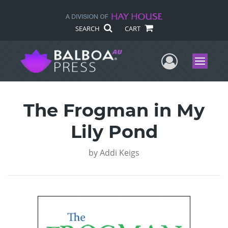
SEARCH
CART
User Me
Menu
The Frogman in My
Lily Pond
by
Addi Keigs