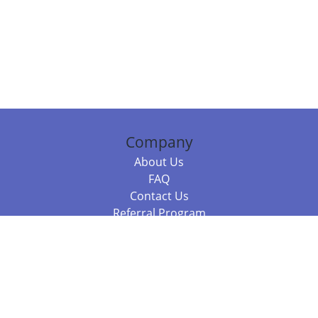
Company
About Us
FAQ
Contact Us
Referral Program
Fraud Alert
Packages & Services
Compare Packages
Services
Resources