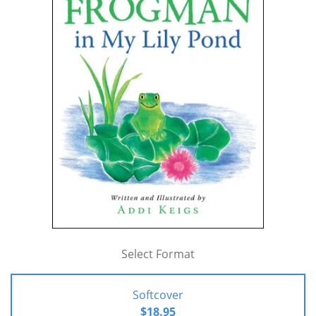
Select Format
Softcover
$18.95