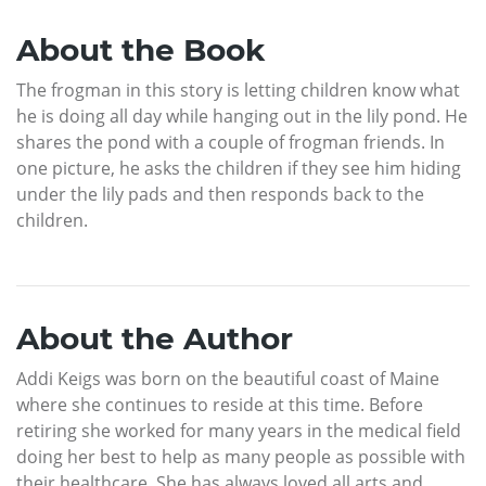
About the Book
The frogman in this story is letting children know what
he is doing all day while hanging out in the lily pond. He
shares the pond with a couple of frogman friends. In
one picture, he asks the children if they see him hiding
under the lily pads and then responds back to the
children.
About the Author
Addi Keigs was born on the beautiful coast of Maine
where she continues to reside at this time. Before
retiring she worked for many years in the medical field
doing her best to help as many people as possible with
their healthcare. She has always loved all arts and