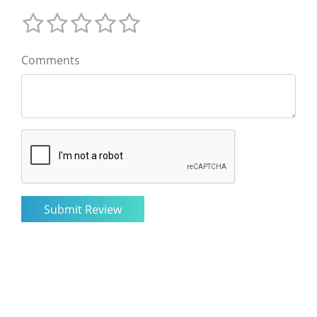
Comments