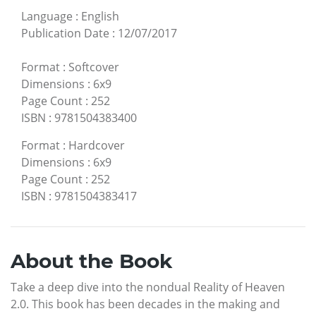
Language
:
English
Publication Date
:
12/07/2017
Format
:
Softcover
Dimensions
:
6x9
Page Count
:
252
ISBN
:
9781504383400
Format
:
Hardcover
Dimensions
:
6x9
Page Count
:
252
ISBN
:
9781504383417
About the Book
Take a deep dive into the nondual Reality of Heaven
2.0. This book has been decades in the making and