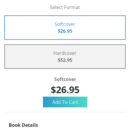
Select Format
Softcover
$26.95
Hardcover
$52.95
Softcover
$26.95
Book Details