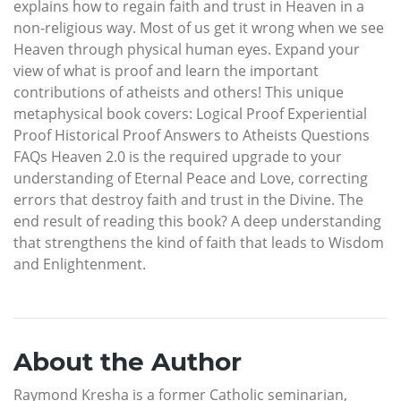
explains how to regain faith and trust in Heaven in a
non-religious way. Most of us get it wrong when we see
Heaven through physical human eyes. Expand your
view of what is proof and learn the important
contributions of atheists and others! This unique
metaphysical book covers: Logical Proof Experiential
Proof Historical Proof Answers to Atheists Questions
FAQs Heaven 2.0 is the required upgrade to your
understanding of Eternal Peace and Love, correcting
errors that destroy faith and trust in the Divine. The
end result of reading this book? A deep understanding
that strengthens the kind of faith that leads to Wisdom
and Enlightenment.
About the Author
Raymond Kresha is a former Catholic seminarian,