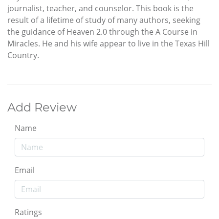
journalist, teacher, and counselor. This book is the
result of a lifetime of study of many authors, seeking
the guidance of Heaven 2.0 through the A Course in
Miracles. He and his wife appear to live in the Texas Hill
Country.
Add Review
Name
Email
Ratings