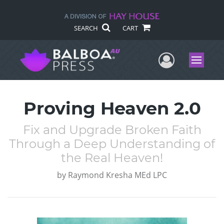
SEARCH
CART
User Me
Menu
Proving Heaven 2.0
Fix and Upgrade Broken Faith
Through a Deep Understanding of
the Real Heaven!
by
Raymond Kresha MEd LPC