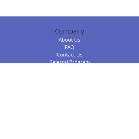
Company
About Us
FAQ
Contact Us
Referral Program
Fraud Alert
Packages & Services
Compare Packages
Services
Resources
Books
BookStub™ Redemption
Balboa Press Trending Books