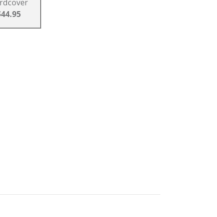
rdcover
$44.95