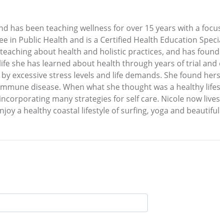
and has been teaching wellness for over 15 years with a focus
e in Public Health and is a Certified Health Education Speci
ly teaching about health and holistic practices, and has fou
ife she has learned about health through years of trial and 
 by excessive stress levels and life demands. She found herse
immune disease. When what she thought was a healthy lifestyle
incorporating many strategies for self care. Nicole now lives
oy a healthy coastal lifestyle of surfing, yoga and beautiful