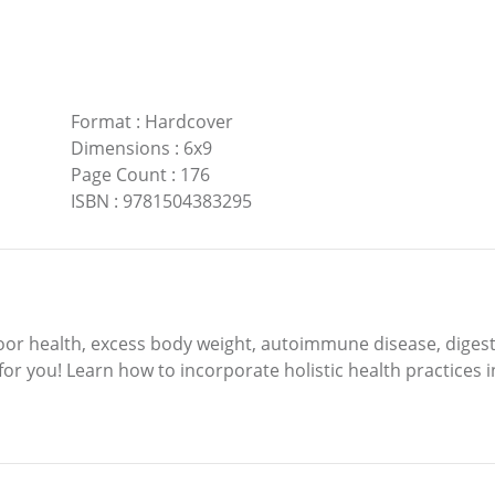
Format
:
Hardcover
Dimensions
:
6x9
Page Count
:
176
ISBN
:
9781504383295
poor health, excess body weight, autoimmune disease, digest
s for you! Learn how to incorporate holistic health practices 