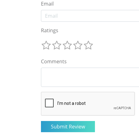
Email
Ratings
Comments