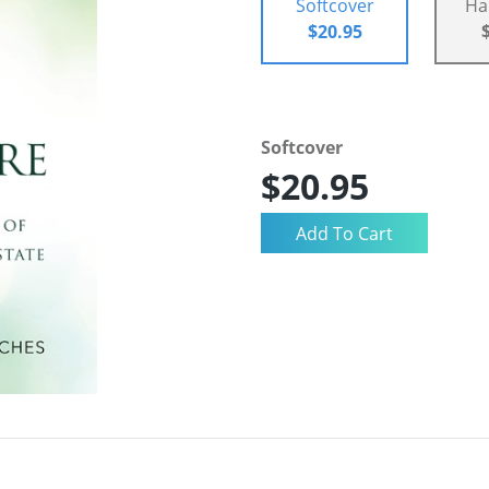
Softcover
Ha
$20.95
Softcover
$20.95