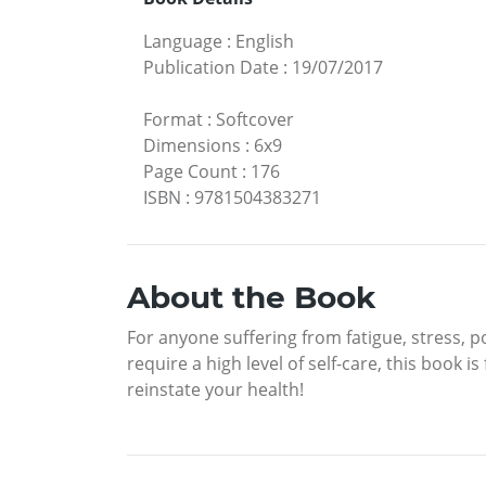
Language
:
English
Publication Date
:
19/07/2017
Format
:
Softcover
Dimensions
:
6x9
Page Count
:
176
ISBN
:
9781504383271
About the Book
For anyone suffering from fatigue, stress, 
require a high level of self-care, this book i
reinstate your health!