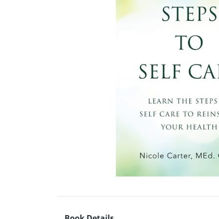
Book Details