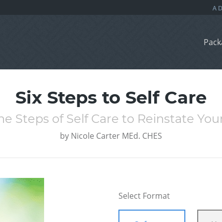
Pack
Six Steps to Self Care
he Steps of Self Care to Reinstate You
by
Nicole Carter MEd. CHES
Select Format