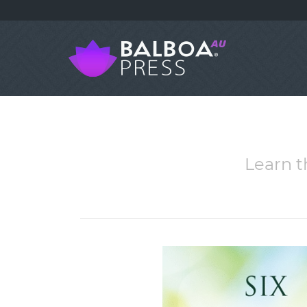
Learn t