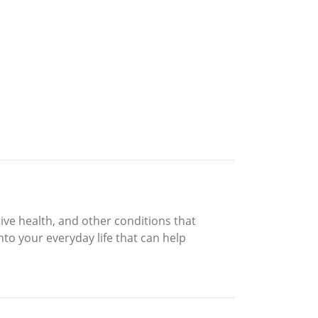
ive health, and other conditions that
into your everyday life that can help