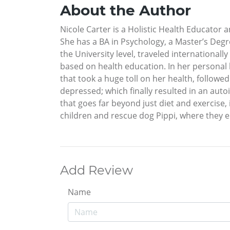
About the Author
Nicole Carter is a Holistic Health Educator 
She has a BA in Psychology, a Master’s Degre
the University level, traveled international
based on health education. In her personal l
that took a huge toll on her health, followed
depressed; which finally resulted in an auto
that goes far beyond just diet and exercise, 
children and rescue dog Pippi, where they enj
Add Review
Name