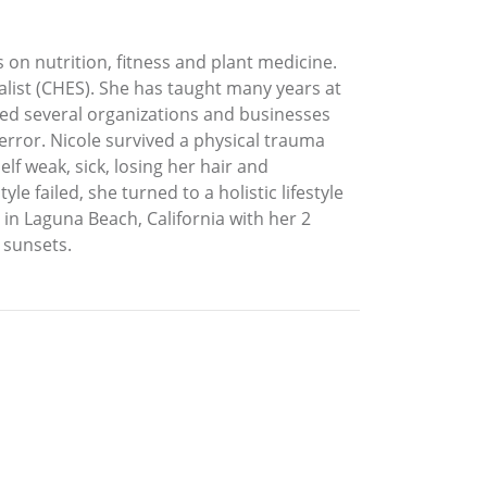
 on nutrition, fitness and plant medicine.
alist (CHES). She has taught many years at
nded several organizations and businesses
error. Nicole survived a physical trauma
lf weak, sick, losing her hair and
 failed, she turned to a holistic lifestyle
 in Laguna Beach, California with her 2
 sunsets.