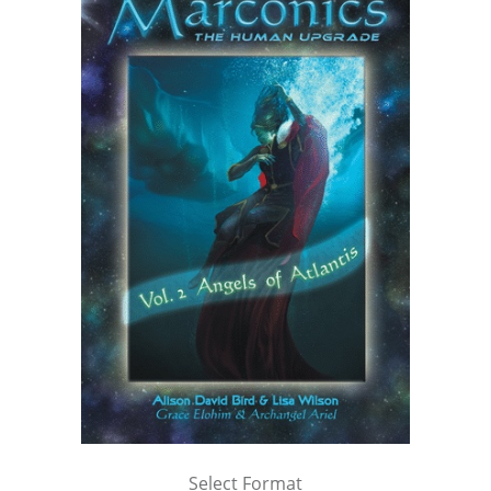
Select Format