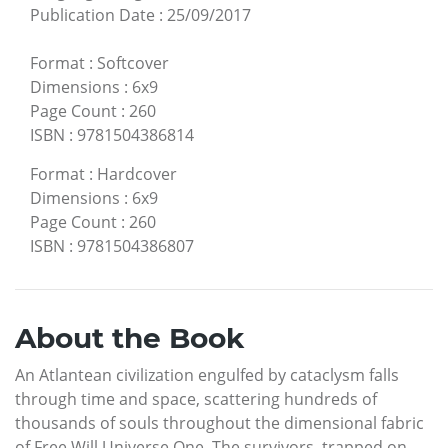
Publication Date
:
25/09/2017
Format
:
Softcover
Dimensions
:
6x9
Page Count
:
260
ISBN
:
9781504386814
Format
:
Hardcover
Dimensions
:
6x9
Page Count
:
260
ISBN
:
9781504386807
About the Book
An Atlantean civilization engulfed by cataclysm falls
through time and space, scattering hundreds of
thousands of souls throughout the dimensional fabric
of Free Will Universe One. The survivors, trapped on