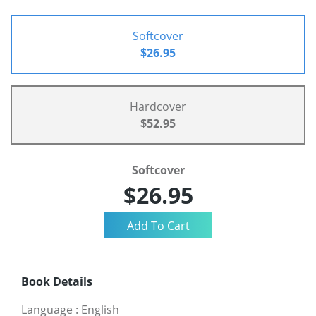
Softcover
$26.95
Hardcover
$52.95
Softcover
$26.95
Book Details
Language
:
English