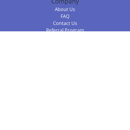
Company
About Us
FAQ
Contact Us
Referral Program
Fraud Alert
Packages & Services
Compare Packages
Services
Resources
Books
BookStub™ Redemption
Balboa Press Trending Books
Balboa Press New Releases
Call +61 3 7043 7732