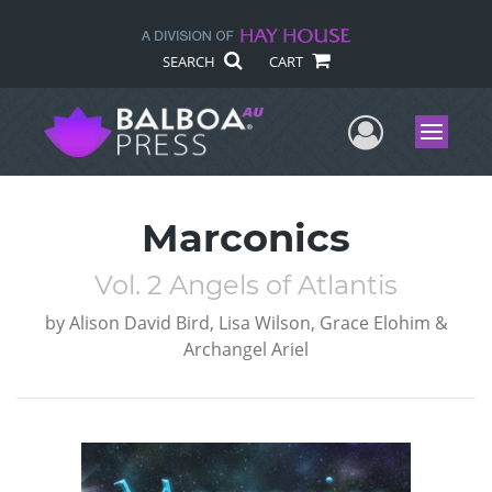
SEARCH
CART
User Me
Menu
Marconics
Vol. 2 Angels of Atlantis
by
Alison David Bird, Lisa Wilson, Grace Elohim &
Archangel Ariel