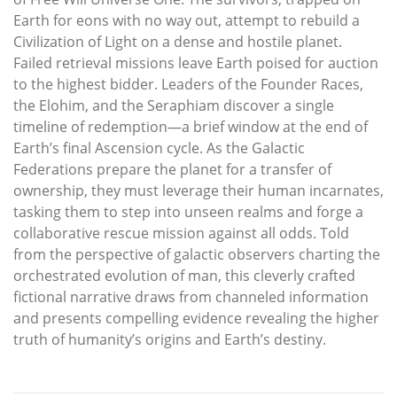
Earth for eons with no way out, attempt to rebuild a
Civilization of Light on a dense and hostile planet.
Failed retrieval missions leave Earth poised for auction
to the highest bidder. Leaders of the Founder Races,
the Elohim, and the Seraphiam discover a single
timeline of redemption—a brief window at the end of
Earth’s final Ascension cycle. As the Galactic
Federations prepare the planet for a transfer of
ownership, they must leverage their human incarnates,
tasking them to step into unseen realms and forge a
collaborative rescue mission against all odds. Told
from the perspective of galactic observers charting the
orchestrated evolution of man, this cleverly crafted
fictional narrative draws from channeled information
and presents compelling evidence revealing the higher
truth of humanity’s origins and Earth’s destiny.