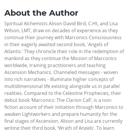
About the Author
Spiritual Alchemists Alison David Bird, C.Ht, and Lisa
Wilson, LMT, draw on decades of experience as they
continue their journey with Marconics Consciousness
in their eagerly awaited second book, 'Angels of
Atlantis.’ They chronicle their role in the redemption of
mankind as they continue the Mission of Marconics
worldwide, training practitioners and teaching
Ascension Mechanics. Channeled messages - woven
into rich narratives - illuminate higher concepts of
multidimensional life existing alongside us in parallel
realities. Compared to the Celestine Prophecies, their
debut book ‘Marconics: The Clarion Call’, is a non-
fiction account of their initiation through Marconics to
awaken Lightworkers and prepare humanity for the
final stages of Ascension. Alison and Lisa are currently
writing their third book, ‘Wrath of Angels’. To learn