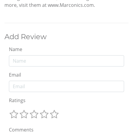
more, visit them at www.Marconics.com.
Add Review
Name
Email
Ratings
Comments