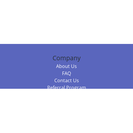
Company
About Us
FAQ
Contact Us
Referral Program
Fraud Alert
Packages & Services
Compare Packages
Services
Resources