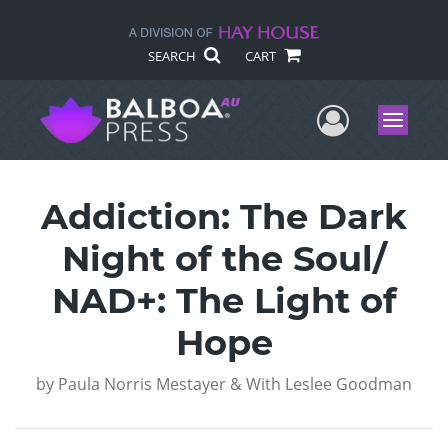
SEARCH
CART
User Me
Menu
Addiction: The Dark
Night of the Soul/
NAD+: The Light of
Hope
by
Paula Norris Mestayer & With Leslee Goodman