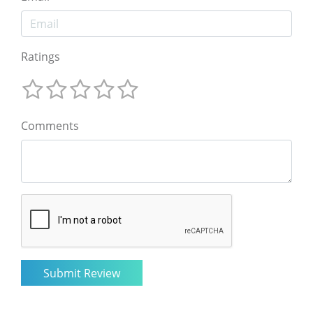
Ratings
Comments