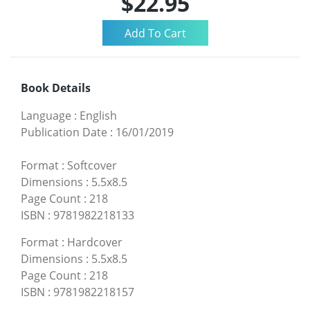
$22.95
Book Details
Language
:
English
Publication Date
:
16/01/2019
Format
:
Softcover
Dimensions
:
5.5x8.5
Page Count
:
218
ISBN
:
9781982218133
Format
:
Hardcover
Dimensions
:
5.5x8.5
Page Count
:
218
ISBN
:
9781982218157