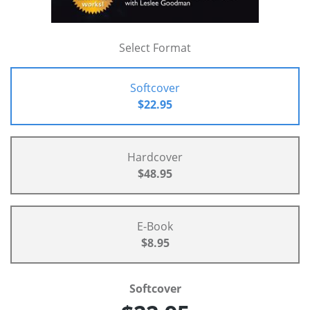
Select Format
Softcover
$22.95
Hardcover
$48.95
E-Book
$8.95
Softcover