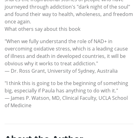
journeyed through addiction's "dark night of the soul"
and found their way to health, wholeness, and freedom
once again.
What others say about this book
"When we fully understand the role of NAD+ in
overcoming oxidative stress, which is a leading cause
of illness and death in developed countries, it will be
obvious why it works to treat addiction."
— Dr. Ross Grant, University of Sydney, Australia
"I think this is going to be the beginning of something
big, especially if Paula has anything to do with it."
— James P. Watson, MD, Clinical Faculty, UCLA School
of Medicine