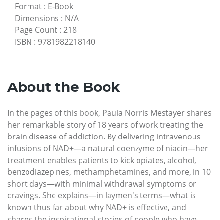
Format
:
E-Book
Dimensions
:
N/A
Page Count
:
218
ISBN
:
9781982218140
About the Book
In the pages of this book, Paula Norris Mestayer shares
her remarkable story of 18 years of work treating the
brain disease of addiction. By delivering intravenous
infusions of NAD+—a natural coenzyme of niacin—her
treatment enables patients to kick opiates, alcohol,
benzodiazepines, methamphetamines, and more, in 10
short days—with minimal withdrawal symptoms or
cravings. She explains—in laymen's terms—what is
known thus far about why NAD+ is effective, and
shares the inspirational stories of people who have