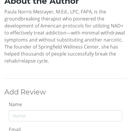
About the Author
Paula Norris Mestayer, M.Ed., LPC, FAPA, is the
groundbreaking therapist who pioneered the
development of American protocols for utilizing NAD+
to effectively treat addiction—with minimal withdrawal
symptoms and without substituting another narcotic.
The founder of Springfield Wellness Center, she has
helped thousands of people successfully break the
rehab/relapse cycle.
Add Review
Name
Email