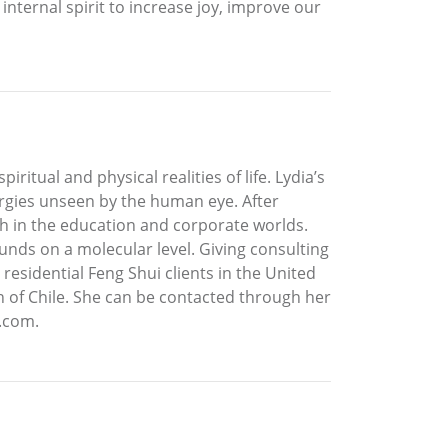
internal spirit to increase joy, improve our
itual and physical realities of life. Lydia’s
ergies unseen by the human eye. After
ch in the education and corporate worlds.
nds on a molecular level. Giving consulting
residential Feng Shui clients in the United
on of Chile. She can be contacted through her
l.com.