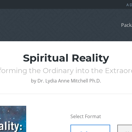
Pack
Spiritual Reality
forming the Ordinary into the Extraor
by
Dr. Lydia Anne Mitchell Ph.D.
Select Format