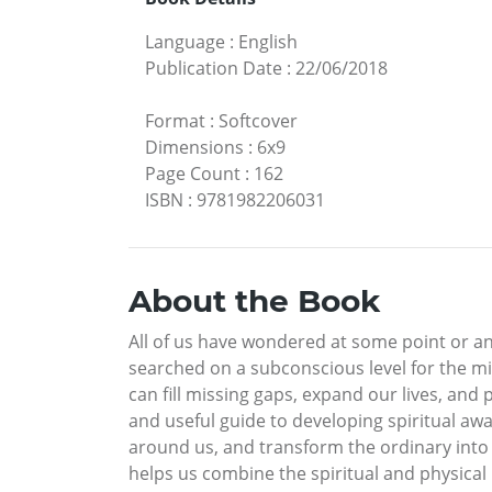
Language
:
English
Publication Date
:
22/06/2018
Format
:
Softcover
Dimensions
:
6x9
Page Count
:
162
ISBN
:
9781982206031
About the Book
All of us have wondered at some point or a
searched on a subconscious level for the mis
can fill missing gaps, expand our lives, and 
and useful guide to developing spiritual aw
around us, and transform the ordinary into e
helps us combine the spiritual and physical rea