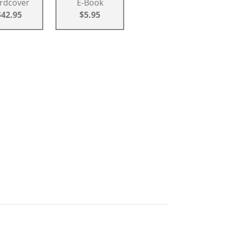
rdcover
E-Book
$42.95
$5.95