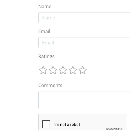
Name
Email
Ratings
Comments