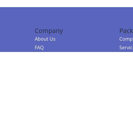
Company
Pack
About Us
Compa
FAQ
Servi
Contact Us
Resou
Referral Program
Fraud Alert
©2026 Copy
E-Commer