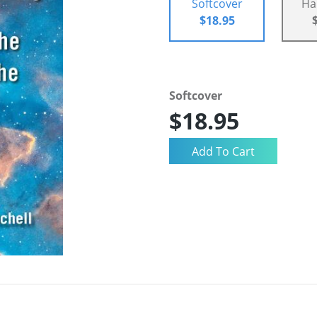
Softcover
Ha
$18.95
Softcover
$18.95