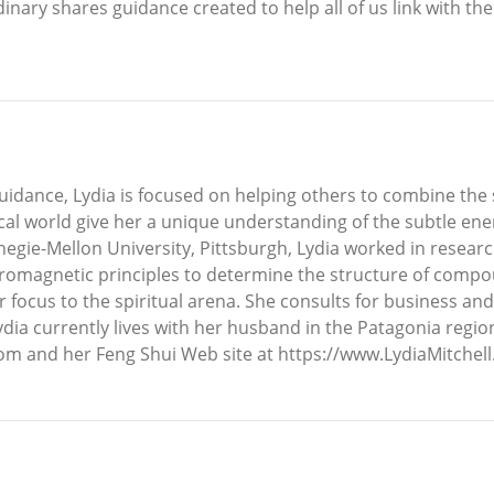
nary shares guidance created to help all of us link with the 
dance, Lydia is focused on helping others to combine the spir
sical world give her a unique understanding of the subtle en
negie-Mellon University, Pittsburgh, Lydia worked in resear
romagnetic principles to determine the structure of compou
 focus to the spiritual arena. She consults for business and 
ydia currently lives with her husband in the Patagonia regi
om and her Feng Shui Web site at https://www.LydiaMitchel