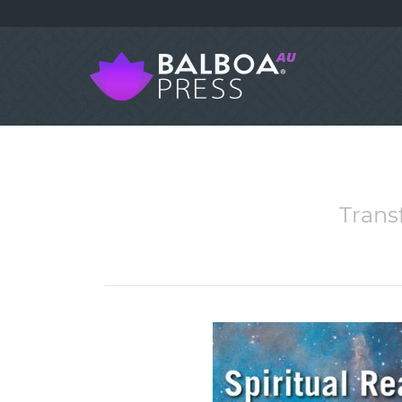
Trans