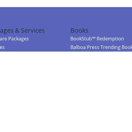
ages & Services
Books
re Packages
BookStub™ Redemption
ces
Balboa Press Trending Boo
rces
Balboa Press New Releases
right Balboa Press ·
Privacy Policy
·
Accessibility Statement
·
Do Not Sell My
ce
Powered by nopCommerce