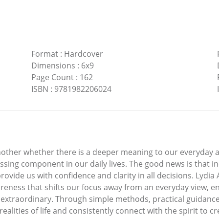
Format
:
Hardcover
Dimensions
:
6x9
Page Count
:
162
ISBN
:
9781982206024
nother whether there is a deeper meaning to our everyday a
sing component in our daily lives. The good news is that inc
provide us with confidence and clarity in all decisions. Lydi
areness that shifts our focus away from an everyday view, e
xtraordinary. Through simple methods, practical guidance an
lities of life and consistently connect with the spirit to creat