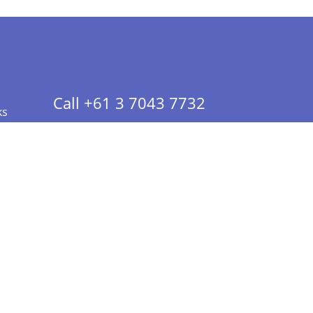
Call +61 3 7043 7732
ks
 Info - CA Residents Only