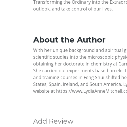
Transforming the Ordinary into the Extraordi
outlook, and take control of our lives.
About the Author
With her unique background and spiritual gui
scientific studies into the microscopic phy
obtaining her doctorate in chemistry at Car
She carried out experiments based on elect
and training courses in Feng Shui shifted her
States, Spain, Ireland, and South America. L
website at https://www.LydiaAnneMitchell.c
Add Review