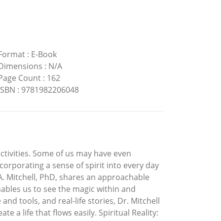
Format
:
E-Book
Dimensions
:
N/A
Page Count
:
162
ISBN
:
9781982206048
ctivities. Some of us may have even
orporating a sense of spirit into every day
a A. Mitchell, PhD, shares an approachable
nables us to see the magic within and
d tools, and real-life stories, Dr. Mitchell
e a life that flows easily. Spiritual Reality: