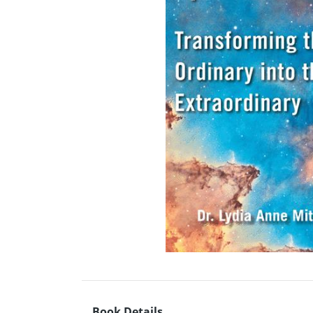
Book Details