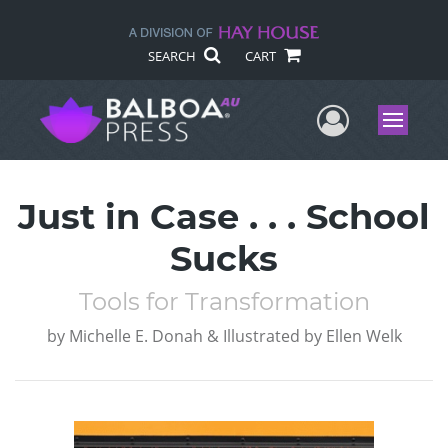
SEARCH
CART
User Me
Menu
Just in Case . . . School
Sucks
Tools for Transformation
by
Michelle E. Donah & Illustrated by Ellen Welk