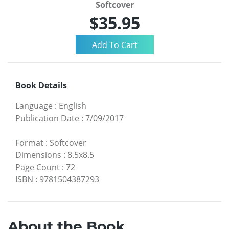
Softcover
$35.95
Book Details
Language
:
English
Publication Date
:
7/09/2017
Format
:
Softcover
Dimensions
:
8.5x8.5
Page Count
:
72
ISBN
:
9781504387293
About the Book