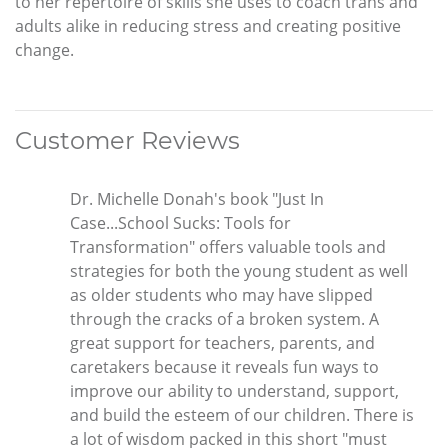
to her repertoire of skills she uses to coach trans and
adults alike in reducing stress and creating positive
change.
Customer Reviews
Dr. Michelle Donah's book "Just In
Case...School Sucks: Tools for
Transformation" offers valuable tools and
strategies for both the young student as well
as older students who may have slipped
through the cracks of a broken system. A
great support for teachers, parents, and
caretakers because it reveals fun ways to
improve our ability to understand, support,
and build the esteem of our children. There is
a lot of wisdom packed in this short "must