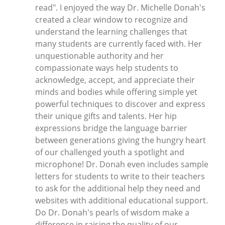
read". I enjoyed the way Dr. Michelle Donah's
created a clear window to recognize and
understand the learning challenges that
many students are currently faced with. Her
unquestionable authority and her
compassionate ways help students to
acknowledge, accept, and appreciate their
minds and bodies while offering simple yet
powerful techniques to discover and express
their unique gifts and talents. Her hip
expressions bridge the language barrier
between generations giving the hungry heart
of our challenged youth a spotlight and
microphone! Dr. Donah even includes sample
letters for students to write to their teachers
to ask for the additional help they need and
websites with additional educational support.
Do Dr. Donah's pearls of wisdom make a
difference in raising the quality of our