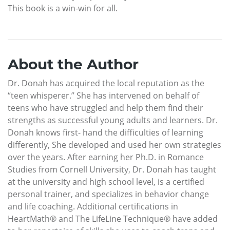
This book is a win-win for all.
About the Author
Dr. Donah has acquired the local reputation as the
“teen whisperer.” She has intervened on behalf of
teens who have struggled and help them find their
strengths as successful young adults and learners. Dr.
Donah knows first- hand the difficulties of learning
differently, She developed and used her own strategies
over the years. After earning her Ph.D. in Romance
Studies from Cornell University, Dr. Donah has taught
at the university and high school level, is a certified
personal trainer, and specializes in behavior change
and life coaching. Additional certifications in
HeartMath® and The LifeLine Technique® have added