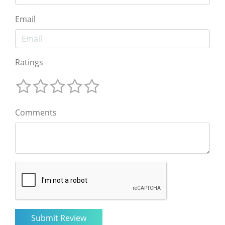
Email
Ratings
Comments