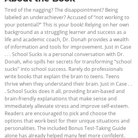
Tired of the nagging? The disappointment? Being
labeled an underachiever? Accused of “not working to
your potential?” This is your book! Relying on her own
background as a struggling learner and success as a
life and academic coach, Dr. Donah provides a wealth
of information and tools for improvement. Just in Case
. . . School Sucks is a personal conversation with Dr.
Donah, who spills her secrets for transforming “school
sucks” into school success. Rarely do professionals
write books that explain the brain to teens. Teens
thrive when they understand their brain. Just in Case . .
. School Sucks does it all, providing brain-based and
brain-friendly explanations that make sense and
immediately alleviate stress and improve self-esteem.
Readers are encouraged to pick and choose the
options that work best for their unique situations and
personalities. The included Bonus Test-Taking Guide
alone has already helped many feel more confident.