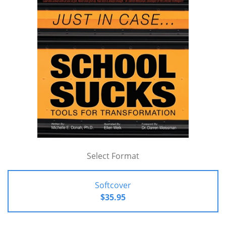
Select Format
Softcover
$35.95