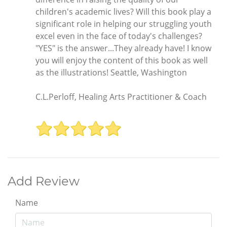
children's academic lives? Will this book play a
significant role in helping our struggling youth
excel even in the face of today's challenges?
"YES" is the answer...They already have! I know
you will enjoy the content of this book as well
as the illustrations! Seattle, Washington
C.L.Perloff, Healing Arts Practitioner & Coach
Add Review
Name