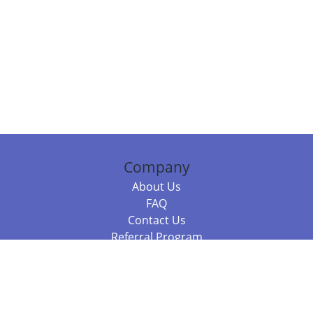
Company
About Us
FAQ
Contact Us
Referral Program
Fraud Alert
Packages & Services
Compare Packages