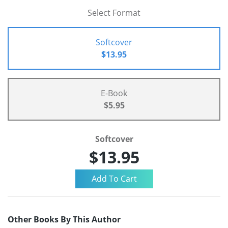
Select Format
Softcover
$13.95
E-Book
$5.95
Softcover
$13.95
Other Books By This Author