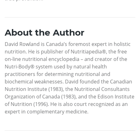
About the Author
David Rowland is Canada’s foremost expert in holistic
nutrition. He is publisher of Nutritiapedia®, the free
on-line nutritional encyclopedia – and creator of the
Nutri-Body® system used by natural health
practitioners for determining nutritional and
biochemical weaknesses. David founded the Canadian
Nutrition Institute (1983), the Nutritional Consultants
Organization of Canada (1983), and the Edison Institute
of Nutrition (1996). He is also court recognized as an
expert in complementary medicine.