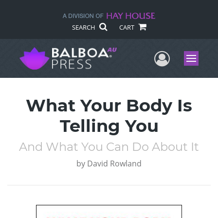
SEARCH
CART
User Me
Menu
What Your Body Is
Telling You
And What You Can Do About It
by
David Rowland