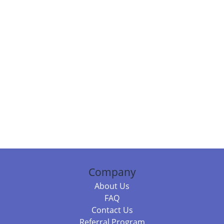
Company
About Us
FAQ
Contact Us
Referral Program