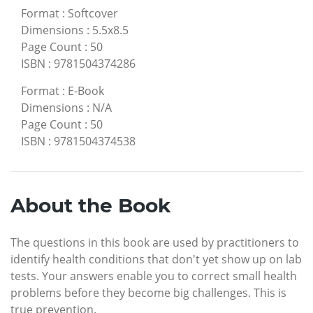
Format
:
Softcover
Dimensions
:
5.5x8.5
Page Count
:
50
ISBN
:
9781504374286
Format
:
E-Book
Dimensions
:
N/A
Page Count
:
50
ISBN
:
9781504374538
About the Book
The questions in this book are used by practitioners to
identify health conditions that don't yet show up on lab
tests. Your answers enable you to correct small health
problems before they become big challenges. This is
true prevention.