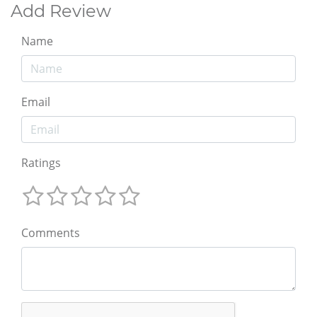
Add Review
Name
Email
Ratings
Comments