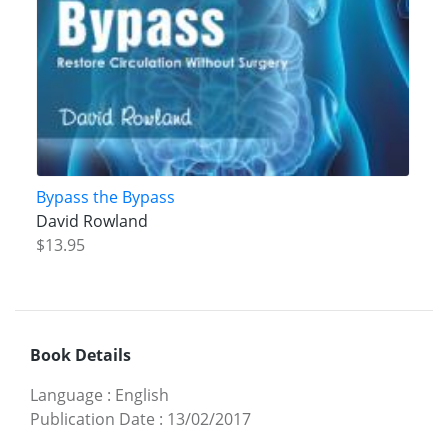
Bypass the Bypass
David Rowland
$13.95
Book Details
Language
:
English
Publication Date
:
13/02/2017