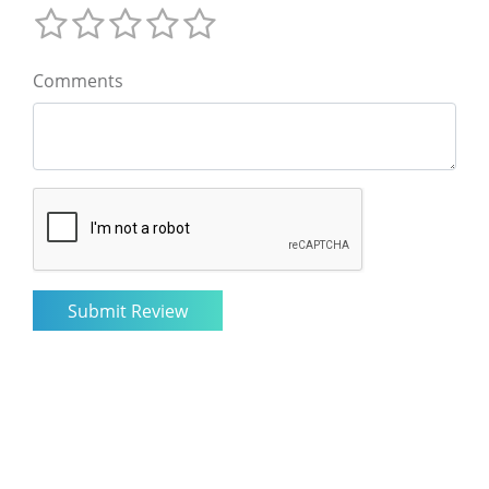
Comments