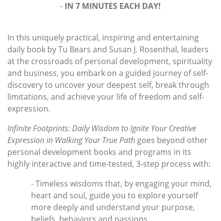
-
IN 7 MINUTES EACH DAY!
In this uniquely practical, inspiring and entertaining
daily book by Tu Bears and Susan J. Rosenthal, leaders
at the crossroads of personal development, spirituality
and business, you embark on a guided journey of self-
discovery to uncover your deepest self, break through
limitations, and achieve your life of freedom and self-
expression.
Infinite Footprints: Daily Wisdom to Ignite Your Creative
Expression in Walking Your True Path
goes beyond other
personal development books and programs in its
highly interactive and time-tested, 3-step process with:
- Timeless wisdoms that, by engaging your mind,
heart and soul, guide you to explore yourself
more deeply and understand your purpose,
beliefs, behaviors and passions,