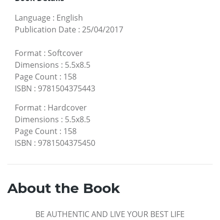
Language
:
English
Publication Date
:
25/04/2017
Format
:
Softcover
Dimensions
:
5.5x8.5
Page Count
:
158
ISBN
:
9781504375443
Format
:
Hardcover
Dimensions
:
5.5x8.5
Page Count
:
158
ISBN
:
9781504375450
About the Book
BE AUTHENTIC AND LIVE YOUR BEST LIFE