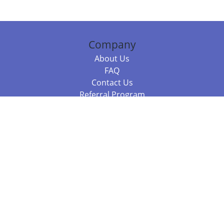
Company
About Us
FAQ
Contact Us
Referral Program
Fraud Alert
Packages & Services
Compare Packages
Services
Resources
Books
BookStub™ Redemption
Balboa Press Trending Books