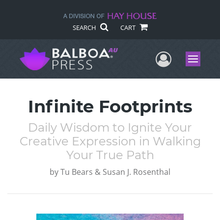
SEARCH
CART
User Me
Menu
Infinite Footprints
Daily Wisdom to Ignite Your
Creative Expression in Walking
Your True Path
by
Tu Bears & Susan J. Rosenthal