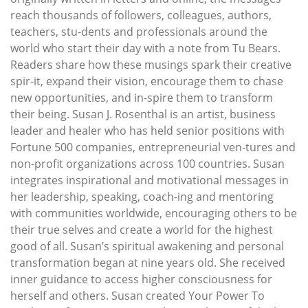
reach thousands of followers, colleagues, authors,
teachers, stu-dents and professionals around the
world who start their day with a note from Tu Bears.
Readers share how these musings spark their creative
spir-it, expand their vision, encourage them to chase
new opportunities, and in-spire them to transform
their being. Susan J. Rosenthal is an artist, business
leader and healer who has held senior positions with
Fortune 500 companies, entrepreneurial ven-tures and
non-profit organizations across 100 countries. Susan
integrates inspirational and motivational messages in
her leadership, speaking, coach-ing and mentoring
with communities worldwide, encouraging others to be
their true selves and create a world for the highest
good of all. Susan’s spiritual awakening and personal
transformation began at nine years old. She received
inner guidance to access higher consciousness for
herself and others. Susan created Your Power To