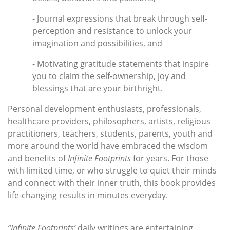
- Journal expressions that break through self-
perception and resistance to unlock your
imagination and possibilities, and
- Motivating gratitude statements that inspire
you to claim the self-ownership, joy and
blessings that are your birthright.
Personal development enthusiasts, professionals,
healthcare providers, philosophers, artists, religious
practitioners, teachers, students, parents, youth and
more around the world have embraced the wisdom
and benefits of
Infinite Footprints
for years. For those
with limited time, or who struggle to quiet their minds
and connect with their inner truth, this book provides
life-changing results in minutes everyday.
“Infinite Footprints’
daily writings are entertaining,