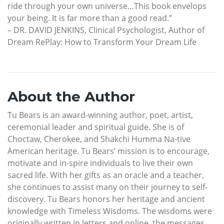
ride through your own universe…This book envelops
your being. It is far more than a good read.”
– DR. DAVID JENKINS, Clinical Psychologist, Author of
Dream RePlay: How to Transform Your Dream Life
About the Author
Tu Bears is an award-winning author, poet, artist,
ceremonial leader and spiritual guide. She is of
Choctaw, Cherokee, and Shakchi Humma Na-tive
American heritage. Tu Bears’ mission is to encourage,
motivate and in-spire individuals to live their own
sacred life. With her gifts as an oracle and a teacher,
she continues to assist many on their journey to self-
discovery. Tu Bears honors her heritage and ancient
knowledge with Timeless Wisdoms. The wisdoms were
originally written in letters and online, the messages