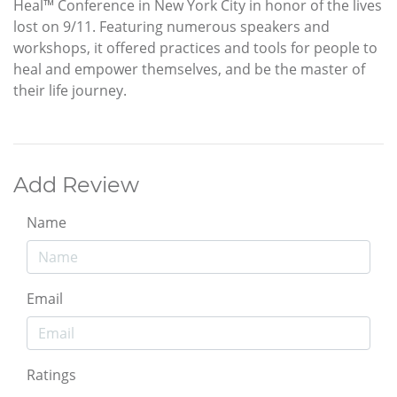
Heal™ Conference in New York City in honor of the lives
lost on 9/11. Featuring numerous speakers and
workshops, it offered practices and tools for people to
heal and empower themselves, and be the master of
their life journey.
Add Review
Name
Email
Ratings