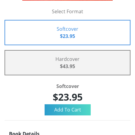
Select Format
Softcover
$23.95
Hardcover
$43.95
Softcover
$23.95
Book Details