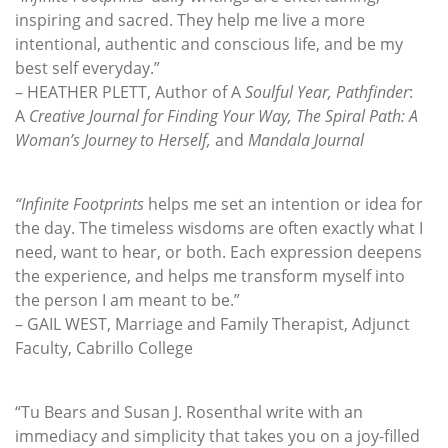
inspiring and sacred. They help me live a more
intentional, authentic and conscious life, and be my
best self everyday.”
– HEATHER PLETT, Author of A
Soulful Year, Pathfinder
:
A
Creative Journal for Finding
Your Way, The Spiral Path: A
Woman’s Journey to Herself,
and
Mandala Journal
“Infinite Footprints
helps me set an intention or idea for
the day. The timeless wisdoms are often exactly what I
need, want to hear, or both. Each expression deepens
the experience, and helps me transform myself into
the person I am meant to be.”
– GAIL WEST, Marriage and Family Therapist, Adjunct
Faculty, Cabrillo College
“Tu Bears and Susan J. Rosenthal write with an
immediacy and simplicity that takes you on a joy-filled