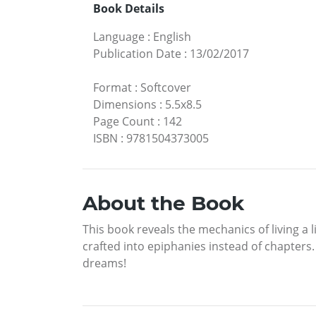
Book Details
Language
:
English
Publication Date
:
13/02/2017
Format
:
Softcover
Dimensions
:
5.5x8.5
Page Count
:
142
ISBN
:
9781504373005
About the Book
This book reveals the mechanics of living a l
crafted into epiphanies instead of chapters. 
dreams!