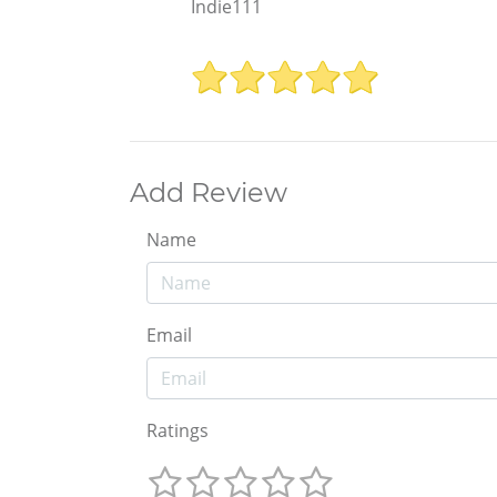
Indie111
Add Review
Name
Email
Ratings