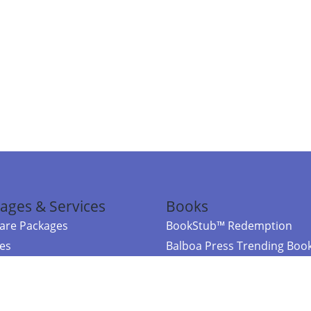
ages & Services
Books
re Packages
BookStub™ Redemption
ces
Balboa Press Trending Boo
rces
Balboa Press New Releases