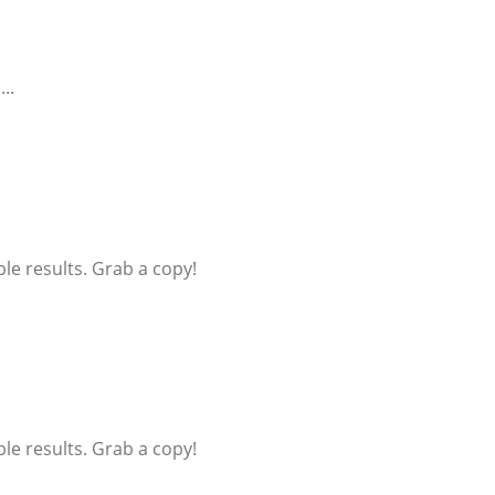
..
ible results. Grab a copy!
ible results. Grab a copy!