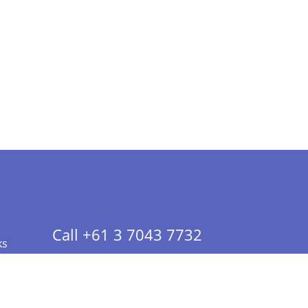
Call +61 3 7043 7732
ks