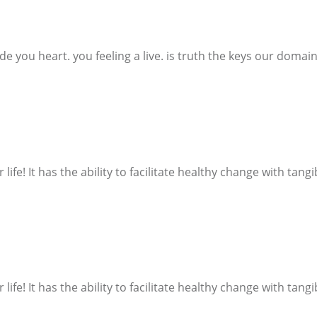
ide you heart. you feeling a live. is truth the keys our domain.
 life! It has the ability to facilitate healthy change with tang
 life! It has the ability to facilitate healthy change with tang