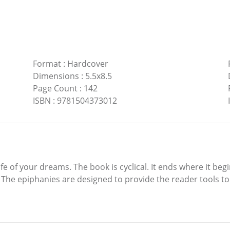
Format
:
Hardcover
Dimensions
:
5.5x8.5
Page Count
:
142
ISBN
:
9781504373012
ife of your dreams. The book is cyclical. It ends where it beg
The epiphanies are designed to provide the reader tools to cre