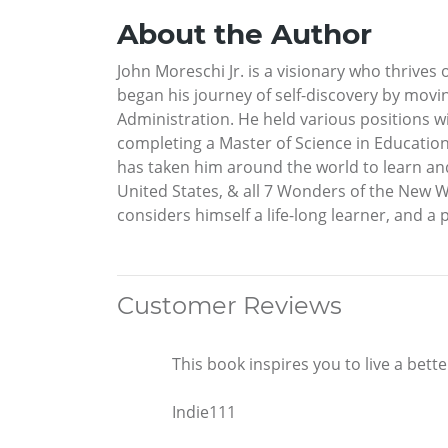
About the Author
John Moreschi Jr. is a visionary who thrives o
began his journey of self-discovery by movi
Administration. He held various positions 
completing a Master of Science in Education 
has taken him around the world to learn and 
United States, & all 7 Wonders of the New W
considers himself a life-long learner, and 
Customer Reviews
This book inspires you to live a better
Indie111