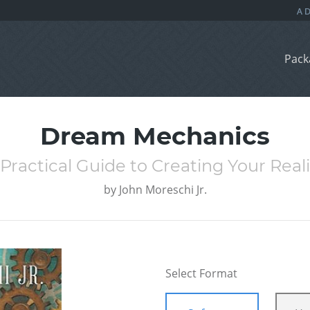
Pack
Dream Mechanics
 Practical Guide to Creating Your Reali
by
John Moreschi Jr.
Select Format