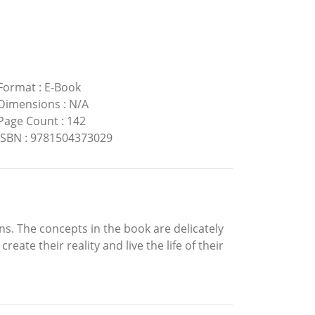
Format
:
E-Book
Dimensions
:
N/A
Page Count
:
142
ISBN
:
9781504373029
ins. The concepts in the book are delicately
ate their reality and live the life of their