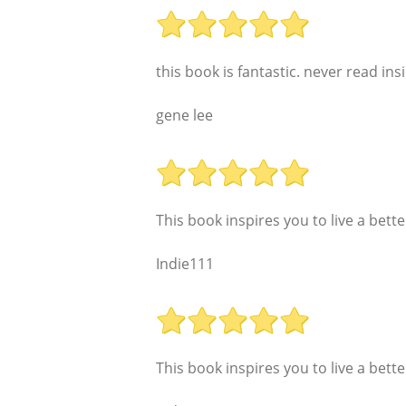
this book is fantastic. never read ins
gene lee
This book inspires you to live a better
Indie111
This book inspires you to live a better