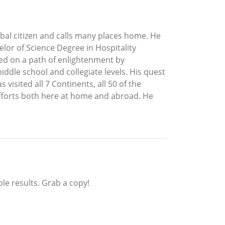
global citizen and calls many places home. He
lor of Science Degree in Hospitality
ded on a path of enlightenment by
iddle school and collegiate levels. His quest
visited all 7 Continents, all 50 of the
efforts both here at home and abroad. He
ible results. Grab a copy!