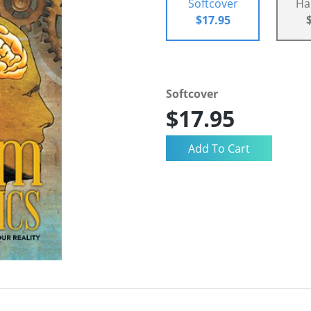
Softcover
Ha
$17.95
Softcover
$17.95