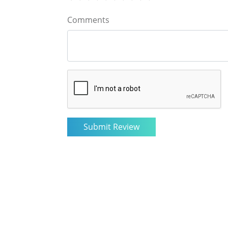
Comments