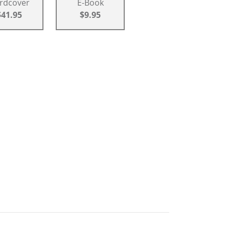
rdcover
E-Book
$41.95
$9.95