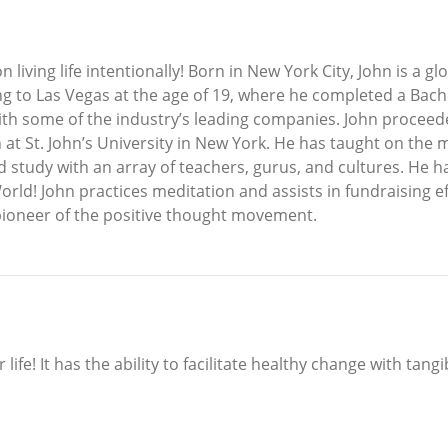
n living life intentionally! Born in New York City, John is a 
ng to Las Vegas at the age of 19, where he completed a Bache
with some of the industry’s leading companies. John procee
at St. John’s University in New York. He has taught on the m
study with an array of teachers, gurus, and cultures. He has 
orld! John practices meditation and assists in fundraising 
a pioneer of the positive thought movement.
 life! It has the ability to facilitate healthy change with tang