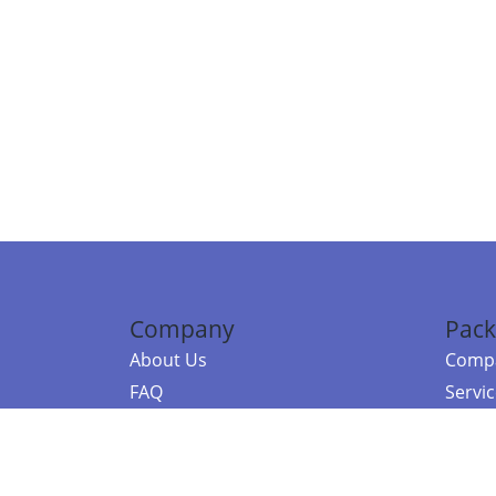
Company
Pack
About Us
Compa
FAQ
Servi
Contact Us
Resou
Referral Program
Fraud Alert