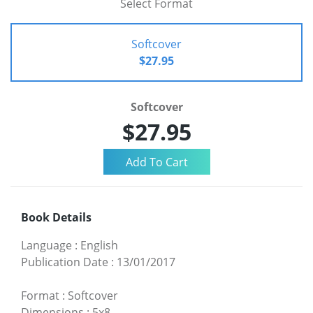
Select Format
Softcover
$27.95
Softcover
$27.95
Book Details
Language
:
English
Publication Date
:
13/01/2017
Format
:
Softcover
Dimensions
:
5x8