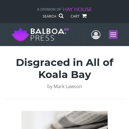
SEARCH
CART
User Me
Menu
Disgraced in All of
Koala Bay
by
Mark Lawson