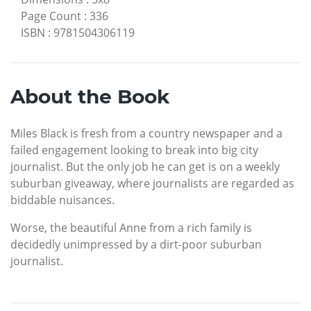
Page Count
:
336
ISBN
:
9781504306119
About the Book
Miles Black is fresh from a country newspaper and a
failed engagement looking to break into big city
journalist. But the only job he can get is on a weekly
suburban giveaway, where journalists are regarded as
biddable nuisances.
Worse, the beautiful Anne from a rich family is
decidedly unimpressed by a dirt-poor suburban
journalist.