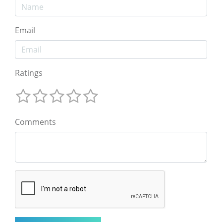
Email
Ratings
Comments