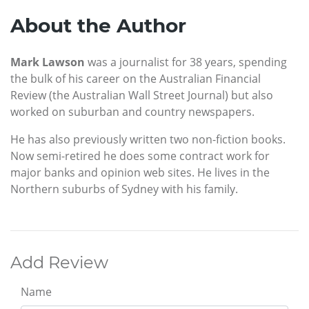
About the Author
Mark Lawson
was a journalist for 38 years, spending
the bulk of his career on the Australian Financial
Review (the Australian Wall Street Journal) but also
worked on suburban and country newspapers.
He has also previously written two non-fiction books.
Now semi-retired he does some contract work for
major banks and opinion web sites. He lives in the
Northern suburbs of Sydney with his family.
Add Review
Name