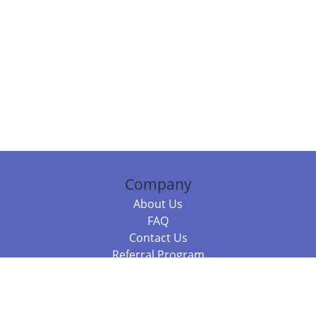
Company
About Us
FAQ
Contact Us
Referral Program
Fraud Alert
Packages & Services