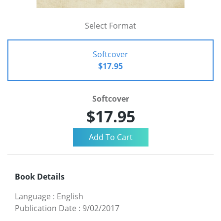
Select Format
Softcover
$17.95
Softcover
$17.95
Book Details
Language
:
English
Publication Date
:
9/02/2017