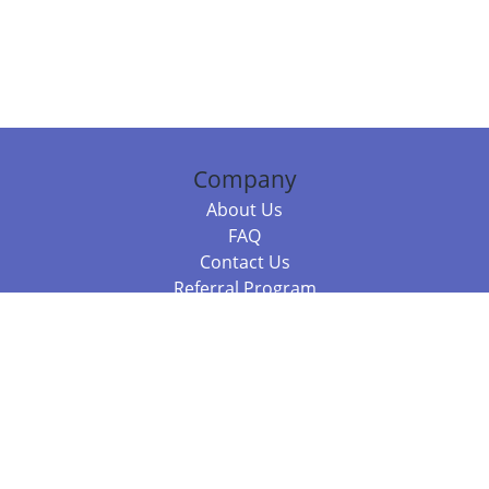
Company
About Us
FAQ
Contact Us
Referral Program
Fraud Alert
Packages & Services
Compare Packages
Services
Resources