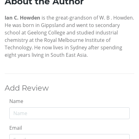
About the Author
Ian C. Howden
is the great-grandson of W. B . Howden.
He was born in Gippsland and went to secondary
school at Geelong College and studied industrial
chemistry at the Royal Melbourne Institute of
Technology. He now lives in Sydney after spending
eight years living in South East Asia.
Add Review
Name
Email