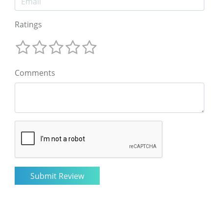
Ratings
Comments