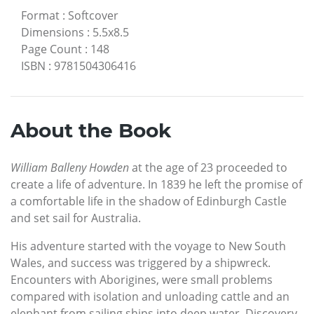
Format
:
Softcover
Dimensions
:
5.5x8.5
Page Count
:
148
ISBN
:
9781504306416
About the Book
William Balleny Howden
at the age of 23 proceeded to
create a life of adventure. In 1839 he left the promise of
a comfortable life in the shadow of Edinburgh Castle
and set sail for Australia.
His adventure started with the voyage to New South
Wales, and success was triggered by a shipwreck.
Encounters with Aborigines, were small problems
compared with isolation and unloading cattle and an
elephant from sailing ships into deep water. Discovery