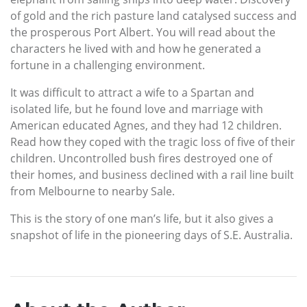
of gold and the rich pasture land catalysed success and
the prosperous Port Albert. You will read about the
characters he lived with and how he generated a
fortune in a challenging environment.
It was difficult to attract a wife to a Spartan and
isolated life, but he found love and marriage with
American educated Agnes, and they had 12 children.
Read how they coped with the tragic loss of five of their
children. Uncontrolled bush fires destroyed one of
their homes, and business declined with a rail line built
from Melbourne to nearby Sale.
This is the story of one man’s life, but it also gives a
snapshot of life in the pioneering days of S.E. Australia.