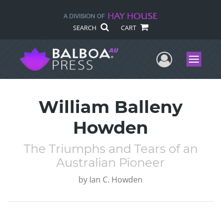
SEARCH
CART
User Me
Menu
William Balleny
Howden
The Triumphs and Tears of an
Australian Pioneer
by
Ian C. Howden