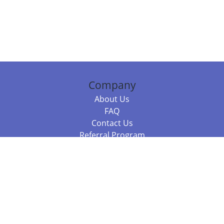
Company
About Us
FAQ
Contact Us
Referral Program
Fraud Alert
Packages & Services
Compare Packages
Services
Resources