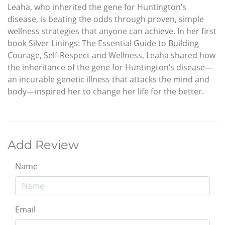
Leaha, who inherited the gene for Huntington’s
disease, is beating the odds through proven, simple
wellness strategies that anyone can achieve. In her first
book Silver Linings: The Essential Guide to Building
Courage, Self-Respect and Wellness, Leaha shared how
the inheritance of the gene for Huntington’s disease—
an incurable genetic illness that attacks the mind and
body—inspired her to change her life for the better.
Add Review
Name
Email