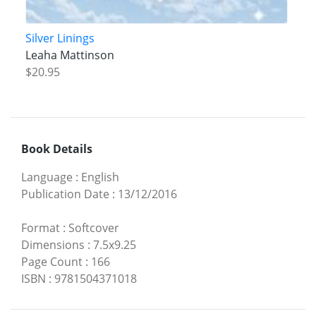
Silver Linings
Leaha Mattinson
$20.95
Book Details
Language
:
English
Publication Date
:
13/12/2016
Format
:
Softcover
Dimensions
:
7.5x9.25
Page Count
:
166
ISBN
:
9781504371018