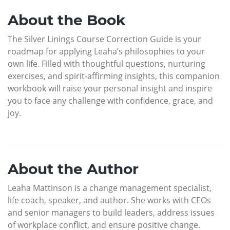
About the Book
The Silver Linings Course Correction Guide is your
roadmap for applying Leaha’s philosophies to your
own life. Filled with thoughtful questions, nurturing
exercises, and spirit-affirming insights, this companion
workbook will raise your personal insight and inspire
you to face any challenge with confidence, grace, and
joy.
About the Author
Leaha Mattinson is a change management specialist,
life coach, speaker, and author. She works with CEOs
and senior managers to build leaders, address issues
of workplace conflict, and ensure positive change.