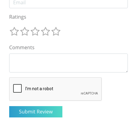
Ratings
Comments