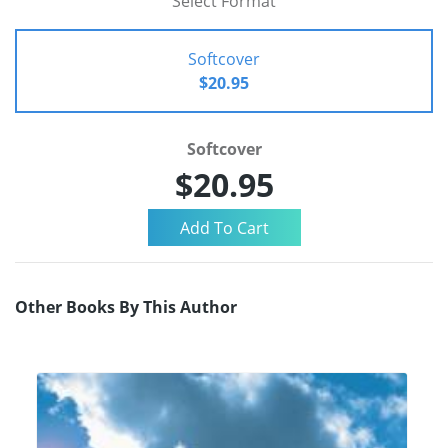
Select Format
Softcover
$20.95
Softcover
$20.95
Other Books By This Author