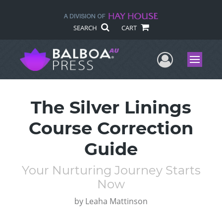
SEARCH
CART
User Me
Menu
The Silver Linings
Course Correction
Guide
Your Nurturing Journey Starts
Now
by
Leaha Mattinson