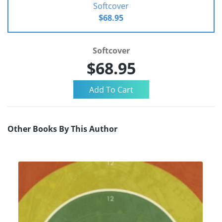
Softcover
$68.95
Softcover
$68.95
Other Books By This Author