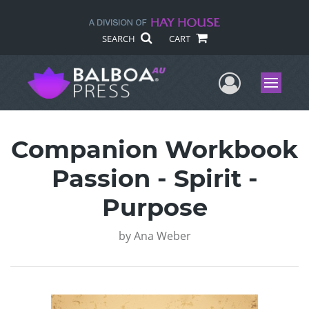
SEARCH
CART
User Me
Menu
Companion Workbook
Passion - Spirit -
Purpose
by
Ana Weber