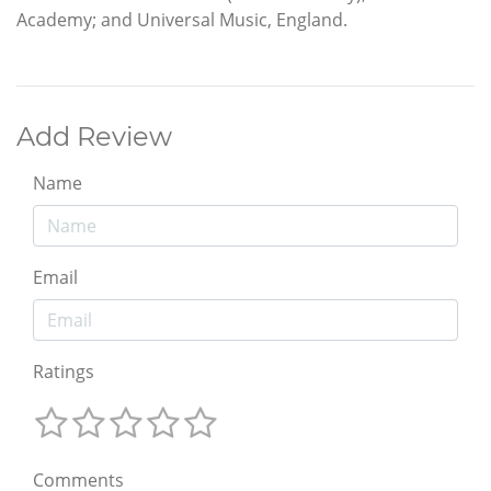
Academy; and Universal Music, England.
Add Review
Name
Email
Ratings
Comments