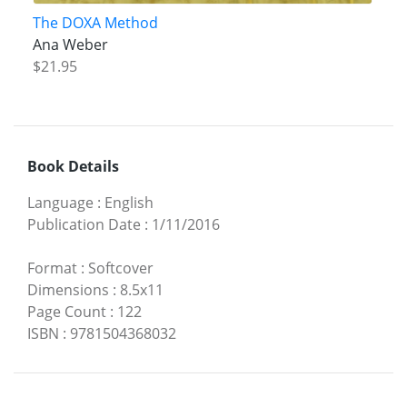
The DOXA Method
Ana Weber
$21.95
Book Details
Language
:
English
Publication Date
:
1/11/2016
Format
:
Softcover
Dimensions
:
8.5x11
Page Count
:
122
ISBN
:
9781504368032