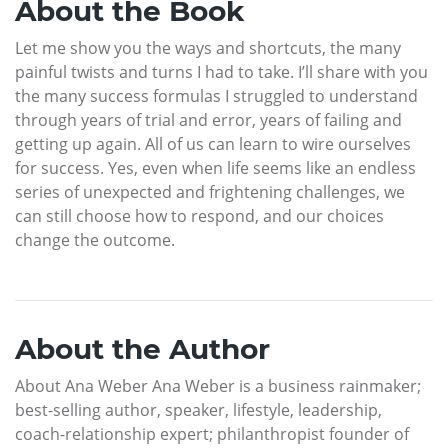
About the Book
Let me show you the ways and shortcuts, the many
painful twists and turns I had to take. I’ll share with you
the many success formulas I struggled to understand
through years of trial and error, years of failing and
getting up again. All of us can learn to wire ourselves
for success. Yes, even when life seems like an endless
series of unexpected and frightening challenges, we
can still choose how to respond, and our choices
change the outcome.
About the Author
About Ana Weber Ana Weber is a business rainmaker;
best-selling author, speaker, lifestyle, leadership,
coach-relationship expert; philanthropist founder of