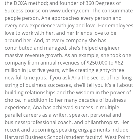
the DOXA method; and founder of 360 Degrees of
Success course on www.udemy.com. The consummate
people person, Ana approaches every person and
every new experience with joy and love. Her employees
love to work with her, and her friends love to be
around her. And, at every company she has
contributed and managed, she’s helped engineer
massive revenue growth. As an example, she took one
company from annual revenues of $250,000 to $62
million in just five years, while creating eighty-three
new full-time jobs. If you ask Ana the secret of her long
string of business successes, she’ll tell you it’s all about
building relationships and the wisdom in the power of
choice. In addition to her many decades of business
experience, Ana has achieved success in multiple
parallel careers as a writer, speaker, personal and
business/professional coach, and philanthropist. Her
recent and upcoming speaking engagements include
Harvard Business School (student faculty); West Point