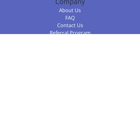
Company
About Us
FAQ
Contact Us
Referral Program
Fraud Alert
Packages & Services
Compare Packages
Services
Resources
Books
BookStub™ Redemption
Balboa Press Trending Books
Balboa Press New Releases
Call +61 3 7043 7732