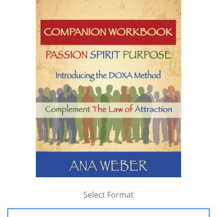
Select Format