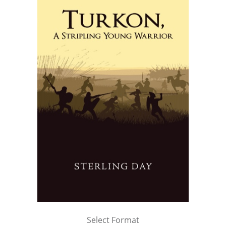
Select Format