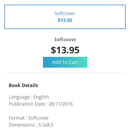
Softcover
$13.95
Softcover
$13.95
Book Details
Language
:
English
Publication Date
:
28/11/2016
Format
:
Softcover
Dimensions
:
5.5x8.5