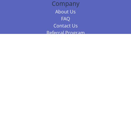
Company
About Us
FAQ
Contact Us
Referral Program
Fraud Alert
Packages & Services
Compare Packages
Services
Resources
Books
BookStub™ Redemption
Balboa Press Trending Books
Balboa Press New Releases
Call +61 3 7043 7732