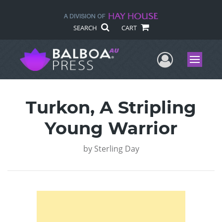
SEARCH
CART
User Me
Menu
Turkon, A Stripling
Young Warrior
by
Sterling Day