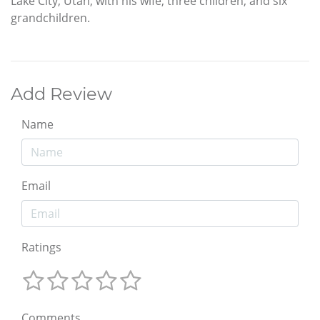
Lake City, Utah, with his wife, three children, and six
grandchildren.
Add Review
Name
Email
Ratings
Comments