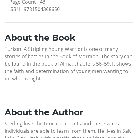
Page Count
:
48
ISBN
:
9781504368650
About the Book
Turkon, A Stripling Young Warrior is one of many
stories of battles in the Book of Mormon. The story can
be found in the book of Alma, chapters 56–59. It shows
the faith and determination of young men wanting to
do what is right.
About the Author
Sterling loves historical accounts and the lessons
individuals are able to learn from them. He lives in Salt