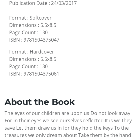
Publication Date
:
24/03/2017
Format
:
Softcover
Dimensions
:
5.5x8.5
Page Count
:
130
ISBN
:
9781504375047
Format
:
Hardcover
Dimensions
:
5.5x8.5
Page Count
:
130
ISBN
:
9781504375061
About the Book
The eyes of our children are upon us Do not look away
For in their eyes we see ourselves reflected It is we they
save Let them draw us in for they hold the keys To the
treasures we only dream about Take them by the hand