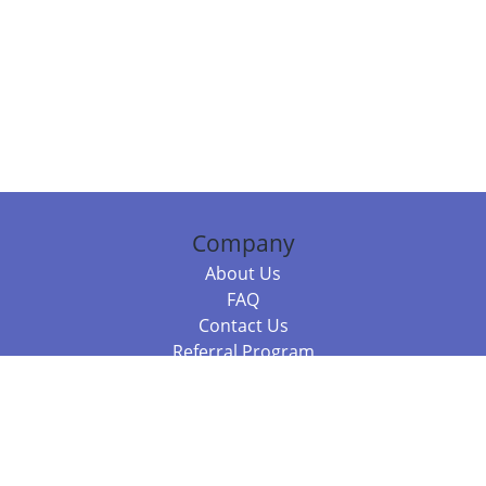
Company
About Us
FAQ
Contact Us
Referral Program
Fraud Alert
Packages & Services
Compare Packages
Services