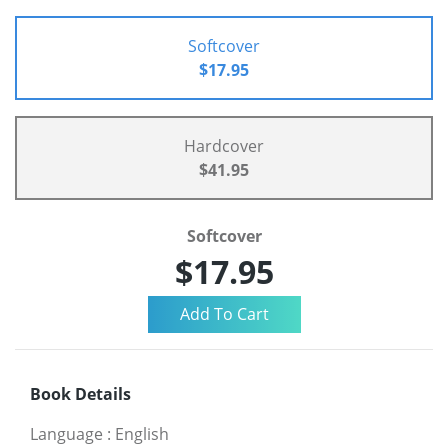
Softcover
$17.95
Hardcover
$41.95
Softcover
$17.95
Book Details
Language
:
English