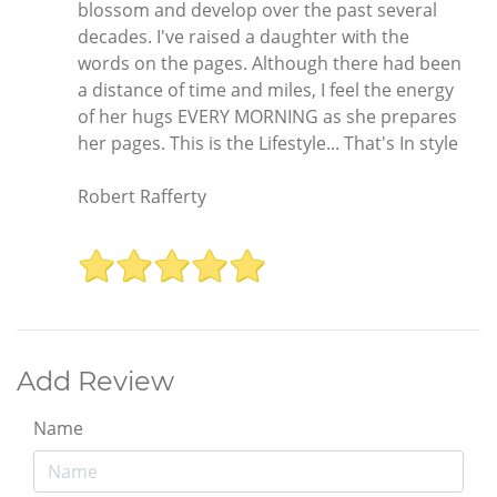
blossom and develop over the past several
decades. I've raised a daughter with the
words on the pages. Although there had been
a distance of time and miles, I feel the energy
of her hugs EVERY MORNING as she prepares
her pages. This is the Lifestyle... That's In style
Robert Rafferty
Add Review
Name