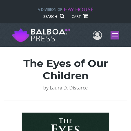
SEARCH
CART
User Me
Menu
The Eyes of Our
Children
by
Laura D. Distarce