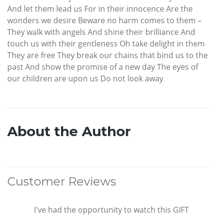
And let them lead us For in their innocence Are the
wonders we desire Beware no harm comes to them –
They walk with angels And shine their brilliance And
touch us with their gentleness Oh take delight in them
They are free They break our chains that bind us to the
past And show the promise of a new day The eyes of
our children are upon us Do not look away
About the Author
Customer Reviews
I've had the opportunity to watch this GIFT