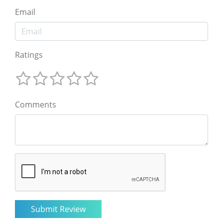
Email
Ratings
Comments