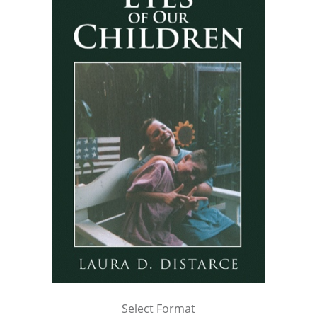
Select Format