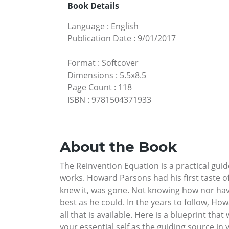
Book Details
Language
:
English
Publication Date
:
9/01/2017
Format
:
Softcover
Dimensions
:
5.5x8.5
Page Count
:
118
ISBN
:
9781504371933
About the Book
The Reinvention Equation is a practical gu
works. Howard Parsons had his first taste of 
knew it, was gone. Not knowing how nor havi
best as he could. In the years to follow, How
all that is available. Here is a blueprint tha
your essential self as the guiding source in