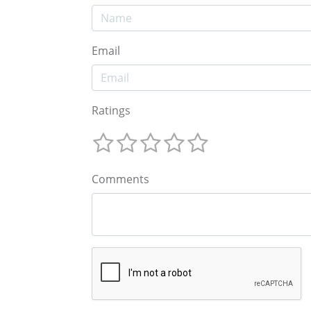
Email
Ratings
Comments