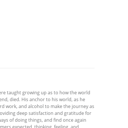
ere taught growing up as to how the world
end, died. His anchor to his world, as he
ard work, and alcohol to make the journey as
roviding deep satisfaction and gratitude for
d ways of doing things, and find once again
omers expected, thinking, feeling, and