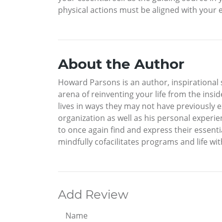
physical actions must be aligned with your es
About the Author
Howard Parsons is an author, inspirational s
arena of reinventing your life from the insid
lives in ways they may not have previously 
organization as well as his personal experie
to once again find and express their essenti
mindfully cofacilitates programs and life with
Add Review
Name