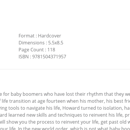
Format
:
Hardcover
Dimensions
:
5.5x8.5
Page Count
:
118
ISBN
:
9781504371957
ide for baby boomers who have lost their rhythm that they w
life transition at age fourteen when his mother, his best fri
ng tools to navigate his life, Howard turned to isolation, h
ard learned new skills and techniques to reinvent his life, p
t will show you the process to reinvent your life, get past ol
 your life. In the new world order, which is not what baby bo