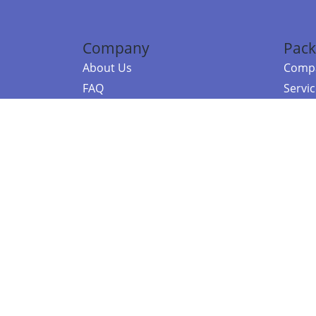
Company
Pack
About Us
Compa
FAQ
Servi
Contact Us
Resou
Referral Program
Fraud Alert
©2026 Copy
E-Commer