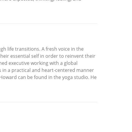
 life transitions. A fresh voice in the
eir essential self in order to reinvent their
ned executive working with a global
ts in a practical and heart-centered manner
, Howard can be found in the yoga studio. He