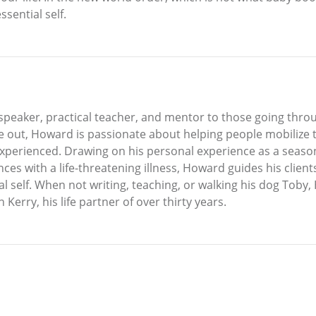
sential self.
peaker, practical teacher, and mentor to those going through
e out, Howard is passionate about helping people mobilize th
experienced. Drawing on his personal experience as a seaso
nces with a life-threatening illness, Howard guides his clien
al self. When not writing, teaching, or walking his dog Toby
 Kerry, his life partner of over thirty years.