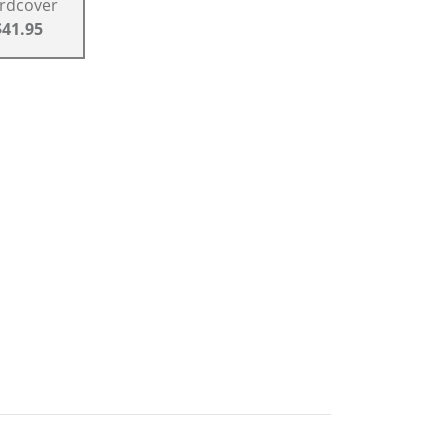
rdcover
$41.95