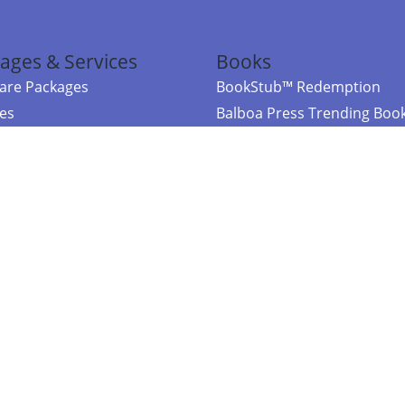
ages & Services
Books
re Packages
BookStub™ Redemption
ces
Balboa Press Trending Boo
rces
Balboa Press New Releases
right Balboa Press ·
Privacy Policy
·
Accessibility Statement
·
Do Not Sell My
ce
Powered by nopCommerce