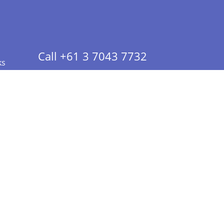
Call +61 3 7043 7732
ks
 Info - CA Residents Only