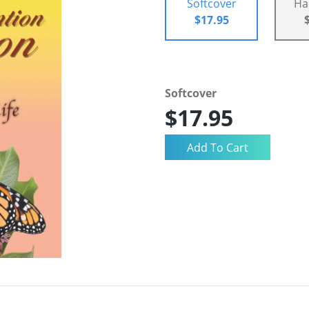
Softcover
Ha
$17.95
Softcover
$17.95