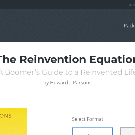
Pack
The Reinvention Equatio
A Boomer’s Guide to a Reinvented Lif
by
Howard J. Parsons
Select Format