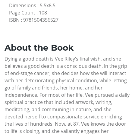
Dimensions
:
5.5x8.5
Page Count
:
108
ISBN
:
9781504356527
About the Book
Dying a good death is Vee Riley’s final wish, and she
believes a good death is a conscious death. In the grip
of end-stage cancer, she decides how she will interact
with her deteriorating physical condition, while letting
go of family and friends, her home, and her
independence. For most of her life, Vee pursued a daily
spiritual practice that included artwork, writing,
meditating, and communing in nature, and she
devoted herself to compassionate service enriching
the lives of hundreds. Now, at 87, Vee knows the door
to life is closing, and she valiantly engages her