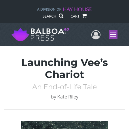
SEARCH
CART
User Me
Menu
Launching Vee’s
Chariot
An End-of-Life Tale
by
Kate Riley