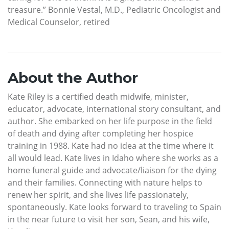
treasure.” Bonnie Vestal, M.D., Pediatric Oncologist and
Medical Counselor, retired
About the Author
Kate Riley is a certified death midwife, minister,
educator, advocate, international story consultant, and
author. She embarked on her life purpose in the field
of death and dying after completing her hospice
training in 1988. Kate had no idea at the time where it
all would lead. Kate lives in Idaho where she works as a
home funeral guide and advocate/liaison for the dying
and their families. Connecting with nature helps to
renew her spirit, and she lives life passionately,
spontaneously. Kate looks forward to traveling to Spain
in the near future to visit her son, Sean, and his wife,