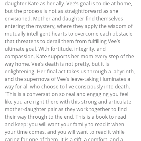
daughter Kate as her ally. Vee’s goal is to die at home,
but the process is not as straightforward as she
envisioned. Mother and daughter find themselves
entering the mystery, where they apply the wisdom of
mutually intelligent hearts to overcome each obstacle
that threatens to derail them from fulfilling Vee’s
ultimate goal. With fortitude, integrity, and
compassion, Kate supports her mom every step of the
way home. Vee’s death is not pretty, but it is
enlightening. Her final act takes us through a labyrinth,
and the supernova of Vee’s leave-taking illuminates a
way for all who choose to live consciously into death.
“This is a conversation so real and engaging you feel
like you are right there with this strong and articulate
mother-daughter pair as they work together to find
their way through to the end. This is a book to read
and keep: you will want your family to read it when
your time comes, and you will want to read it while
caring for one of them. It is a gift, a comfort, and a