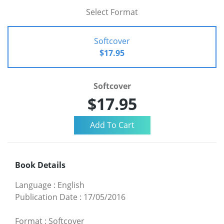
Select Format
Softcover
$17.95
Softcover
$17.95
Book Details
Language
:
English
Publication Date
:
17/05/2016
Format
:
Softcover