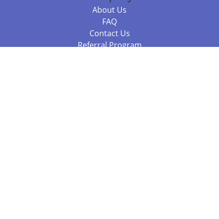
About Us
FAQ
Contact Us
Referral Program
Fraud Alert
Packages & Services
Compare Packages
Services
Resources
Books
BookStub™ Redemption
Balboa Press Trending Books
Balboa Press New Releases
Call +61 3 7043 7732