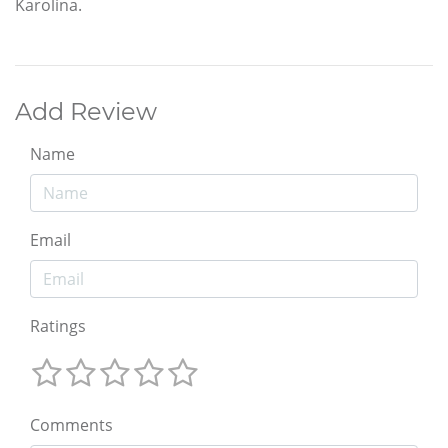
Karolina.
Add Review
Name
Email
Ratings
Comments