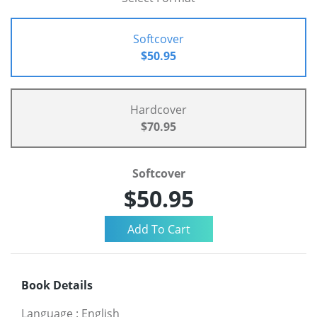
Softcover
$50.95
Hardcover
$70.95
Softcover
$50.95
Book Details
Language
:
English