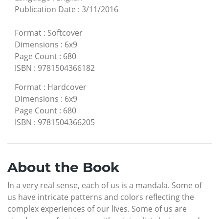
Publication Date
:
3/11/2016
Format
:
Softcover
Dimensions
:
6x9
Page Count
:
680
ISBN
:
9781504366182
Format
:
Hardcover
Dimensions
:
6x9
Page Count
:
680
ISBN
:
9781504366205
About the Book
In a very real sense, each of us is a mandala. Some of
us have intricate patterns and colors reflecting the
complex experiences of our lives. Some of us are