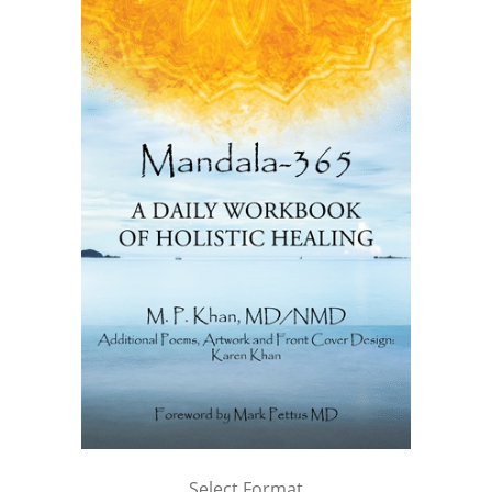
Select Format