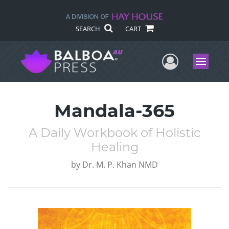
SEARCH
CART
User Me
Menu
Mandala-365
A Daily Workbook of Holistic
Healing
by
Dr. M. P. Khan NMD