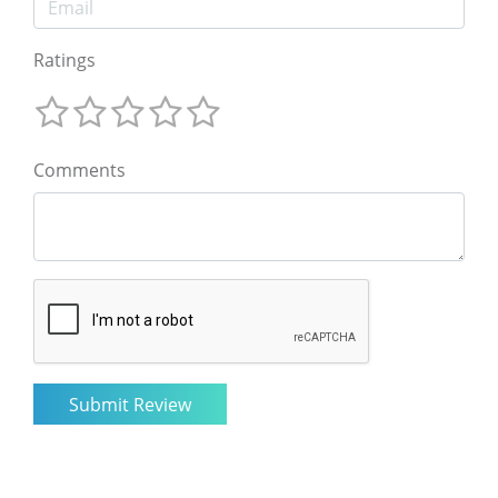
Ratings
Comments