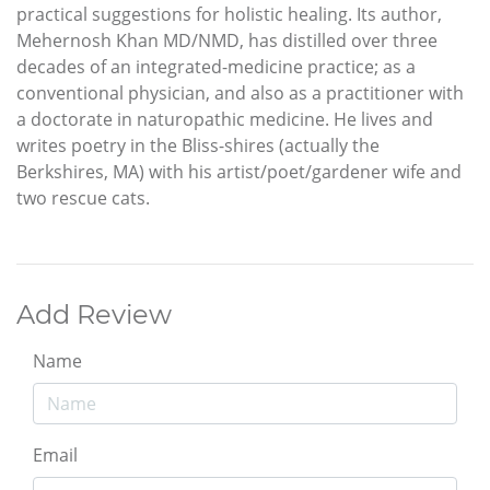
practical suggestions for holistic healing. Its author,
Mehernosh Khan MD/NMD, has distilled over three
decades of an integrated-medicine practice; as a
conventional physician, and also as a practitioner with
a doctorate in naturopathic medicine. He lives and
writes poetry in the Bliss-shires (actually the
Berkshires, MA) with his artist/poet/gardener wife and
two rescue cats.
Add Review
Name
Email