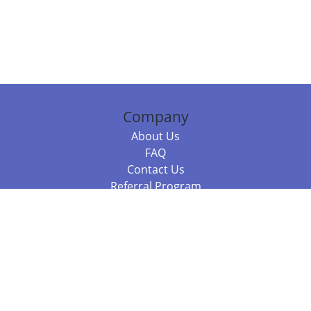
Company
About Us
FAQ
Contact Us
Referral Program
Fraud Alert
Packages & Services
Compare Packages
Services
Resources