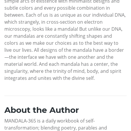
simple arcs of existence with minimalist designs and
subtle colors and every possible combination in
between. Each of us is as unique as our individual DNA,
which strangely, in cross-section on electron
microscopy, looks like a mandala! But unlike our DNA,
our mandalas are constantly shifting shapes and
colors as we make our choices as to the best way to
live our lives. All designs of the mandala have a border
—the interface we have with one another and the
material world. And each mandala has a center, the
singularity, where the trinity of mind, body, and spirit
integrates and unites with the divine self.
About the Author
MANDALA-365 is a daily workbook of self-
transformation; blending poetry, parables and