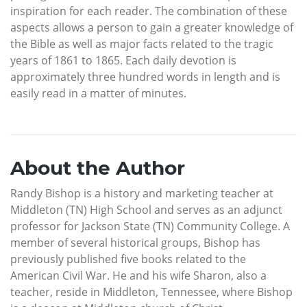
inspiration for each reader. The combination of these
aspects allows a person to gain a greater knowledge of
the Bible as well as major facts related to the tragic
years of 1861 to 1865. Each daily devotion is
approximately three hundred words in length and is
easily read in a matter of minutes.
About the Author
Randy Bishop is a history and marketing teacher at
Middleton (TN) High School and serves as an adjunct
professor for Jackson State (TN) Community College. A
member of several historical groups, Bishop has
previously published five books related to the
American Civil War. He and his wife Sharon, also a
teacher, reside in Middleton, Tennessee, where Bishop