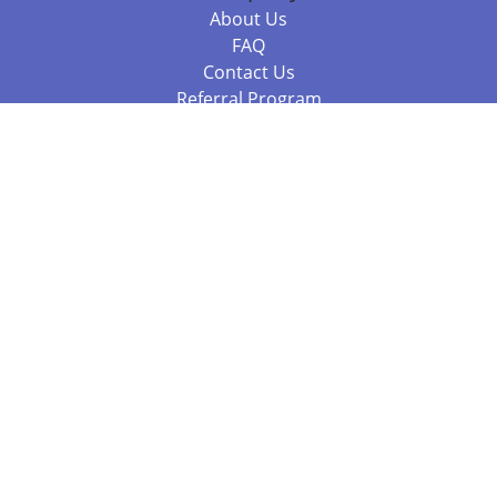
About Us
FAQ
Contact Us
Referral Program
Fraud Alert
Packages & Services
Compare Packages
Services
Resources
Books
BookStub™ Redemption
Balboa Press Trending Books
Balboa Press New Releases
Call +61 3 7043 7732