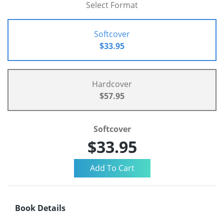
Select Format
Softcover
$33.95
Hardcover
$57.95
Softcover
$33.95
Book Details