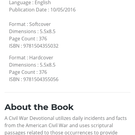
Language
:
English
Publication Date
:
10/05/2016
Format
:
Softcover
Dimensions
:
5.5x8.5
Page Count
:
376
ISBN
:
9781504355032
Format
:
Hardcover
Dimensions
:
5.5x8.5
Page Count
:
376
ISBN
:
9781504355056
About the Book
A Civil War Devotional utilizes daily incidents and facts
from the American Civil War and uses scriptural
passages related to those occurrences to provide