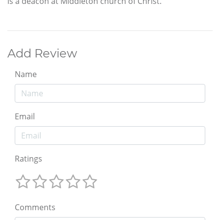
is a deacon at Middleton church of Christ.
Add Review
Name
Email
Ratings
Comments