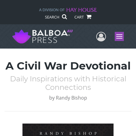
SEARCH
CART
User Me
Menu
A Civil War Devotional
Daily Inspirations with Historical
Connections
by
Randy Bishop