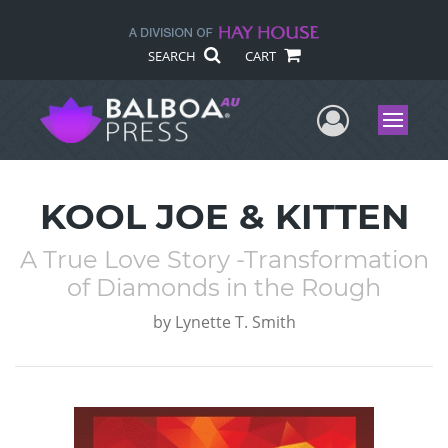
SEARCH
CART
User Me
Menu
KOOL JOE & KITTEN
A True Love Story -Transformation
of Diamonds in the Rough
by
Lynette T. Smith