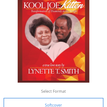
Select Format
Softcover