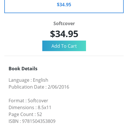
$34.95
Softcover
$34.95
Book Details
Language
:
English
Publication Date
:
2/06/2016
Format
:
Softcover
Dimensions
:
8.5x11
Page Count
:
52
ISBN
:
9781504353809