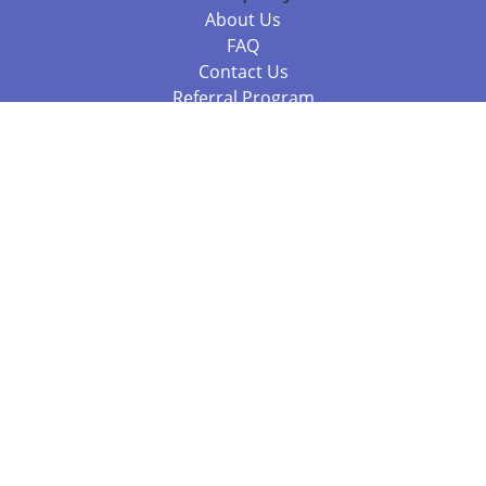
About Us
FAQ
Contact Us
Referral Program
Fraud Alert
Packages & Services
Compare Packages
Services
Resources
Books
BookStub™ Redemption
Balboa Press Trending Books
Balboa Press New Releases
Call +61 3 7043 7732