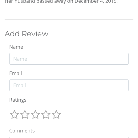
Her husband passed away on December 4, 2015.
Add Review
Name
Email
Ratings
Comments