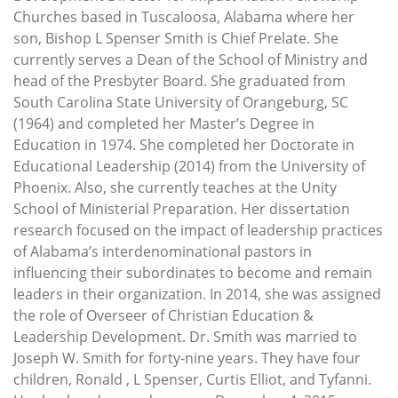
Churches based in Tuscaloosa, Alabama where her
son, Bishop L Spenser Smith is Chief Prelate. She
currently serves a Dean of the School of Ministry and
head of the Presbyter Board. She graduated from
South Carolina State University of Orangeburg, SC
(1964) and completed her Master’s Degree in
Education in 1974. She completed her Doctorate in
Educational Leadership (2014) from the University of
Phoenix. Also, she currently teaches at the Unity
School of Ministerial Preparation. Her dissertation
research focused on the impact of leadership practices
of Alabama’s interdenominational pastors in
influencing their subordinates to become and remain
leaders in their organization. In 2014, she was assigned
the role of Overseer of Christian Education &
Leadership Development. Dr. Smith was married to
Joseph W. Smith for forty-nine years. They have four
children, Ronald , L Spenser, Curtis Elliot, and Tyfanni.