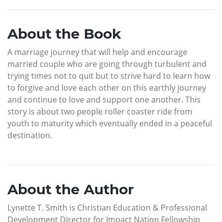
About the Book
A marriage journey that will help and encourage
married couple who are going through turbulent and
trying times not to quit but to strive hard to learn how
to forgive and love each other on this earthly journey
and continue to love and support one another. This
story is about two people roller coaster ride from
youth to maturity which eventually ended in a peaceful
destination.
About the Author
Lynette T. Smith is Christian Education & Professional
Development Director for Impact Nation Fellowship